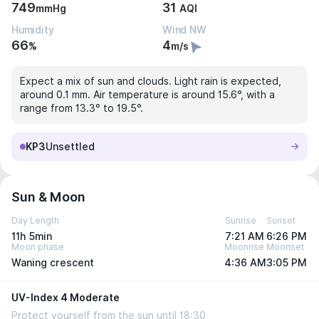
749
31
mmHg
AQI
Humidity
Wind NW
66
4
%
m/s
Expect a mix of sun and clouds. Light rain is expected,
around 0.1 mm. Air temperature is around 15.6°, with a
range from 13.3° to 19.5°.
KP3
Unsettled
Sun & Moon
Day Length
Sunrise
Sunset
11h 5min
7:21 AM
6:26 PM
Moon phase
Moonrise
Moonset
Waning crescent
4:36 AM
3:05 PM
UV-Index 4 Moderate
Protect yourself from the sun until 18:30