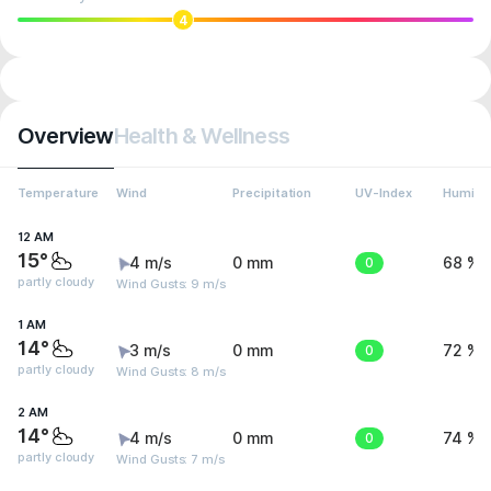
4
Overview
Health & Wellness
Temperature
Wind
Precipitation
UV-Index
Humidit
12 AM
15°
4 m/s
0 mm
0
68 %
partly cloudy
Wind Gusts: 9 m/s
1 AM
14°
3 m/s
0 mm
0
72 %
partly cloudy
Wind Gusts: 8 m/s
2 AM
14°
4 m/s
0 mm
0
74 %
partly cloudy
Wind Gusts: 7 m/s