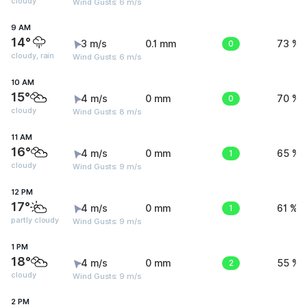
cloudy
Wind Gusts: 6 m/s
9 AM
14°
3 m/s
0.1 mm
0
73 %
cloudy, rain
Wind Gusts: 6 m/s
10 AM
15°
4 m/s
0 mm
0
70 %
cloudy
Wind Gusts: 8 m/s
11 AM
16°
4 m/s
0 mm
1
65 %
cloudy
Wind Gusts: 9 m/s
12 PM
17°
4 m/s
0 mm
1
61 %
partly cloudy
Wind Gusts: 9 m/s
1 PM
18°
4 m/s
0 mm
2
55 %
cloudy
Wind Gusts: 9 m/s
2 PM