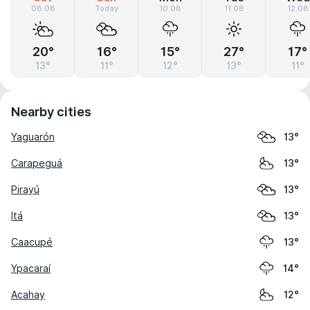
08.08
Today
10.08
11.08
12.08
20°
16°
15°
27°
17°
13°
11°
12°
13°
11°
Nearby cities
Yaguarón
13°
Carapeguá
13°
Pirayú
13°
Itá
13°
Caacupé
13°
Ypacaraí
14°
Acahay
12°