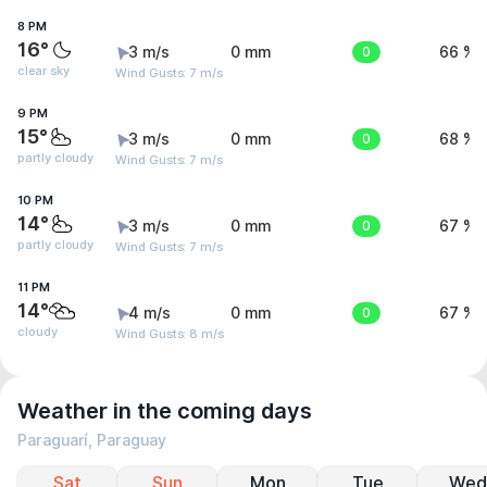
8 PM
16°
3 m/s
0 mm
0
66 %
clear sky
Wind Gusts: 7 m/s
9 PM
15°
3 m/s
0 mm
0
68 %
partly cloudy
Wind Gusts: 7 m/s
10 PM
14°
3 m/s
0 mm
0
67 %
partly cloudy
Wind Gusts: 7 m/s
11 PM
14°
4 m/s
0 mm
0
67 %
cloudy
Wind Gusts: 8 m/s
Weather in the coming days
Paraguarí, Paraguay
Sat
Sun
Mon
Tue
Wed