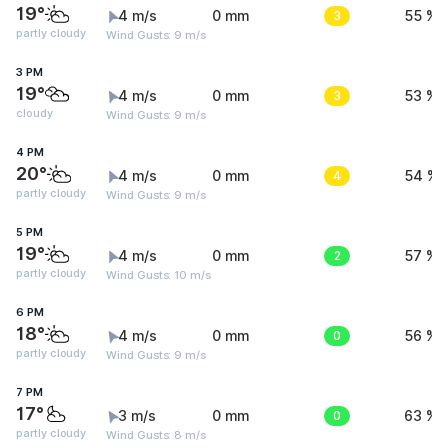
19°
4 m/s
0 mm
3
55 %
partly cloudy
Wind Gusts: 9 m/s
3 PM
19°
4 m/s
0 mm
3
53 %
cloudy
Wind Gusts: 9 m/s
4 PM
20°
4 m/s
0 mm
4
54 %
partly cloudy
Wind Gusts: 9 m/s
5 PM
19°
4 m/s
0 mm
2
57 %
partly cloudy
Wind Gusts: 10 m/s
6 PM
18°
4 m/s
0 mm
0
56 %
partly cloudy
Wind Gusts: 9 m/s
7 PM
17°
3 m/s
0 mm
0
63 %
partly cloudy
Wind Gusts: 8 m/s