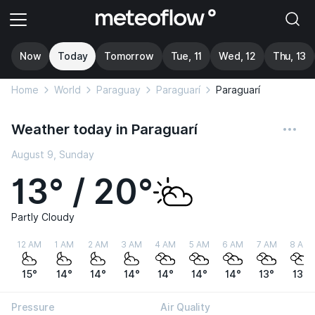
Now
Today
Tomorrow
Tue, 11
Wed, 12
Thu, 13
Home
World
Paraguay
Paraguarí
Paraguarí
Weather today in Paraguarí
August 9, Sunday
13° / 20°
Partly Cloudy
12 AM
1 AM
2 AM
3 AM
4 AM
5 AM
6 AM
7 AM
8 AM
15°
14°
14°
14°
14°
14°
14°
13°
13°
Pressure
Air Quality