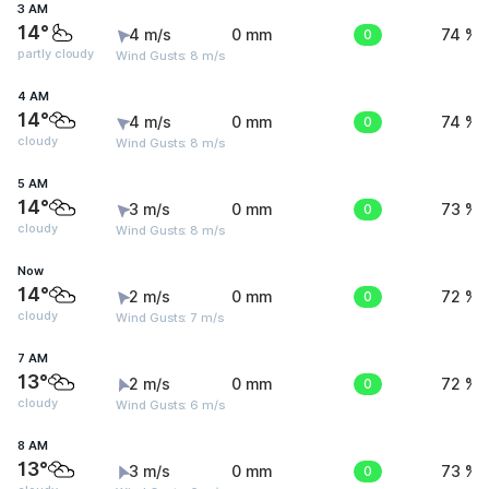
3 AM
14°
4 m/s
0 mm
0
74 %
partly cloudy
Wind Gusts: 8 m/s
4 AM
14°
4 m/s
0 mm
0
74 %
cloudy
Wind Gusts: 8 m/s
5 AM
14°
3 m/s
0 mm
0
73 %
cloudy
Wind Gusts: 8 m/s
Now
14°
2 m/s
0 mm
0
72 %
cloudy
Wind Gusts: 7 m/s
7 AM
13°
2 m/s
0 mm
0
72 %
cloudy
Wind Gusts: 6 m/s
8 AM
13°
3 m/s
0 mm
0
73 %