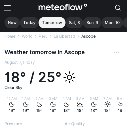
Now
Today
Tomorrow
Sat, 8
Sun, 9
Mon, 10
Home
World
Peru
La Libertad
Ascope
Weather tomorrow in Ascope
August 7, Friday
18° / 25°
Clear Sky
12 AM
1 AM
2 AM
3 AM
4 AM
5 AM
6 AM
7 AM
8 AM
19°
19°
19°
19°
18°
18°
18°
18°
19°
Pressure
Air Quality