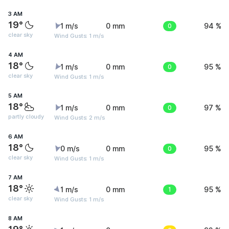
3 AM
19°
1 m/s
0 mm
0
94 %
clear sky
Wind Gusts: 1 m/s
4 AM
18°
1 m/s
0 mm
0
95 %
clear sky
Wind Gusts: 1 m/s
5 AM
18°
1 m/s
0 mm
0
97 %
partly cloudy
Wind Gusts: 2 m/s
6 AM
18°
0 m/s
0 mm
0
95 %
clear sky
Wind Gusts: 1 m/s
7 AM
18°
1 m/s
0 mm
1
95 %
clear sky
Wind Gusts: 1 m/s
8 AM