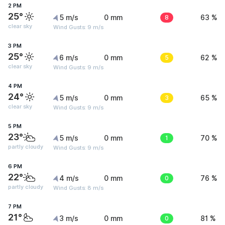
2 PM
25°
5 m/s
0 mm
8
63 %
clear sky
Wind Gusts: 9 m/s
3 PM
25°
6 m/s
0 mm
5
62 %
clear sky
Wind Gusts: 9 m/s
4 PM
24°
5 m/s
0 mm
3
65 %
clear sky
Wind Gusts: 9 m/s
5 PM
23°
5 m/s
0 mm
1
70 %
partly cloudy
Wind Gusts: 9 m/s
6 PM
22°
4 m/s
0 mm
0
76 %
partly cloudy
Wind Gusts: 8 m/s
7 PM
21°
3 m/s
0 mm
0
81 %