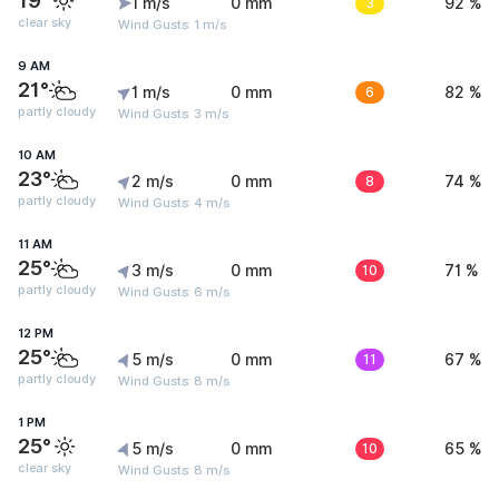
19°
1 m/s
0 mm
3
92 %
clear sky
Wind Gusts: 1 m/s
9 AM
21°
1 m/s
0 mm
6
82 %
partly cloudy
Wind Gusts: 3 m/s
10 AM
23°
2 m/s
0 mm
8
74 %
partly cloudy
Wind Gusts: 4 m/s
11 AM
25°
3 m/s
0 mm
10
71 %
partly cloudy
Wind Gusts: 6 m/s
12 PM
25°
5 m/s
0 mm
11
67 %
partly cloudy
Wind Gusts: 8 m/s
1 PM
25°
5 m/s
0 mm
10
65 %
clear sky
Wind Gusts: 8 m/s