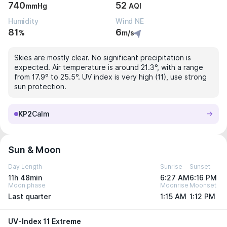
740
52
mmHg
AQI
Humidity
Wind NE
81
6
%
m/s
Skies are mostly clear. No significant precipitation is
expected. Air temperature is around 21.3°, with a range
from 17.9° to 25.5°. UV index is very high (11), use strong
sun protection.
KP2
Calm
Sun & Moon
Day Length
Sunrise
Sunset
11h 48min
6:27 AM
6:16 PM
Moon phase
Moonrise
Moonset
Last quarter
1:15 AM
1:12 PM
UV-Index 11 Extreme