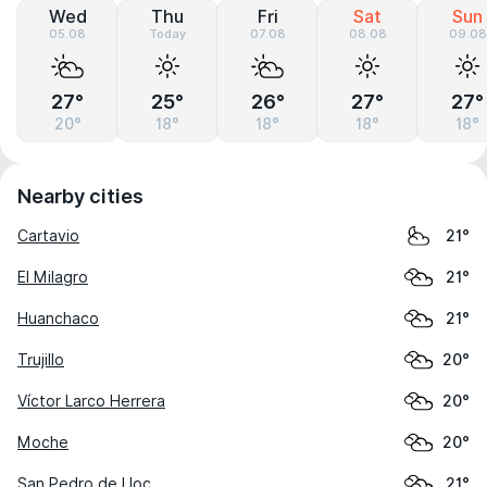
Wed
Thu
Fri
Sat
Sun
05.08
Today
07.08
08.08
09.08
27°
25°
26°
27°
27°
20°
18°
18°
18°
18°
Nearby cities
Cartavio
21°
El Milagro
21°
Huanchaco
21°
Trujillo
20°
Víctor Larco Herrera
20°
Moche
20°
San Pedro de Lloc
21°