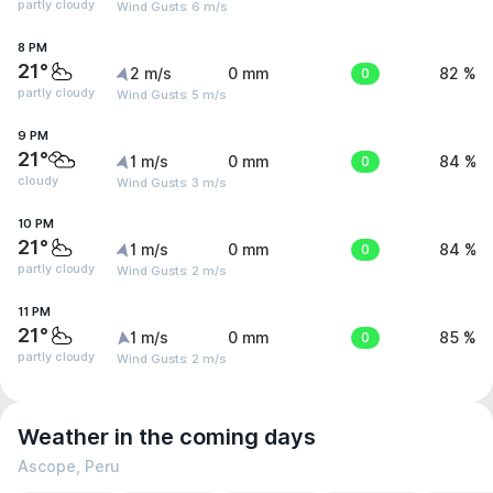
partly cloudy
Wind Gusts: 6 m/s
8 PM
21°
2 m/s
0 mm
0
82 %
partly cloudy
Wind Gusts: 5 m/s
9 PM
21°
1 m/s
0 mm
0
84 %
cloudy
Wind Gusts: 3 m/s
10 PM
21°
1 m/s
0 mm
0
84 %
partly cloudy
Wind Gusts: 2 m/s
11 PM
21°
1 m/s
0 mm
0
85 %
partly cloudy
Wind Gusts: 2 m/s
Weather in the coming days
Ascope, Peru