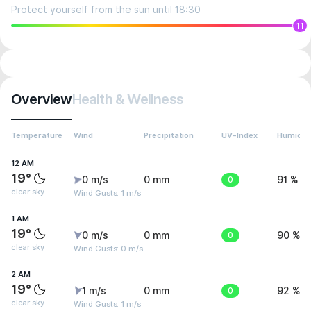
Protect yourself from the sun until 18:30
11
Overview
Health & Wellness
Temperature
Wind
Precipitation
UV-Index
Humidit
12 AM
19°
0 m/s
0 mm
0
91 %
clear sky
Wind Gusts: 1 m/s
1 AM
19°
0 m/s
0 mm
0
90 %
clear sky
Wind Gusts: 0 m/s
2 AM
19°
1 m/s
0 mm
0
92 %
clear sky
Wind Gusts: 1 m/s