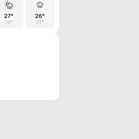
27°
26°
26°
25°