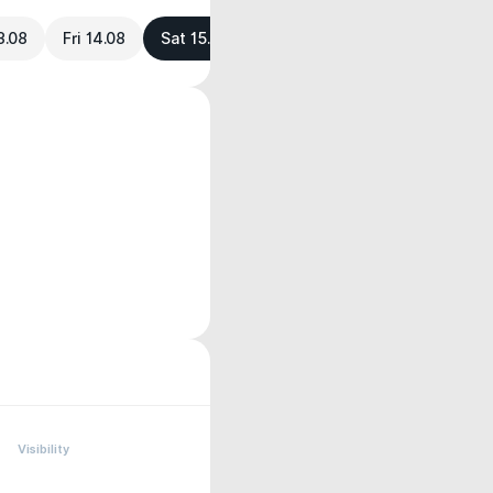
3.08
Fri 14.08
Sat 15.08
Visibility