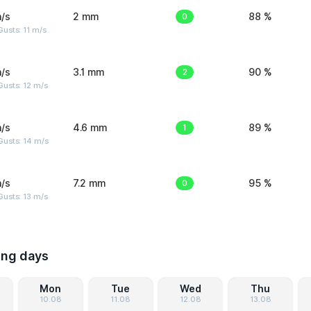
/s
2 mm
0
88 %
usts: 11 m/s
/s
3.1 mm
2
90 %
usts: 12 m/s
/s
4.6 mm
1
89 %
Gusts: 14 m/s
/s
7.2 mm
0
95 %
usts: 13 m/s
ing days
Mon
Tue
Wed
Thu
10.08
11.08
12.08
13.08