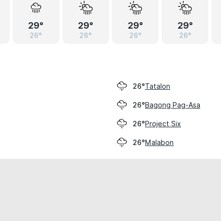
29°
29°
29°
29°
26°
26°
26°
26°
Tatalon
26°
Bagong Pag-Asa
26°
Project Six
26°
Malabon
26°