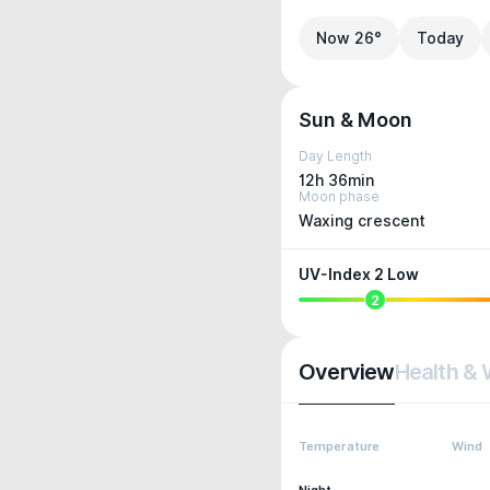
Now 26°
Today
Sun & Moon
Day Length
12h 36min
Moon phase
Waxing crescent
UV-Index 2 Low
2
Overview
Health & 
Temperature
Wind