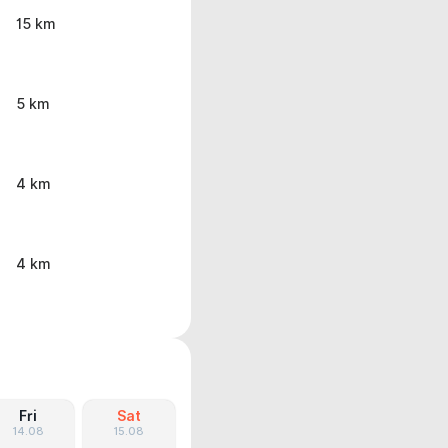
15 km
5 km
4 km
4 km
Fri
Sat
14.08
15.08