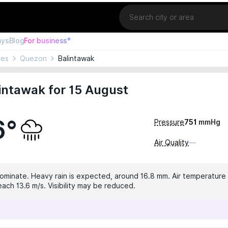
Location
ays
Blog
For business°
nes
Quezon
Balintawak
intawak for 15 August
6°
Pressure
751
mmHg
Air Quality
—
dominate. Heavy rain is expected, around 16.8 mm. Air temperature 
ach 13.6 m/s. Visibility may be reduced.