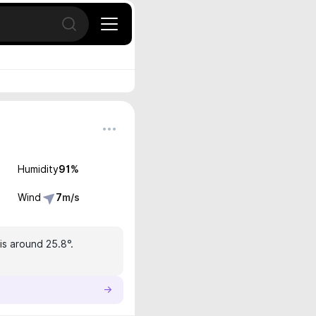
Open search
Humidity
91
%
Wind
7
m/s
is around 25.8°.