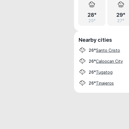
28°
29°
25°
27°
Nearby cities
Santo Cristo
26°
Caloocan City
26°
Tugatog
26°
Tinajeros
26°