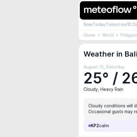
Now
Today
Tomorrow
10 D
Home
World
Philippi
Weather in Bal
August 15, Saturday
25° / 2
Cloudy, Heavy Rain
Cloudy conditions will 
Occasional gusts may re
KP2
calm