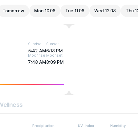
Tomorrow
Mon 10.08
Tue 11.08
Wed 12.08
Thu 1
Sunrise
Sunset
5:42 AM
6:18 PM
Moonrise
Moonset
7:48 AM
8:09 PM
Wellness
Precipitation
UV-Index
Humidity