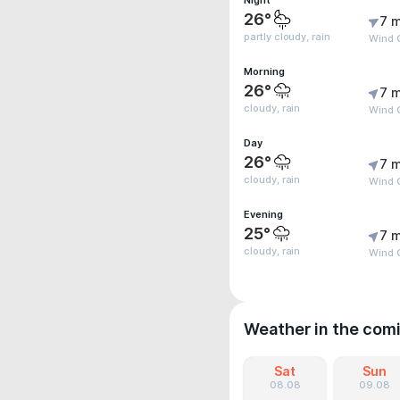
Night
26°
7 m
partly cloudy, rain
Wind G
Morning
26°
7 m
cloudy, rain
Wind G
Day
26°
7 m
cloudy, rain
Wind 
Evening
25°
7 m
cloudy, rain
Wind G
Weather in the com
Sat
Sun
08.08
09.08