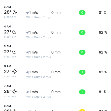
3 AM
28°
1 m/s
0 mm
0
81 %
clear sky
Wind Gusts: 2 m/s
4 AM
27°
1 m/s
0 mm
0
82 %
clear sky
Wind Gusts: 2 m/s
5 AM
27°
1 m/s
0 mm
0
82 %
clear sky
Wind Gusts: 2 m/s
6 AM
27°
1 m/s
0 mm
1
82 %
clear sky
Wind Gusts: 2 m/s
7 AM
28°
1 m/s
0 mm
2
81 %
clear sky
Wind Gusts: 2 m/s
8 AM