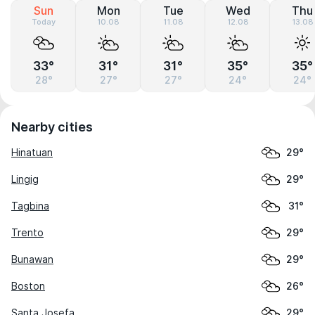
Sun
Mon
Tue
Wed
Thu
Today
10.08
11.08
12.08
13.08
33°
31°
31°
35°
35°
28°
27°
27°
24°
24°
Nearby cities
Hinatuan
29°
Lingig
29°
Tagbina
31°
Trento
29°
Bunawan
29°
Boston
26°
Santa Josefa
29°