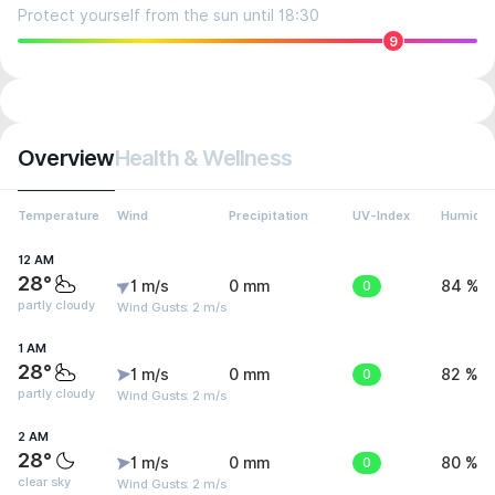
Protect yourself from the sun until 18:30
9
Overview
Health & Wellness
Temperature
Wind
Precipitation
UV-Index
Humidit
12 AM
28°
1 m/s
0 mm
0
84 %
partly cloudy
Wind Gusts: 2 m/s
1 AM
28°
1 m/s
0 mm
0
82 %
partly cloudy
Wind Gusts: 2 m/s
2 AM
28°
1 m/s
0 mm
0
80 %
clear sky
Wind Gusts: 2 m/s