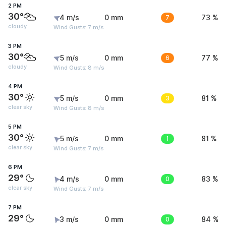
2 PM
30°
4 m/s
0 mm
7
73 %
cloudy
Wind Gusts: 7 m/s
3 PM
30°
5 m/s
0 mm
6
77 %
cloudy
Wind Gusts: 8 m/s
4 PM
30°
5 m/s
0 mm
3
81 %
clear sky
Wind Gusts: 8 m/s
5 PM
30°
5 m/s
0 mm
1
81 %
clear sky
Wind Gusts: 7 m/s
6 PM
29°
4 m/s
0 mm
0
83 %
clear sky
Wind Gusts: 7 m/s
7 PM
29°
3 m/s
0 mm
0
84 %