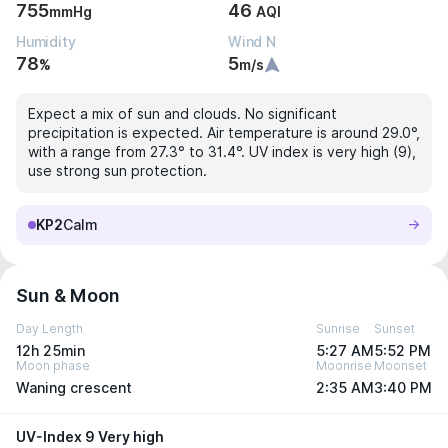
755
46
mmHg
AQI
Humidity
Wind N
78
5
%
m/s
Expect a mix of sun and clouds. No significant
precipitation is expected. Air temperature is around 29.0°,
with a range from 27.3° to 31.4°. UV index is very high (9),
use strong sun protection.
KP2
Calm
Sun & Moon
Day Length
Sunrise
Sunset
12h 25min
5:27 AM
5:52 PM
Moon phase
Moonrise
Moonset
Waning crescent
2:35 AM
3:40 PM
UV-Index 9 Very high