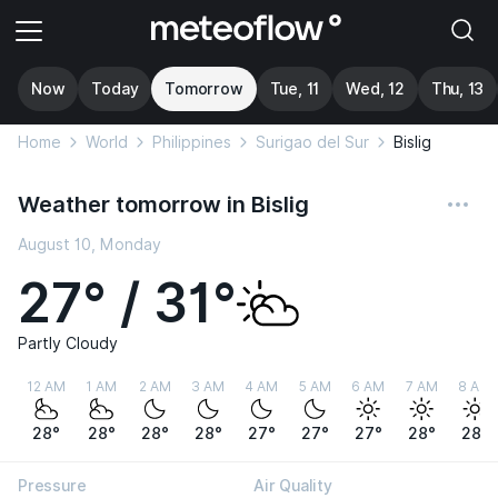
Now
Today
Tomorrow
Tue, 11
Wed, 12
Thu, 13
Home
World
Philippines
Surigao del Sur
Bislig
Weather tomorrow in Bislig
August 10, Monday
27° / 31°
Partly Cloudy
12 AM
1 AM
2 AM
3 AM
4 AM
5 AM
6 AM
7 AM
8 AM
28°
28°
28°
28°
27°
27°
27°
28°
28°
Pressure
Air Quality