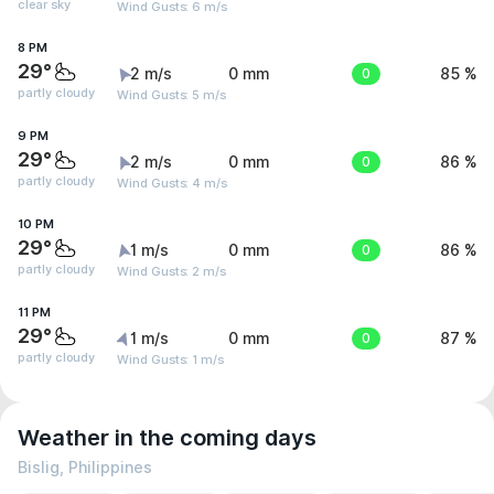
clear sky
Wind Gusts: 6 m/s
8 PM
29°
2 m/s
0 mm
0
85 %
partly cloudy
Wind Gusts: 5 m/s
9 PM
29°
2 m/s
0 mm
0
86 %
partly cloudy
Wind Gusts: 4 m/s
10 PM
29°
1 m/s
0 mm
0
86 %
partly cloudy
Wind Gusts: 2 m/s
11 PM
29°
1 m/s
0 mm
0
87 %
partly cloudy
Wind Gusts: 1 m/s
Weather in the coming days
Bislig, Philippines