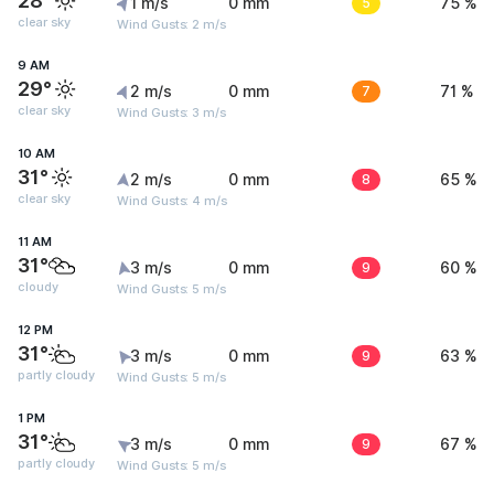
28°
1 m/s
0 mm
5
75 %
clear sky
Wind Gusts: 2 m/s
9 AM
29°
2 m/s
0 mm
7
71 %
clear sky
Wind Gusts: 3 m/s
10 AM
31°
2 m/s
0 mm
8
65 %
clear sky
Wind Gusts: 4 m/s
11 AM
31°
3 m/s
0 mm
9
60 %
cloudy
Wind Gusts: 5 m/s
12 PM
31°
3 m/s
0 mm
9
63 %
partly cloudy
Wind Gusts: 5 m/s
1 PM
31°
3 m/s
0 mm
9
67 %
partly cloudy
Wind Gusts: 5 m/s