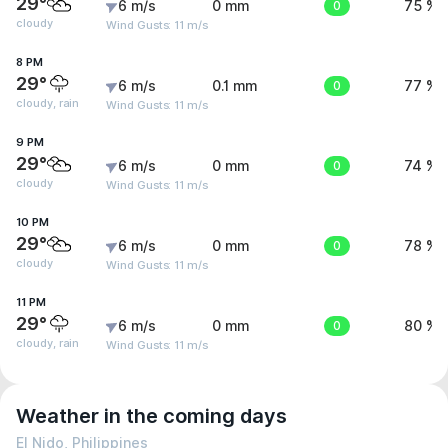
29°
6 m/s
0 mm
0
75 %
cloudy
Wind Gusts: 11 m/s
8 PM
29°
6 m/s
0.1 mm
0
77 %
cloudy, rain
Wind Gusts: 11 m/s
9 PM
29°
6 m/s
0 mm
0
74 %
cloudy
Wind Gusts: 11 m/s
10 PM
29°
6 m/s
0 mm
0
78 %
cloudy
Wind Gusts: 11 m/s
11 PM
29°
6 m/s
0 mm
0
80 %
cloudy, rain
Wind Gusts: 11 m/s
Weather in the coming days
El Nido, Philippines