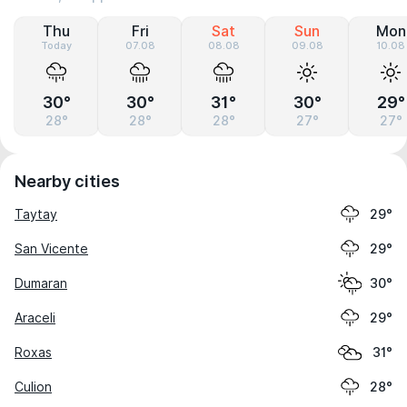
Thu
Fri
Sat
Sun
Mon
Today
07.08
08.08
09.08
10.08
30°
30°
31°
30°
29°
28°
28°
28°
27°
27°
Nearby cities
Taytay
29°
San Vicente
29°
Dumaran
30°
Araceli
29°
Roxas
31°
Culion
28°