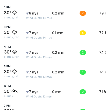
2 PM
30°
8 m/s
0.2 mm
7
79 %
cloudy, rain
Wind Gusts: 14 m/s
3 PM
30°
7 m/s
0.1 mm
5
77 %
cloudy, rain
Wind Gusts: 14 m/s
4 PM
30°
7 m/s
0.2 mm
2
74 %
cloudy, rain
Wind Gusts: 13 m/s
5 PM
30°
7 m/s
0.2 mm
1
74 %
cloudy, rain
Wind Gusts: 13 m/s
6 PM
30°
7 m/s
0 mm
0
71 %
cloudy
Wind Gusts: 12 m/s
7 PM