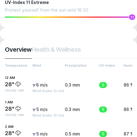
UV-Index 11 Extreme
Protect yourself from the sun until 18:30
11
Overview
Health & Wellness
Temperature
Wind
Precipitation
UV-Index
Humidit
12 AM
28°
6 m/s
0.3 mm
0
86 %
cloudy, rain
Wind Gusts: 12 m/s
1 AM
28°
5 m/s
0.3 mm
0
86 %
cloudy, rain
Wind Gusts: 12 m/s
2 AM
28°
5 m/s
0.5 mm
0
87 %