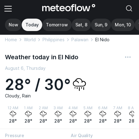
Now
Today
Tomorrow
Sat, 8
Sun, 9
Mon, 10
Home
World
Philippines
Palawan
El Nido
Weather today in El Nido
August 6, Thursday
28° / 30°
Cloudy, Rain
12 AM
1 AM
2 AM
3 AM
4 AM
5 AM
6 AM
7 AM
8 AM
28°
28°
28°
28°
28°
28°
28°
28°
28°
Pressure
Air Quality