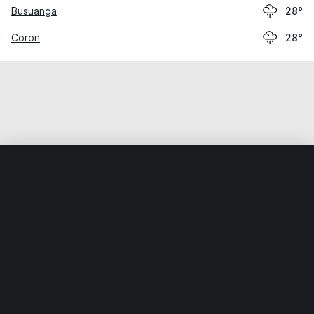
Busuanga
28°
Coron
28°
Home
World
Philippines
Palawan
El Nido
Weather data is for private, non-commercial use only.
IT RATS LTD © MeteoFlow