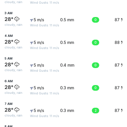
cloudy, rain
Wind Gusts: 11 m/s
3 AM
28°
5 m/s
0.5 mm
0
87 %
cloudy, rain
Wind Gusts: 11 m/s
4 AM
28°
5 m/s
0.5 mm
0
88 %
cloudy, rain
Wind Gusts: 11 m/s
5 AM
28°
5 m/s
0.4 mm
0
87 %
cloudy, rain
Wind Gusts: 11 m/s
6 AM
28°
5 m/s
0.3 mm
0
87 %
cloudy, rain
Wind Gusts: 11 m/s
7 AM
28°
5 m/s
0.3 mm
2
87 %
cloudy, rain
Wind Gusts: 11 m/s
8 AM