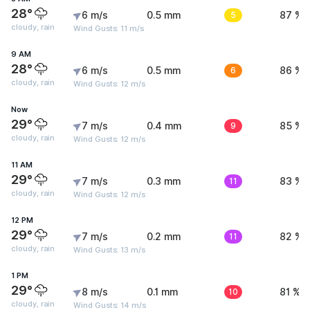
28°
6 m/s
0.5 mm
5
87 %
cloudy, rain
Wind Gusts: 11 m/s
9 AM
28°
6 m/s
0.5 mm
6
86 %
cloudy, rain
Wind Gusts: 12 m/s
Now
29°
7 m/s
0.4 mm
9
85 %
cloudy, rain
Wind Gusts: 12 m/s
11 AM
29°
7 m/s
0.3 mm
11
83 %
cloudy, rain
Wind Gusts: 12 m/s
12 PM
29°
7 m/s
0.2 mm
11
82 %
cloudy, rain
Wind Gusts: 13 m/s
1 PM
29°
8 m/s
0.1 mm
10
81 %
cloudy, rain
Wind Gusts: 14 m/s