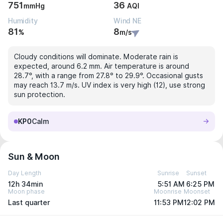
751
36
mmHg
AQI
Humidity
Wind NE
81
8
%
m/s
Cloudy conditions will dominate. Moderate rain is
expected, around 6.2 mm. Air temperature is around
28.7°, with a range from 27.8° to 29.9°. Occasional gusts
may reach 13.7 m/s. UV index is very high (12), use strong
sun protection.
KP0
Calm
Sun & Moon
Day Length
Sunrise
Sunset
12h 34min
5:51 AM
6:25 PM
Moon phase
Moonrise
Moonset
Last quarter
11:53 PM
12:02 PM