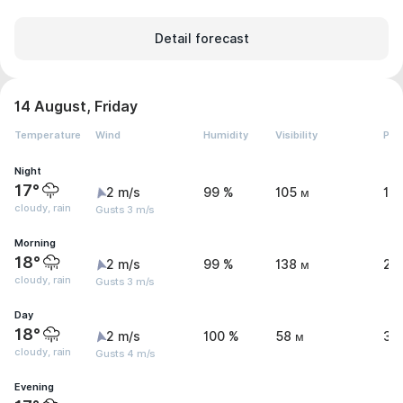
Detail forecast
14 August, Friday
Temperature
Wind
Humidity
Visibility
Pre
Night
17°
2 m/s
99 %
105 м
1.
cloudy, rain
Gusts 3 m/s
Morning
18°
2 m/s
99 %
138 м
2.
cloudy, rain
Gusts 3 m/s
Day
18°
2 m/s
100 %
58 м
3.
cloudy, rain
Gusts 4 m/s
Evening