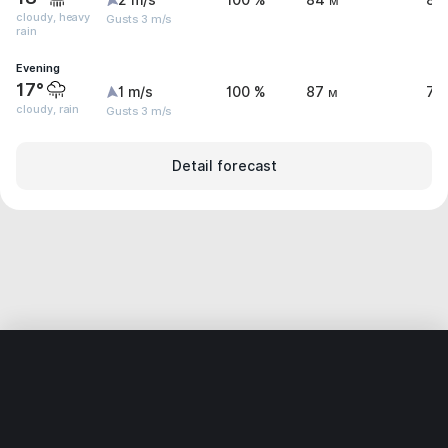
2 m/s
100 %
84 м
8.
cloudy, heavy
Gusts 3 m/s
rain
Evening
17°
1 m/s
100 %
87 м
7.
cloudy, rain
Gusts 3 m/s
Detail forecast