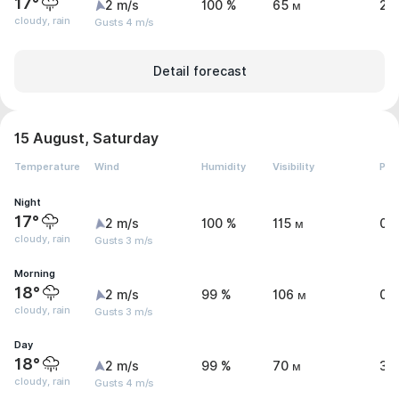
17°
2 m/s
100 %
65 м
2.
cloudy, rain
Gusts 4 m/s
Detail forecast
15 August, Saturday
Temperature
Wind
Humidity
Visibility
Pre
Night
17°
2 m/s
100 %
115 м
0.
cloudy, rain
Gusts 3 m/s
Morning
18°
2 m/s
99 %
106 м
0.
cloudy, rain
Gusts 3 m/s
Day
18°
2 m/s
99 %
70 м
3.
cloudy, rain
Gusts 4 m/s