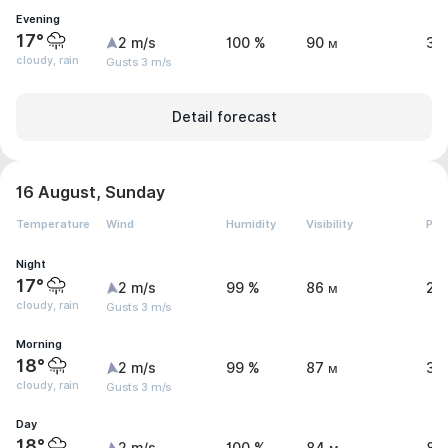
Evening
17°
2 m/s
100 %
90 м
3 
cloudy, rain
Gusts 3 m/s
Detail forecast
16 August, Sunday
Temperature
Wind
Humidity
Visibility
Pre
Night
17°
2 m/s
99 %
86 м
2.
cloudy, rain
Gusts 3 m/s
Morning
18°
2 m/s
99 %
87 м
3 
cloudy, rain
Gusts 3 m/s
Day
18°