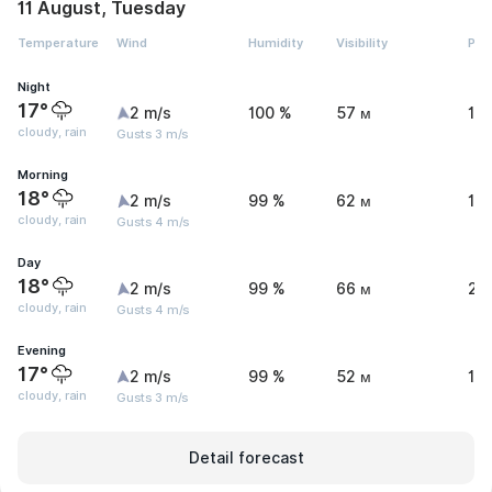
11 August, Tuesday
Temperature
Wind
Humidity
Visibility
Pre
Night
17°
2 m/s
100 %
57 м
1.
cloudy, rain
Gusts 3 m/s
Morning
18°
2 m/s
99 %
62 м
1 
cloudy, rain
Gusts 4 m/s
Day
18°
2 m/s
99 %
66 м
2.
cloudy, rain
Gusts 4 m/s
Evening
17°
2 m/s
99 %
52 м
1.1
cloudy, rain
Gusts 3 m/s
Detail forecast