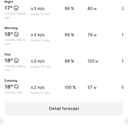
Night
17°
3 m/s
99 %
80 м
20
cloudy, heavy
Gusts 12 m/s
rain
Morning
18°
3 m/s
99 %
78 м
17
cloudy, heavy
Gusts 11 m/s
rain
Day
18°
3 m/s
99 %
120 м
14
cloudy, heavy
Gusts 10 m/s
rain
Evening
18°
2 m/s
100 %
57 м
6.
cloudy, rain
Gusts 4 m/s
Detail forecast