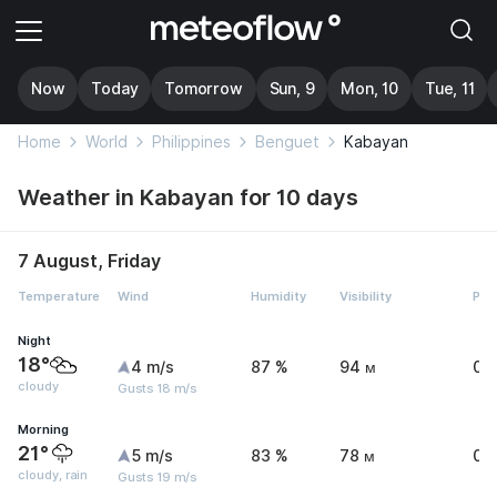
Now
Today
Tomorrow
Sun, 9
Mon, 10
Tue, 11
Home
World
Philippines
Benguet
Kabayan
Weather in Kabayan for 10 days
7 August, Friday
Temperature
Wind
Humidity
Visibility
Pre
Night
18°
4 m/s
87 %
94 м
0 
cloudy
Gusts 18 m/s
Morning
21°
5 m/s
83 %
78 м
0 
cloudy, rain
Gusts 19 m/s