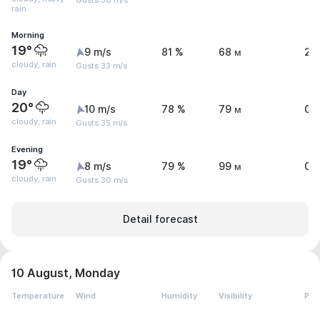
Gusts 30 m/s
rain
Morning
19°
9 m/s
81 %
68 м
2.
cloudy, rain
Gusts 33 m/s
Day
20°
10 m/s
78 %
79 м
0.
cloudy, rain
Gusts 35 m/s
Evening
19°
8 m/s
79 %
99 м
0.
cloudy, rain
Gusts 30 m/s
Detail forecast
10 August, Monday
Temperature
Wind
Humidity
Visibility
Pre