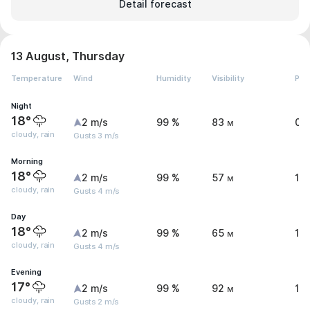
Detail forecast
13 August, Thursday
Temperature
Wind
Humidity
Visibility
Pre
Night
18°
2 m/s
99 %
83 м
0.
cloudy, rain
Gusts 3 m/s
Morning
18°
2 m/s
99 %
57 м
1.
cloudy, rain
Gusts 4 m/s
Day
18°
2 m/s
99 %
65 м
1 
cloudy, rain
Gusts 4 m/s
Evening
17°
2 m/s
99 %
92 м
1.
cloudy, rain
Gusts 2 m/s