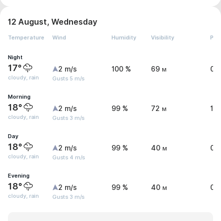
12 August, Wednesday
Temperature
Wind
Humidity
Visibility
Pre
Night
17°
2 m/s
100 %
69 м
0.
cloudy, rain
Gusts 5 m/s
Morning
18°
2 m/s
99 %
72 м
1 
cloudy, rain
Gusts 3 m/s
Day
18°
2 m/s
99 %
40 м
0.
cloudy, rain
Gusts 4 m/s
Evening
18°
2 m/s
99 %
40 м
0.
cloudy, rain
Gusts 3 m/s