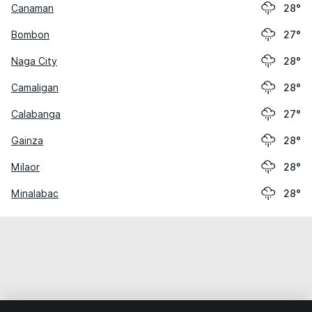
Canaman
28°
Bombon
27°
Naga City
28°
Camaligan
28°
Calabanga
27°
Gainza
28°
Milaor
28°
Minalabac
28°