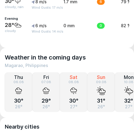
30°
8 m/s
1.7 mm
6
79 %
cloudy, rain
Wind Gusts: 17 m/s
Evening
28°
6 m/s
0 mm
0
82 %
cloudy
Wind Gusts: 14 m/s
Weather in the coming days
Magarao, Philippines
Thu
Fri
Sat
Sun
Mon
06.08
07.08
08.08
09.08
10.08
30°
29°
30°
31°
32°
26°
26°
27°
26°
27°
Nearby cities