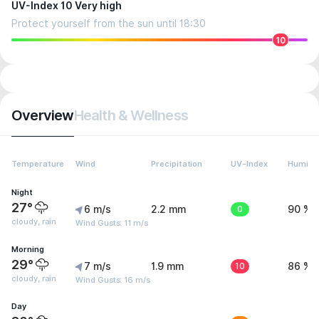
UV-Index 10 Very high
Protect yourself from the sun until 18:30
10
Overview
Health & Wellness
Temperature
Wind
Precipitation
UV-Index
Humidit
Night
27°
6 m/s
2.2 mm
0
90 %
cloudy, rain
Wind Gusts: 11 m/s
Morning
29°
7 m/s
1.9 mm
10
86 %
cloudy, rain
Wind Gusts: 16 m/s
Day