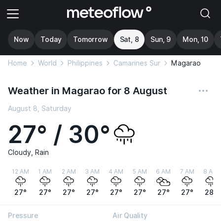
Now
Today
Tomorrow
Sat, 8
Sun, 9
Mon, 10
Home
World
Philippines
Camarines Sur
Magarao
Weather in Magarao for 8 August
August 8, Saturday
27° / 30°
Cloudy, Rain
12 AM
1 AM
2 AM
3 AM
4 AM
5 AM
6 AM
7 AM
8 AM
27°
27°
27°
27°
27°
27°
27°
27°
28°
Pressure
Air Quality