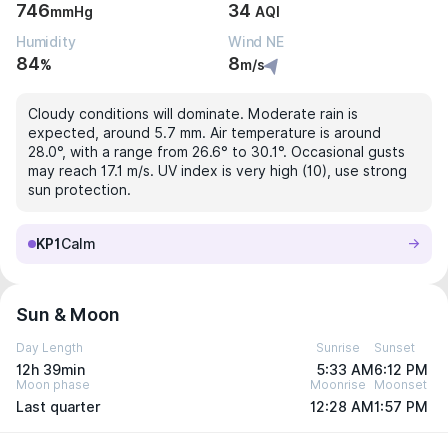
746
34
mmHg
AQI
Humidity
Wind NE
84
8
%
m/s
Cloudy conditions will dominate. Moderate rain is
expected, around 5.7 mm. Air temperature is around
28.0°, with a range from 26.6° to 30.1°. Occasional gusts
may reach 17.1 m/s. UV index is very high (10), use strong
sun protection.
KP1
Calm
Sun & Moon
Day Length
Sunrise
Sunset
12h 39min
5:33 AM
6:12 PM
Moon phase
Moonrise
Moonset
Last quarter
12:28 AM
1:57 PM