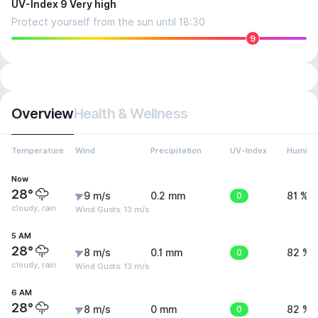
UV-Index 9 Very high
Protect yourself from the sun until 18:30
9
Overview
Health & Wellness
Temperature
Wind
Precipitation
UV-Index
Humidit
Now
28°
9 m/s
0.2 mm
0
81 %
cloudy, rain
Wind Gusts: 13 m/s
5 AM
28°
8 m/s
0.1 mm
0
82 %
cloudy, rain
Wind Gusts: 13 m/s
6 AM
28°
8 m/s
0 mm
0
82 %