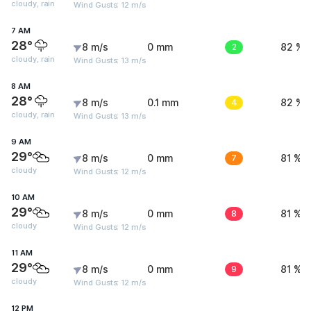
cloudy, rain
Wind Gusts: 12 m/s
7 AM
28°
8 m/s
0 mm
2
82 %
cloudy, rain
Wind Gusts: 13 m/s
8 AM
28°
8 m/s
0.1 mm
4
82 %
cloudy, rain
Wind Gusts: 13 m/s
9 AM
29°
8 m/s
0 mm
7
81 %
cloudy
Wind Gusts: 12 m/s
10 AM
29°
8 m/s
0 mm
8
81 %
cloudy
Wind Gusts: 12 m/s
11 AM
29°
8 m/s
0 mm
9
81 %
cloudy
Wind Gusts: 12 m/s
12 PM