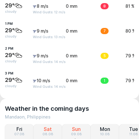
29°
8 m/s
0 mm
8
81 %
cloudy
Wind Gusts: 12 m/s
1 PM
29°
9 m/s
0 mm
7
80 %
cloudy
Wind Gusts: 13 m/s
2 PM
29°
9 m/s
0 mm
5
79 %
cloudy
Wind Gusts: 14 m/s
3 PM
29°
10 m/s
0 mm
1
79 %
cloudy
Wind Gusts: 14 m/s
Weather in the coming days
Mandaon, Philippines
Fri
Sat
Sun
Mon
Tue
07.08
08.08
09.08
10.08
11.08