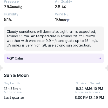
Pressure
Air Quality
754
38
mmHg
AQI
Humidity
Wind NE
81
10
%
m/s
Cloudy conditions will dominate. Light rain is expected,
around 1.1 mm. Air temperature is around 28.7°. Breezy
weather with wind near 9.9 m/s and gusts up to 15.1 m/s.
UV index is very high (9), use strong sun protection.
KP1
Calm
Sun & Moon
Day Length
Sunrise
Sunset
12h 36min
5:34 AM
6:10 PM
Moon phase
Moonrise
Moonset
Last quarter
8:00 PM
12:49 PM