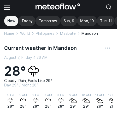
Now
Today
Tomorrow
Sun, 9
Mon, 10
Tue, 11
Home
World
Philippines
Masbate
Mandaon
Current weather in Mandaon
August 7, Friday 4:26 AM
28°
Cloudy, Rain, Feels Like 29°
Day 29° / Night 28°
4 AM
5 AM
6 AM
7 AM
8 AM
9 AM
10 AM
11 AM
12 P
28°
28°
28°
28°
28°
29°
29°
29°
29°