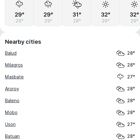
29°
29°
31°
32°
32°
28°
29°
28°
26°
26°
Nearby cities
Balud
28°
Milagros
28°
Masbate
27°
Aroroy
28°
Baleno
28°
Mobo
28°
Uson
27°
Batuan
28°