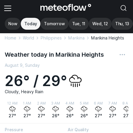
Now
Today
Tomorrow
Tue, 11
Wed, 12
Thu, 13
Home
World
Philippines
Marikina
Marikina Heights
Weather today in Marikina Heights
August 9, Sunday
26° / 29°
Cloudy, Heavy Rain
12 AM
1 AM
2 AM
3 AM
4 AM
5 AM
6 AM
7 AM
8 AM
27°
27°
27°
26°
26°
26°
27°
27°
27°
Pressure
Air Quality