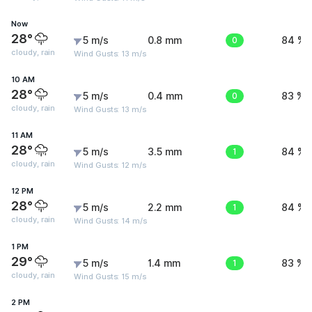
Now
28°
5 m/s
0.8 mm
0
84 %
cloudy, rain
Wind Gusts: 13 m/s
10 AM
28°
5 m/s
0.4 mm
0
83 %
cloudy, rain
Wind Gusts: 13 m/s
11 AM
28°
5 m/s
3.5 mm
1
84 %
cloudy, rain
Wind Gusts: 12 m/s
12 PM
28°
5 m/s
2.2 mm
1
84 %
cloudy, rain
Wind Gusts: 14 m/s
1 PM
29°
5 m/s
1.4 mm
1
83 %
cloudy, rain
Wind Gusts: 15 m/s
2 PM