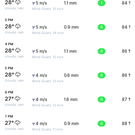
28°
5 m/s
1.1 mm
1
84 %
cloudy, rain
Wind Gusts: 15 m/s
3 PM
28°
5 m/s
0.9 mm
0
84 %
cloudy, rain
Wind Gusts: 14 m/s
4 PM
28°
5 m/s
1.1 mm
0
86 %
cloudy, rain
Wind Gusts: 15 m/s
5 PM
28°
4 m/s
0.6 mm
0
86 %
cloudy, rain
Wind Gusts: 13 m/s
6 PM
27°
4 m/s
1.6 mm
0
87 %
cloudy, rain
Wind Gusts: 12 m/s
7 PM
27°
4 m/s
0.9 mm
0
88 %
cloudy, rain
Wind Gusts: 11 m/s