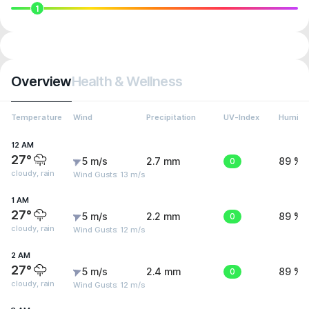
1
Overview
Health & Wellness
Temperature
Wind
Precipitation
UV-Index
Humidit
12 AM
27°
5 m/s
2.7 mm
0
89 %
cloudy, rain
Wind Gusts: 13 m/s
1 AM
27°
5 m/s
2.2 mm
0
89 %
cloudy, rain
Wind Gusts: 12 m/s
2 AM
27°
5 m/s
2.4 mm
0
89 %
cloudy, rain
Wind Gusts: 12 m/s