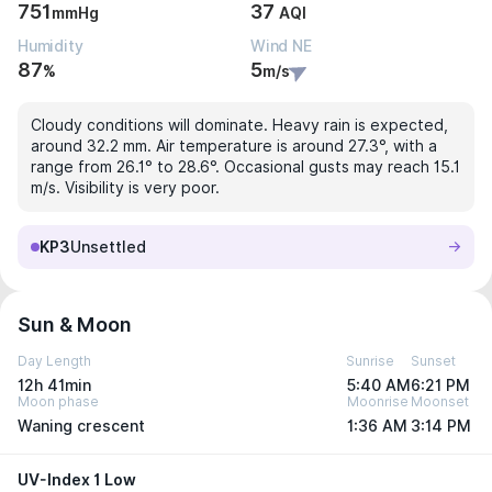
751
37
mmHg
AQI
Humidity
Wind NE
87
5
%
m/s
Cloudy conditions will dominate. Heavy rain is expected,
around 32.2 mm. Air temperature is around 27.3°, with a
range from 26.1° to 28.6°. Occasional gusts may reach 15.1
m/s. Visibility is very poor.
KP3
Unsettled
Sun & Moon
Day Length
Sunrise
Sunset
12h 41min
5:40 AM
6:21 PM
Moon phase
Moonrise
Moonset
Waning crescent
1:36 AM
3:14 PM
UV-Index 1 Low