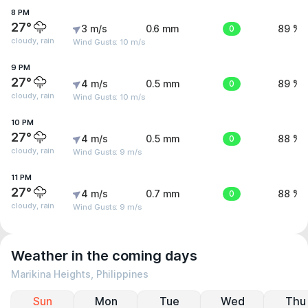
8 PM
27°
3 m/s
0.6 mm
0
89 %
cloudy, rain
Wind Gusts: 10 m/s
9 PM
27°
4 m/s
0.5 mm
0
89 %
cloudy, rain
Wind Gusts: 10 m/s
10 PM
27°
4 m/s
0.5 mm
0
88 %
cloudy, rain
Wind Gusts: 9 m/s
11 PM
27°
4 m/s
0.7 mm
0
88 %
cloudy, rain
Wind Gusts: 9 m/s
Weather in the coming days
Marikina Heights, Philippines
Sun
Mon
Tue
Wed
Thu