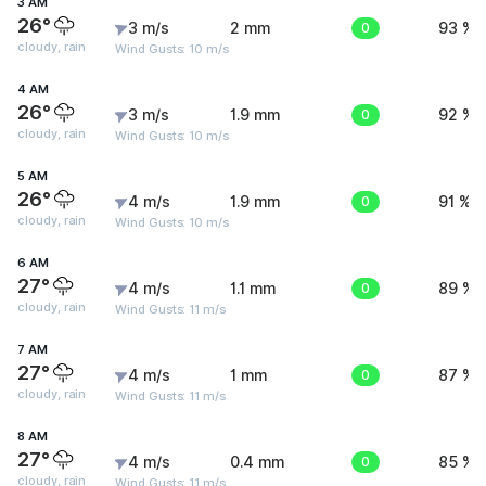
3 AM
26°
3 m/s
2 mm
0
93 %
cloudy, rain
Wind Gusts: 10 m/s
4 AM
26°
3 m/s
1.9 mm
0
92 %
cloudy, rain
Wind Gusts: 10 m/s
5 AM
26°
4 m/s
1.9 mm
0
91 %
cloudy, rain
Wind Gusts: 10 m/s
6 AM
27°
4 m/s
1.1 mm
0
89 %
cloudy, rain
Wind Gusts: 11 m/s
7 AM
27°
4 m/s
1 mm
0
87 %
cloudy, rain
Wind Gusts: 11 m/s
8 AM
27°
4 m/s
0.4 mm
0
85 %
cloudy, rain
Wind Gusts: 11 m/s