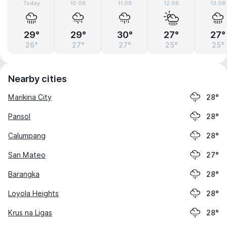
Today
10.08
11.08
12.08
13.08
29°
29°
30°
27°
27°
26°
27°
27°
25°
25°
Nearby cities
Marikina City
28°
Pansol
28°
Calumpang
28°
San Mateo
27°
Barangka
28°
Loyola Heights
28°
Krus na Ligas
28°