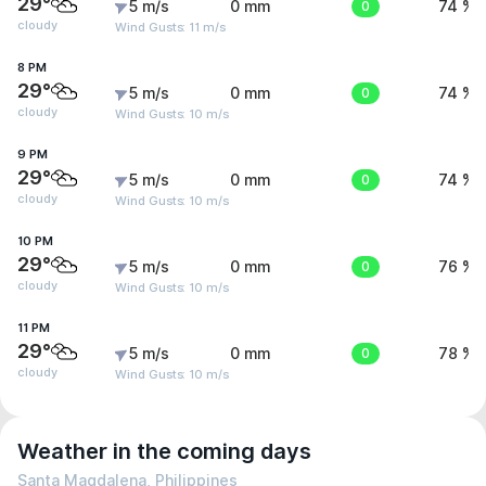
29°
5 m/s
0 mm
0
74 %
cloudy
Wind Gusts: 11 m/s
8 PM
29°
5 m/s
0 mm
0
74 %
cloudy
Wind Gusts: 10 m/s
9 PM
29°
5 m/s
0 mm
0
74 %
cloudy
Wind Gusts: 10 m/s
10 PM
29°
5 m/s
0 mm
0
76 %
cloudy
Wind Gusts: 10 m/s
11 PM
29°
5 m/s
0 mm
0
78 %
cloudy
Wind Gusts: 10 m/s
Weather in the coming days
Santa Magdalena, Philippines