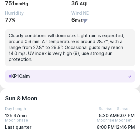
751
36
mmHg
AQI
Humidity
Wind NE
77
6
%
m/s
Cloudy conditions will dominate. Light rain is expected,
around 0.6 mm. Air temperature is around 28.7°, with a
range from 27.8° to 29.9°. Occasional gusts may reach
14.0 m/s. UV index is very high (9), use strong sun
protection.
KP1
Calm
Sun & Moon
Day Length
Sunrise
Sunset
12h 37min
5:30 AM
6:07 PM
Moon phase
Moonrise
Moonset
Last quarter
8:00 PM
12:46 PM