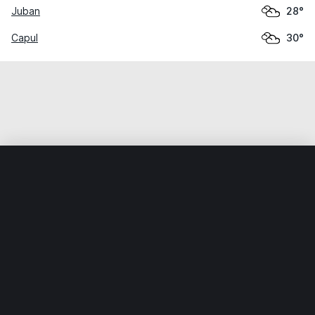
Juban
28°
Capul
30°
Home
World
Philippines
Sorsogon
Santa Magdalena
Weather data is for private, non-commercial use only.
IT RATS LTD © MeteoFlow