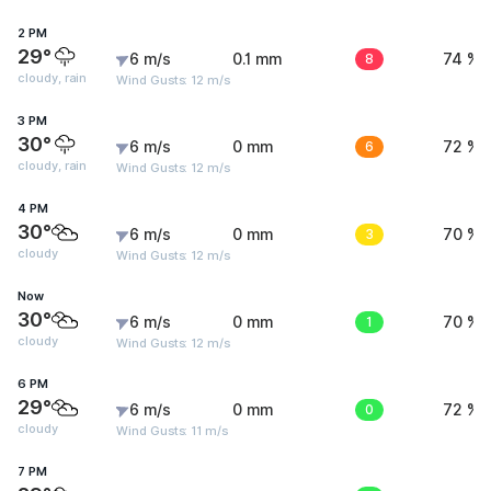
2 PM
29°
6 m/s
0.1 mm
8
74 %
cloudy, rain
Wind Gusts: 12 m/s
3 PM
30°
6 m/s
0 mm
6
72 %
cloudy, rain
Wind Gusts: 12 m/s
4 PM
30°
6 m/s
0 mm
3
70 %
cloudy
Wind Gusts: 12 m/s
Now
30°
6 m/s
0 mm
1
70 %
cloudy
Wind Gusts: 12 m/s
6 PM
29°
6 m/s
0 mm
0
72 %
cloudy
Wind Gusts: 11 m/s
7 PM