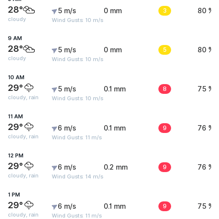
28°
5 m/s
0 mm
3
80 %
cloudy
Wind Gusts: 10 m/s
9 AM
28°
5 m/s
0 mm
5
80 %
cloudy
Wind Gusts: 10 m/s
10 AM
29°
5 m/s
0.1 mm
8
75 %
cloudy, rain
Wind Gusts: 10 m/s
11 AM
29°
6 m/s
0.1 mm
9
76 %
cloudy, rain
Wind Gusts: 11 m/s
12 PM
29°
6 m/s
0.2 mm
9
76 %
cloudy, rain
Wind Gusts: 14 m/s
1 PM
29°
6 m/s
0.1 mm
9
75 %
cloudy, rain
Wind Gusts: 11 m/s