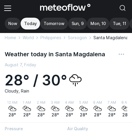
Now
Today
Tomorrow
Sun, 9
Mon, 10
Tue, 11
Home
World
Philippines
Sorsogon
Santa Magdalena
Weather today in Santa Magdalena
August 7, Friday
28° / 30°
Cloudy, Rain
12 AM
1 AM
2 AM
3 AM
4 AM
5 AM
6 AM
7 AM
8 AM
28°
28°
28°
28°
28°
28°
28°
28°
28°
Pressure
Air Quality