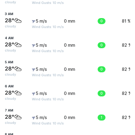
cloudy
Wind Gusts: 10 m/s
3 AM
28°
5 m/s
0 mm
0
81 %
cloudy
Wind Gusts: 10 m/s
4 AM
28°
5 m/s
0 mm
0
82 %
cloudy
Wind Gusts: 10 m/s
5 AM
28°
5 m/s
0 mm
0
82 %
cloudy
Wind Gusts: 10 m/s
6 AM
28°
5 m/s
0 mm
0
82 %
cloudy
Wind Gusts: 10 m/s
7 AM
28°
5 m/s
0 mm
1
82 %
cloudy
Wind Gusts: 10 m/s
8 AM