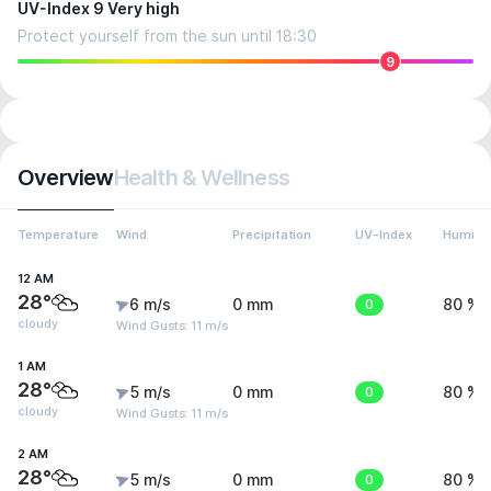
UV-Index 9 Very high
Protect yourself from the sun until 18:30
9
Overview
Health & Wellness
Temperature
Wind
Precipitation
UV-Index
Humidit
12 AM
28°
6 m/s
0 mm
0
80 %
cloudy
Wind Gusts: 11 m/s
1 AM
28°
5 m/s
0 mm
0
80 %
cloudy
Wind Gusts: 11 m/s
2 AM
28°
5 m/s
0 mm
0
80 %