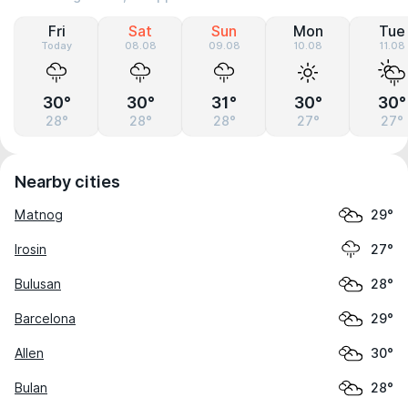
Fri
Sat
Sun
Mon
Tue
Today
08.08
09.08
10.08
11.08
30°
30°
31°
30°
30°
28°
28°
28°
27°
27°
Nearby cities
Matnog
29°
Irosin
27°
Bulusan
28°
Barcelona
29°
Allen
30°
Bulan
28°