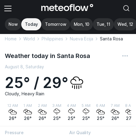
Now
Today
Tomorrow
Mon, 10
Tue, 11
Wed, 12
Home
World
Philippines
Nueva Ecija
Santa Rosa
Weather today in Santa Rosa
August 8, Saturday
25° / 29°
Cloudy, Heavy Rain
12 AM
1 AM
2 AM
3 AM
4 AM
5 AM
6 AM
7 AM
8 AM
26°
26°
26°
25°
25°
25°
25°
26°
27°
Pressure
Air Quality