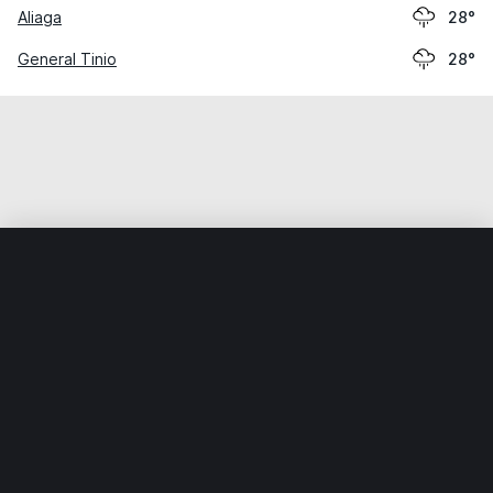
Aliaga
28°
General Tinio
28°
Home
World
Philippines
Nueva Ecija
Santa Rosa
Weather data is for private, non-commercial use only.
IT RATS LTD © MeteoFlow