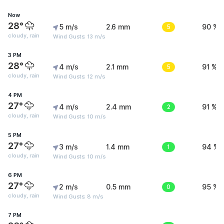
Now
28°
5 m/s
2.6 mm
5
90 %
cloudy, rain
Wind Gusts: 13 m/s
3 PM
28°
4 m/s
2.1 mm
5
91 %
cloudy, rain
Wind Gusts: 12 m/s
4 PM
27°
4 m/s
2.4 mm
2
91 %
cloudy, rain
Wind Gusts: 10 m/s
5 PM
27°
3 m/s
1.4 mm
1
94 %
cloudy, rain
Wind Gusts: 10 m/s
6 PM
27°
2 m/s
0.5 mm
0
95 %
cloudy, rain
Wind Gusts: 8 m/s
7 PM