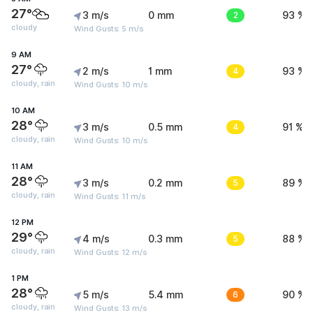
27°
3 m/s
0 mm
2
93 %
cloudy
Wind Gusts: 5 m/s
9 AM
27°
2 m/s
1 mm
4
93 %
cloudy, rain
Wind Gusts: 10 m/s
10 AM
28°
3 m/s
0.5 mm
4
91 %
cloudy, rain
Wind Gusts: 10 m/s
11 AM
28°
3 m/s
0.2 mm
5
89 %
cloudy, rain
Wind Gusts: 11 m/s
12 PM
29°
4 m/s
0.3 mm
5
88 %
cloudy, rain
Wind Gusts: 12 m/s
1 PM
28°
5 m/s
5.4 mm
6
90 %
cloudy, rain
Wind Gusts: 13 m/s