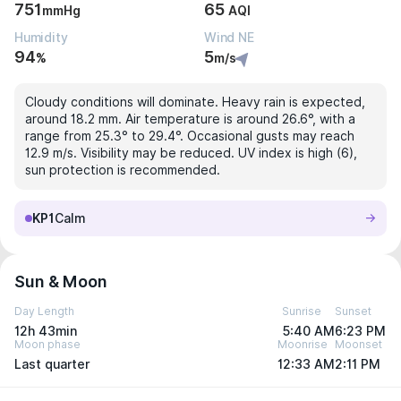
751
65
mmHg
AQI
Humidity
Wind NE
94
5
%
m/s
Cloudy conditions will dominate. Heavy rain is expected,
around 18.2 mm. Air temperature is around 26.6°, with a
range from 25.3° to 29.4°. Occasional gusts may reach
12.9 m/s. Visibility may be reduced. UV index is high (6),
sun protection is recommended.
KP1
Calm
Sun & Moon
Day Length
Sunrise
Sunset
12h 43min
5:40 AM
6:23 PM
Moon phase
Moonrise
Moonset
Last quarter
12:33 AM
2:11 PM