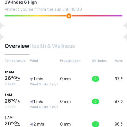
UV-Index 6 High
Protect yourself from the sun until 18:30
6
Overview
Health & Wellness
Temperature
Wind
Precipitation
UV-Index
Humidit
12 AM
26°
1 m/s
0 mm
0
97 %
cloudy
Wind Gusts: 2 m/s
1 AM
26°
1 m/s
0 mm
0
97 %
cloudy
Wind Gusts: 2 m/s
2 AM
26°
2 m/s
0 mm
0
96 %