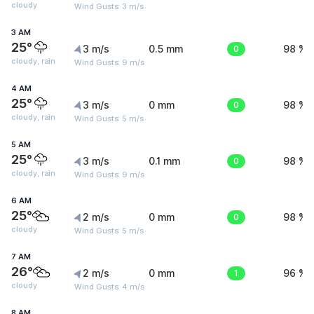
cloudy
Wind Gusts: 3 m/s
3 AM
25°
3 m/s
0.5 mm
0
98 %
cloudy, rain
Wind Gusts: 9 m/s
4 AM
25°
3 m/s
0 mm
0
98 %
cloudy, rain
Wind Gusts: 5 m/s
5 AM
25°
3 m/s
0.1 mm
0
98 %
cloudy, rain
Wind Gusts: 9 m/s
6 AM
25°
2 m/s
0 mm
0
98 %
cloudy
Wind Gusts: 5 m/s
7 AM
26°
2 m/s
0 mm
1
96 %
cloudy
Wind Gusts: 4 m/s
8 AM