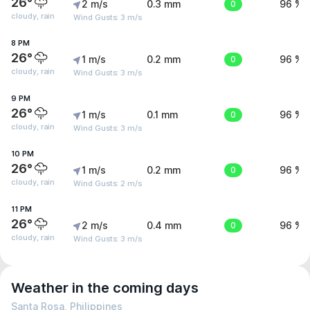
26°
2 m/s
0.3 mm
0
96 %
cloudy, rain
Wind Gusts: 3 m/s
8 PM
26°
1 m/s
0.2 mm
0
96 %
cloudy, rain
Wind Gusts: 3 m/s
9 PM
26°
1 m/s
0.1 mm
0
96 %
cloudy, rain
Wind Gusts: 3 m/s
10 PM
26°
1 m/s
0.2 mm
0
96 %
cloudy, rain
Wind Gusts: 2 m/s
11 PM
26°
2 m/s
0.4 mm
0
96 %
cloudy, rain
Wind Gusts: 3 m/s
Weather in the coming days
Santa Rosa, Philippines