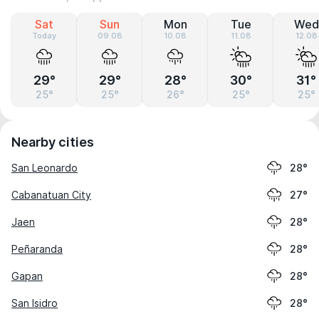
Sat
Sun
Mon
Tue
Wed
Today
09.08
10.08
11.08
12.08
29°
29°
28°
30°
31°
25°
25°
26°
25°
25°
Nearby cities
San Leonardo
28°
Cabanatuan City
27°
Jaen
28°
Peñaranda
28°
Gapan
28°
San Isidro
28°