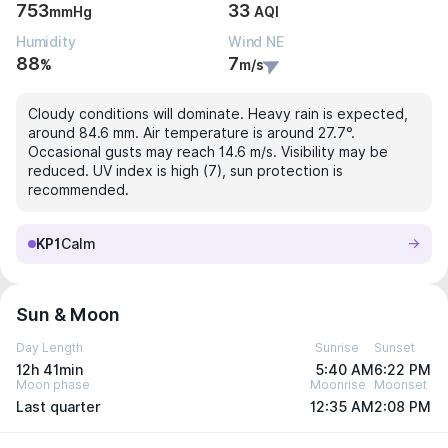
753
33
mmHg
AQI
Humidity
Wind NE
88
7
%
m/s
Cloudy conditions will dominate. Heavy rain is expected,
around 84.6 mm. Air temperature is around 27.7°.
Occasional gusts may reach 14.6 m/s. Visibility may be
reduced. UV index is high (7), sun protection is
recommended.
KP1
Calm
Sun & Moon
Day Length
Sunrise
Sunset
12h 41min
5:40 AM
6:22 PM
Moon phase
Moonrise
Moonset
Last quarter
12:35 AM
2:08 PM