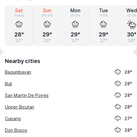
Sat
Sun
Mon
Tue
Wed
Today
09.08
10.08
11.08
12.08
28°
29°
29°
29°
30°
27°
28°
27°
27°
26°
Nearby cities
Bagumbayan
28°
Buli
28°
San Martin De Porres
28°
Upper Bicutan
28°
Cupang
27°
Don Bosco
28°