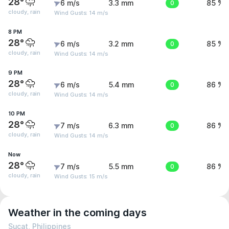
28°
6 m/s
3.3 mm
0
85 %
cloudy, rain
Wind Gusts: 14 m/s
8 PM
28°
6 m/s
3.2 mm
0
85 %
cloudy, rain
Wind Gusts: 14 m/s
9 PM
28°
6 m/s
5.4 mm
0
86 %
cloudy, rain
Wind Gusts: 14 m/s
10 PM
28°
7 m/s
6.3 mm
0
86 %
cloudy, rain
Wind Gusts: 14 m/s
Now
28°
7 m/s
5.5 mm
0
86 %
cloudy, rain
Wind Gusts: 15 m/s
Weather in the coming days
Sucat, Philippines