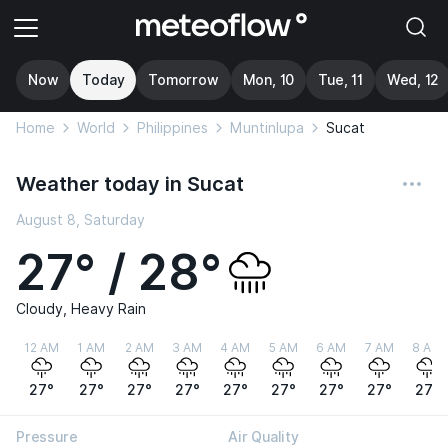
Now
Today
Tomorrow
Mon, 10
Tue, 11
Wed, 12
Home
World
Philippines
Muntinlupa
Sucat
Weather today in Sucat
August 8, Saturday
27° / 28°
Cloudy, Heavy Rain
12 AM
1 AM
2 AM
3 AM
4 AM
5 AM
6 AM
7 AM
8 AM
27°
27°
27°
27°
27°
27°
27°
27°
27°
Pressure
Air Quality