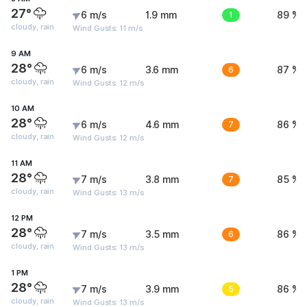
27°
6 m/s
1.9 mm
1
89 %
cloudy, rain
Wind Gusts: 11 m/s
9 AM
28°
6 m/s
3.6 mm
6
87 %
cloudy, rain
Wind Gusts: 12 m/s
10 AM
28°
6 m/s
4.6 mm
7
86 %
cloudy, rain
Wind Gusts: 12 m/s
11 AM
28°
7 m/s
3.8 mm
7
85 %
cloudy, rain
Wind Gusts: 13 m/s
12 PM
28°
7 m/s
3.5 mm
6
86 %
cloudy, rain
Wind Gusts: 13 m/s
1 PM
28°
7 m/s
3.9 mm
5
86 %
cloudy, rain
Wind Gusts: 13 m/s