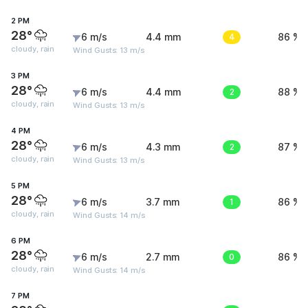
2 PM
28°
6 m/s
4.4 mm
4
86 %
cloudy, rain
Wind Gusts: 13 m/s
3 PM
28°
6 m/s
4.4 mm
2
88 %
cloudy, rain
Wind Gusts: 13 m/s
4 PM
28°
6 m/s
4.3 mm
2
87 %
cloudy, rain
Wind Gusts: 13 m/s
5 PM
28°
6 m/s
3.7 mm
1
86 %
cloudy, rain
Wind Gusts: 14 m/s
6 PM
28°
6 m/s
2.7 mm
0
86 %
cloudy, rain
Wind Gusts: 14 m/s
7 PM