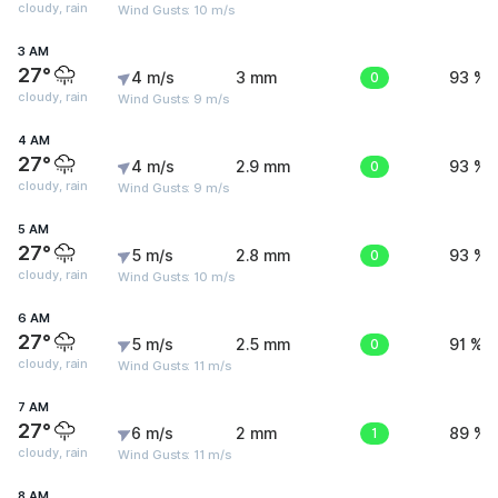
cloudy, rain
Wind Gusts: 10 m/s
3 AM
27°
4 m/s
3 mm
0
93 %
cloudy, rain
Wind Gusts: 9 m/s
4 AM
27°
4 m/s
2.9 mm
0
93 %
cloudy, rain
Wind Gusts: 9 m/s
5 AM
27°
5 m/s
2.8 mm
0
93 %
cloudy, rain
Wind Gusts: 10 m/s
6 AM
27°
5 m/s
2.5 mm
0
91 %
cloudy, rain
Wind Gusts: 11 m/s
7 AM
27°
6 m/s
2 mm
1
89 %
cloudy, rain
Wind Gusts: 11 m/s
8 AM