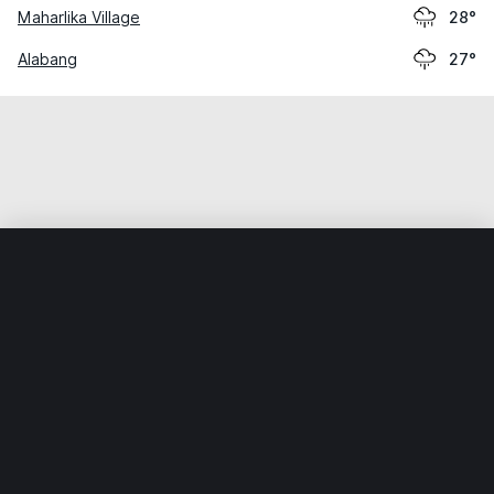
Maharlika Village
28°
Alabang
27°
Home
World
Philippines
Muntinlupa
Sucat
Weather data is for private, non-commercial use only.
IT RATS LTD © MeteoFlow