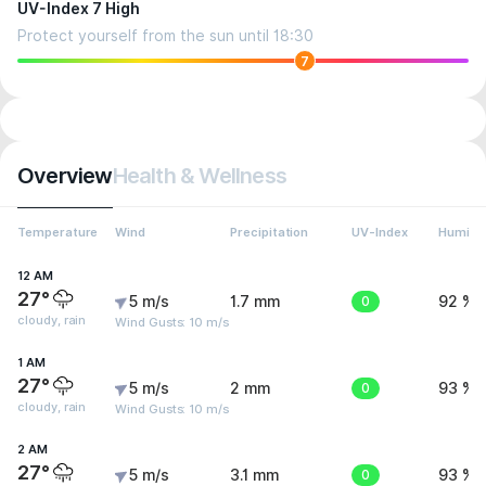
UV-Index 7 High
Protect yourself from the sun until 18:30
7
Overview
Health & Wellness
Temperature
Wind
Precipitation
UV-Index
Humidit
12 AM
27°
5 m/s
1.7 mm
0
92 %
cloudy, rain
Wind Gusts: 10 m/s
1 AM
27°
5 m/s
2 mm
0
93 %
cloudy, rain
Wind Gusts: 10 m/s
2 AM
27°
5 m/s
3.1 mm
0
93 %