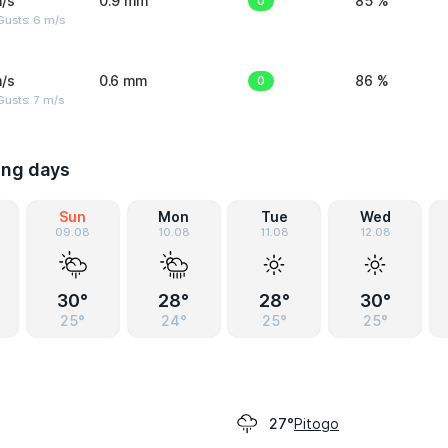
/s
0.9 mm
0
85 %
Gusts: 6 m/s
/s
0.6 mm
0
86 %
usts: 7 m/s
ing days
Sun
Mon
Tue
Wed
09.08
10.08
11.08
12.08
30°
28°
28°
30°
25°
24°
25°
25°
Pitogo
27°