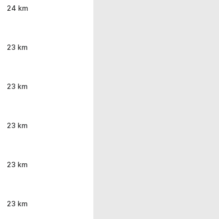
24 km
23 km
23 km
23 km
23 km
23 km