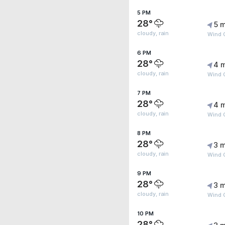
5 PM
28°
5 m
cloudy, rain
Wind 
6 PM
28°
4 
cloudy, rain
Wind 
7 PM
28°
4 
cloudy, rain
Wind G
8 PM
28°
3 m
cloudy, rain
Wind G
9 PM
28°
3 m
cloudy, rain
Wind 
10 PM
28°