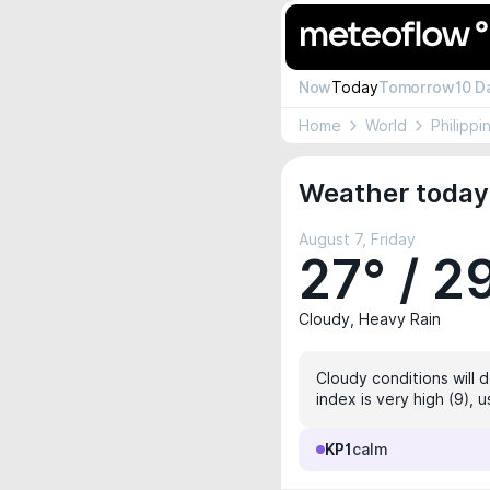
Now
Today
Tomorrow
10 D
Home
World
Philippi
Weather today 
August 7, Friday
27° / 2
Cloudy, Heavy Rain
Cloudy conditions will 
index is very high (9), 
KP1
calm