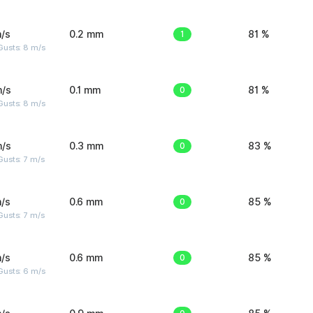
/s
0.2 mm
1
81 %
Gusts: 8 m/s
m/s
0.1 mm
0
81 %
Gusts: 8 m/s
m/s
0.3 mm
0
83 %
usts: 7 m/s
/s
0.6 mm
0
85 %
usts: 7 m/s
/s
0.6 mm
0
85 %
Gusts: 6 m/s