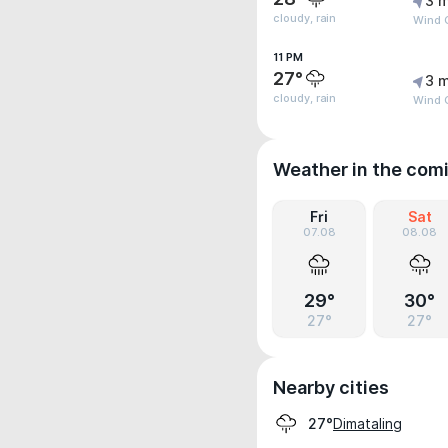
3 m
cloudy, rain
Wind 
11 PM
27°
3 m
cloudy, rain
Wind G
Weather in the com
Fri
Sat
07.08
08.08
29°
30°
27°
27°
Nearby cities
Dimataling
27°