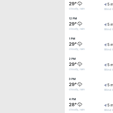
29°
5 m
cloudy, rain
Wind 
12 PM
29°
5 m
cloudy, rain
Wind 
1 PM
29°
5 m
cloudy, rain
Wind 
2 PM
29°
5 m
cloudy, rain
Wind 
3 PM
29°
5 m
cloudy, rain
Wind 
4 PM
28°
5 m
cloudy, rain
Wind 