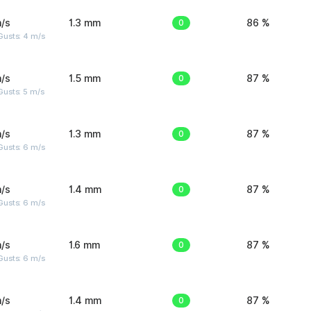
/s
1.3 mm
0
86 %
Gusts: 4 m/s
/s
1.5 mm
0
87 %
usts: 5 m/s
/s
1.3 mm
0
87 %
Gusts: 6 m/s
/s
1.4 mm
0
87 %
Gusts: 6 m/s
/s
1.6 mm
0
87 %
Gusts: 6 m/s
/s
1.4 mm
0
87 %