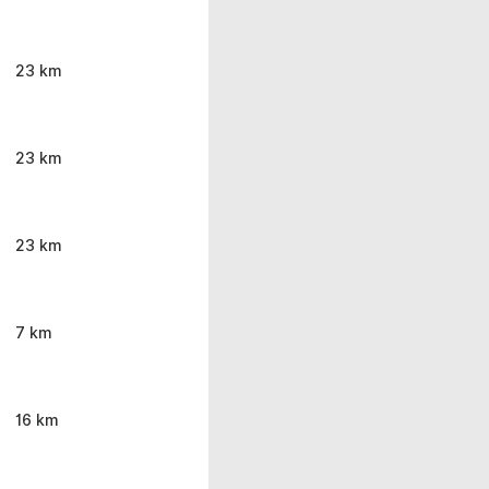
23 km
23 km
23 km
7 km
16 km