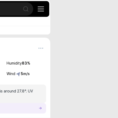
Open search
Humidity
83
%
Wind
5
m/s
is around 27.8°. UV