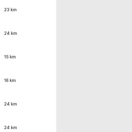
23 km
24 km
15 km
16 km
24 km
24 km