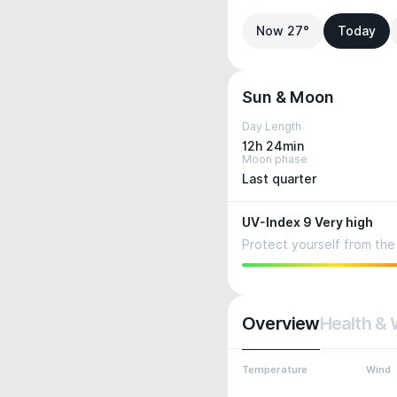
Now 27°
Today
Sun & Moon
Day Length
12h 24min
Moon phase
Last quarter
UV-Index 9 Very high
Protect yourself from the 
Overview
Health & 
Temperature
Wind