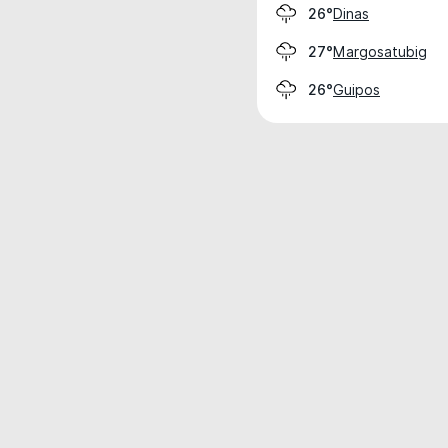
Dinas
26°
Margosatubig
27°
Guipos
26°
Weather data is for private, non-commer
IT RATS LTD © MeteoFlow