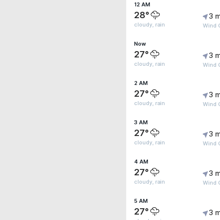
12 AM
28°
3 m
cloudy, rain
Wind 
Now
27°
3 m
cloudy, rain
Wind G
2 AM
27°
3 m
cloudy, rain
Wind 
3 AM
27°
3 m
cloudy, rain
Wind 
4 AM
27°
3 m
cloudy, rain
Wind 
5 AM
27°
3 m