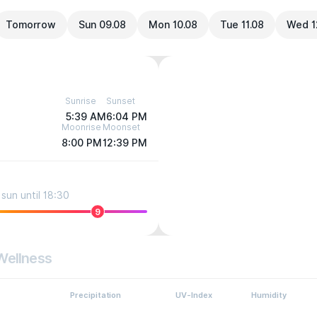
Tomorrow
Sun 09.08
Mon 10.08
Tue 11.08
Wed 1
Sunrise
Sunset
5:39 AM
6:04 PM
Moonrise
Moonset
8:00 PM
12:39 PM
sun until 18:30
9
Wellness
Precipitation
UV-Index
Humidity