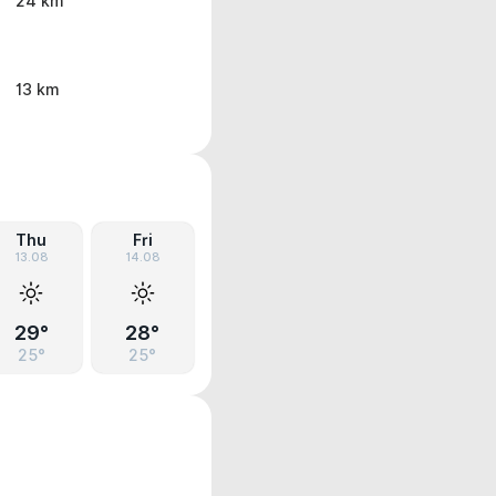
24 km
13 km
Thu
Fri
13.08
14.08
29°
28°
25°
25°