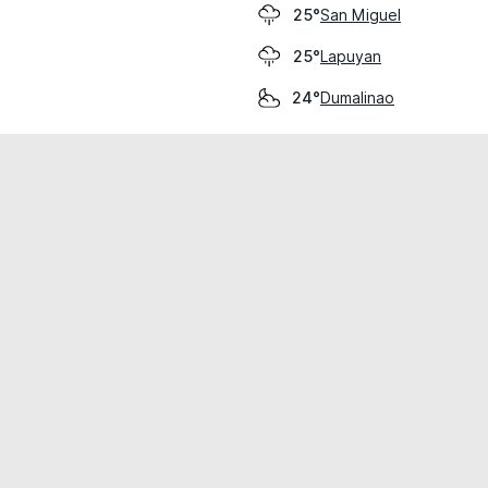
San Miguel
25°
Lapuyan
25°
Dumalinao
24°
cial use only.