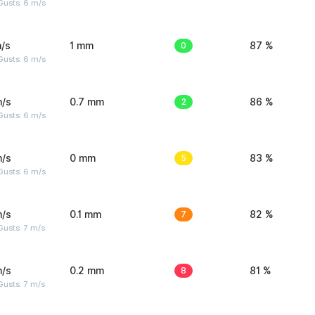
Gusts: 6 m/s
/s
1 mm
0
87 %
Gusts: 6 m/s
m/s
0.7 mm
2
86 %
Gusts: 6 m/s
m/s
0 mm
5
83 %
Gusts: 6 m/s
m/s
0.1 mm
7
82 %
usts: 7 m/s
m/s
0.2 mm
8
81 %
usts: 7 m/s