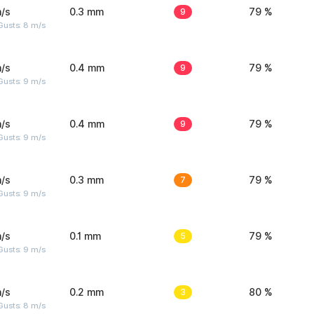
/s
0.3 mm
9
79 %
Gusts: 8 m/s
/s
0.4 mm
9
79 %
Gusts: 9 m/s
/s
0.4 mm
9
79 %
Gusts: 9 m/s
/s
0.3 mm
7
79 %
Gusts: 9 m/s
/s
0.1 mm
5
79 %
Gusts: 9 m/s
/s
0.2 mm
3
80 %
Gusts: 8 m/s