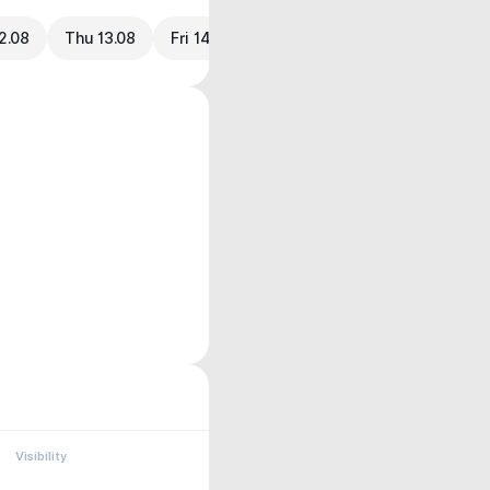
2.08
Thu 13.08
Fri 14.08
Visibility