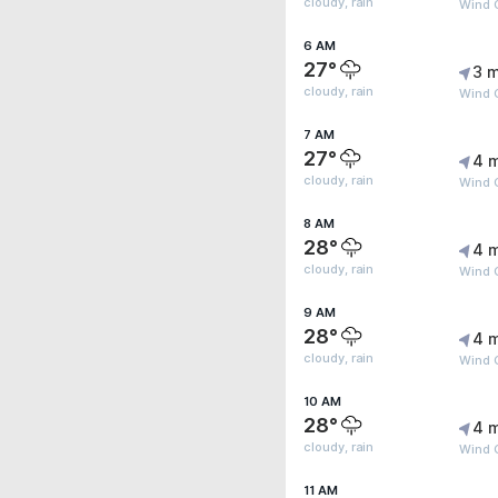
cloudy, rain
Wind 
6 AM
27°
3 m
cloudy, rain
Wind 
7 AM
27°
4 
cloudy, rain
Wind 
8 AM
28°
4 
cloudy, rain
Wind 
9 AM
28°
4 
cloudy, rain
Wind G
10 AM
28°
4 
cloudy, rain
Wind G
11 AM