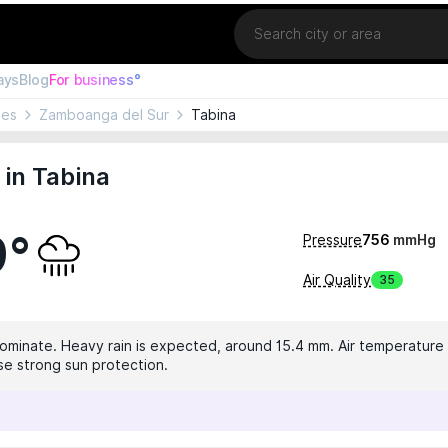
Location
ays
Blog
For business°
nes
Zamboanga del Sur
Tabina
in Tabina
9°
Pressure
756
mmHg
Air Quality
35
dominate. Heavy rain is expected, around 15.4 mm. Air temperature 
use strong sun protection.