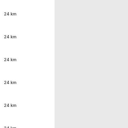
24 km
24 km
24 km
24 km
24 km