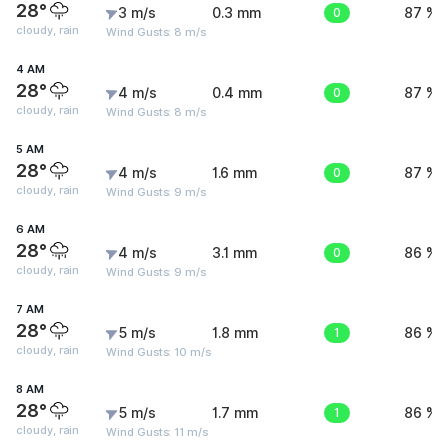
28°
3 m/s
0.3 mm
0
87 %
cloudy, rain
Wind Gusts: 8 m/s
4 AM
28°
4 m/s
0.4 mm
0
87 %
cloudy, rain
Wind Gusts: 8 m/s
5 AM
28°
4 m/s
1.6 mm
0
87 %
cloudy, rain
Wind Gusts: 9 m/s
6 AM
28°
4 m/s
3.1 mm
0
86 %
cloudy, rain
Wind Gusts: 9 m/s
7 AM
28°
5 m/s
1.8 mm
1
86 %
cloudy, rain
Wind Gusts: 10 m/s
8 AM
28°
5 m/s
1.7 mm
1
86 %
cloudy, rain
Wind Gusts: 11 m/s