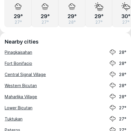
29°
29°
29°
29°
30°
27°
27°
28°
27°
27°
Nearby cities
Pinagkaisahan
28°
Fort Bonifacio
28°
Central Signal Village
28°
Western Bicutan
28°
Maharlika Village
28°
Lower Bicutan
27°
Tuktukan
27°
Pateros
27°