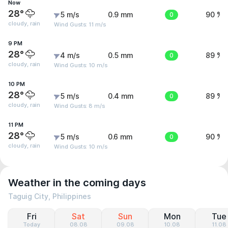
Now
28°
5 m/s
0.9 mm
0
90 %
cloudy, rain
Wind Gusts: 11 m/s
9 PM
28°
4 m/s
0.5 mm
0
89 %
cloudy, rain
Wind Gusts: 10 m/s
10 PM
28°
5 m/s
0.4 mm
0
89 %
cloudy, rain
Wind Gusts: 8 m/s
11 PM
28°
5 m/s
0.6 mm
0
90 %
cloudy, rain
Wind Gusts: 10 m/s
Weather in the coming days
Taguig City, Philippines
Fri
Sat
Sun
Mon
Tue
Today
08.08
09.08
10.08
11.08