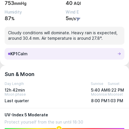
753
40
mmHg
AQI
Humidity
Wind E
87
5
%
m/s
Cloudy conditions will dominate. Heavy rain is expected,
around 30.4 mm. Air temperature is around 27.8°.
KP1
Calm
Sun & Moon
Day Length
Sunrise
Sunset
12h 42min
5:40 AM
6:22 PM
Moon phase
Moonrise
Moonset
Last quarter
8:00 PM
1:03 PM
UV-Index 5 Moderate
Protect yourself from the sun until 18:30
5