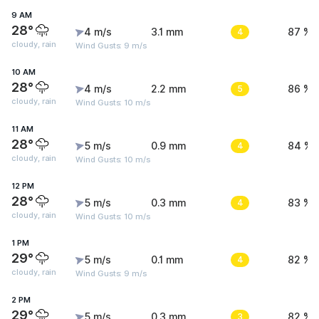
9 AM
28°
4 m/s
3.1 mm
4
87 %
cloudy, rain
Wind Gusts: 9 m/s
10 AM
28°
4 m/s
2.2 mm
5
86 %
cloudy, rain
Wind Gusts: 10 m/s
11 AM
28°
5 m/s
0.9 mm
4
84 %
cloudy, rain
Wind Gusts: 10 m/s
12 PM
28°
5 m/s
0.3 mm
4
83 %
cloudy, rain
Wind Gusts: 10 m/s
1 PM
29°
5 m/s
0.1 mm
4
82 %
cloudy, rain
Wind Gusts: 9 m/s
2 PM
29°
5 m/s
0.3 mm
3
82 %