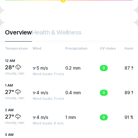
Overview
Health & Wellness
Temperature
Wind
Precipitation
UV-Index
Humidit
12 AM
28°
5 m/s
0.2 mm
0
87 %
cloudy, rain
Wind Gusts: 11 m/s
1 AM
27°
4 m/s
0.4 mm
0
89 %
cloudy, rain
Wind Gusts: 11 m/s
2 AM
27°
4 m/s
1 mm
0
91 %
cloudy, rain
Wind Gusts: 9 m/s
3 AM