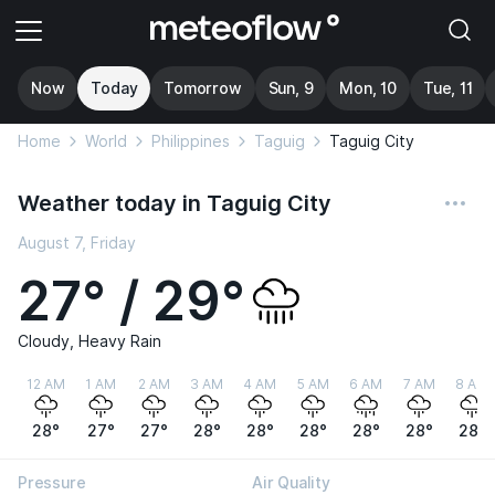
Now
Today
Tomorrow
Sun, 9
Mon, 10
Tue, 11
Home
World
Philippines
Taguig
Taguig City
Weather today in Taguig City
August 7, Friday
27° / 29°
Cloudy, Heavy Rain
12 AM
1 AM
2 AM
3 AM
4 AM
5 AM
6 AM
7 AM
8 AM
28°
27°
27°
28°
28°
28°
28°
28°
28°
Pressure
Air Quality