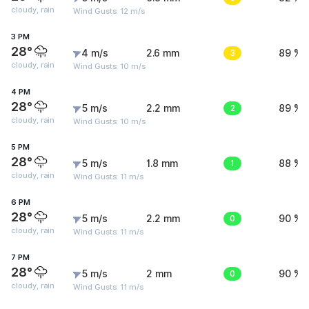
cloudy, rain
Wind Gusts: 12 m/s
3 PM
28°
4 m/s
2.6 mm
3
89 %
cloudy, rain
Wind Gusts: 10 m/s
4 PM
28°
5 m/s
2.2 mm
2
89 %
cloudy, rain
Wind Gusts: 10 m/s
5 PM
28°
5 m/s
1.8 mm
1
88 %
cloudy, rain
Wind Gusts: 11 m/s
6 PM
28°
5 m/s
2.2 mm
0
90 %
cloudy, rain
Wind Gusts: 11 m/s
7 PM
28°
5 m/s
2 mm
0
90 %
cloudy, rain
Wind Gusts: 11 m/s