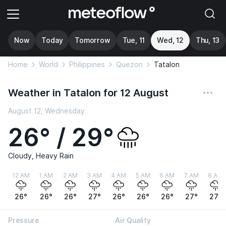
Now
Today
Tomorrow
Tue, 11
Wed, 12
Thu, 13
Home
World
Philippines
Quezon
Tatalon
Weather in Tatalon for 12 August
August 12, Wednesday
26° / 29°
Cloudy, Heavy Rain
12 AM
1 AM
2 AM
3 AM
4 AM
5 AM
6 AM
7 AM
8 AM
26°
26°
26°
27°
26°
26°
26°
27°
27°
Pressure
Air Quality