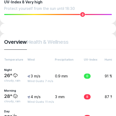
UV-Index 8 Very high
Protect yourself from the sun until 18:30
8
Overview
Health & Wellness
Temperature
Wind
Precipitation
UV-Index
Humidit
Night
26°
3 m/s
0.9 mm
0
91 %
cloudy, rain
Wind Gusts: 7 m/s
Morning
28°
4 m/s
3 mm
8
87 %
cloudy, rain
Wind Gusts: 11 m/s
Day