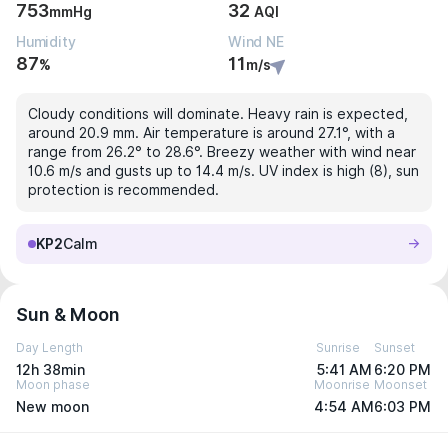
753
32
mmHg
AQI
Humidity
Wind NE
87
11
%
m/s
Cloudy conditions will dominate. Heavy rain is expected,
around 20.9 mm. Air temperature is around 27.1°, with a
range from 26.2° to 28.6°. Breezy weather with wind near
10.6 m/s and gusts up to 14.4 m/s. UV index is high (8), sun
protection is recommended.
KP2
Calm
Sun & Moon
Day Length
Sunrise
Sunset
12h 38min
5:41 AM
6:20 PM
Moon phase
Moonrise
Moonset
New moon
4:54 AM
6:03 PM