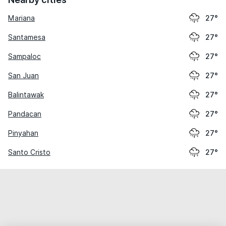
Mariana
27°
Santamesa
27°
Sampaloc
27°
San Juan
27°
Balintawak
27°
Pandacan
27°
Pinyahan
27°
Santo Cristo
27°