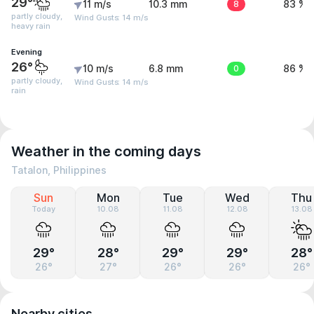
29°
11 m/s
10.3 mm
8
83 %
partly cloudy,
Wind Gusts: 14 m/s
heavy rain
Evening
26°
10 m/s
6.8 mm
0
86 %
partly cloudy,
Wind Gusts: 14 m/s
rain
Weather in the coming days
Tatalon, Philippines
Sun
Mon
Tue
Wed
Thu
Today
10.08
11.08
12.08
13.08
29°
28°
29°
29°
28°
26°
27°
26°
26°
26°
Nearby cities