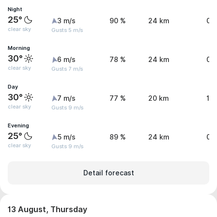
Night
25°
3 m/s
90 %
24 km
0 
clear sky
Gusts 5 m/s
Morning
30°
6 m/s
78 %
24 km
0 
clear sky
Gusts 7 m/s
Day
30°
7 m/s
77 %
20 km
1.
clear sky
Gusts 9 m/s
Evening
25°
5 m/s
89 %
24 km
0.
clear sky
Gusts 9 m/s
Detail forecast
13 August, Thursday