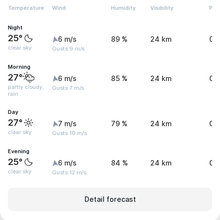
Temperature
Wind
Humidity
Visibility
Pre
Night
25°
6 m/s
89 %
24 km
0 
clear sky
Gusts 9 m/s
Morning
27°
6 m/s
85 %
24 km
0.
partly cloudy,
Gusts 7 m/s
rain
Day
27°
7 m/s
79 %
24 km
0 
clear sky
Gusts 10 m/s
Evening
25°
6 m/s
84 %
24 km
0 
clear sky
Gusts 12 m/s
Detail forecast