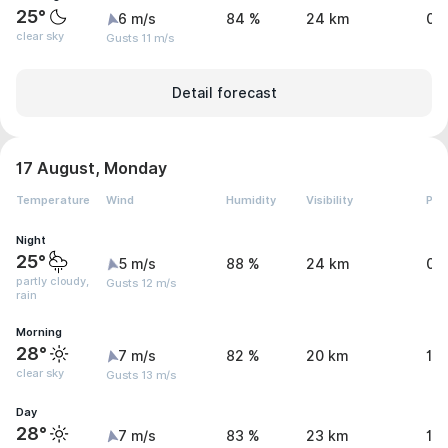
25°
6 m/s
84 %
24 km
0.
clear sky
Gusts 11 m/s
Detail forecast
17 August, Monday
Temperature
Wind
Humidity
Visibility
Pre
Night
25°
5 m/s
88 %
24 km
0.
partly cloudy,
Gusts 12 m/s
rain
Morning
28°
7 m/s
82 %
20 km
1.1
clear sky
Gusts 13 m/s
Day
28°
7 m/s
83 %
23 km
1.