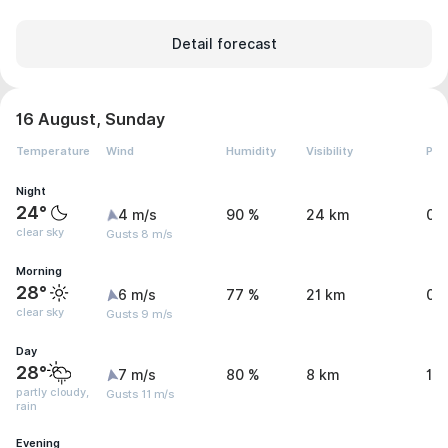
Detail forecast
16 August, Sunday
Temperature
Wind
Humidity
Visibility
Pre
Night
24°
4 m/s
90 %
24 km
0.
clear sky
Gusts 8 m/s
Morning
28°
6 m/s
77 %
21 km
0.
clear sky
Gusts 9 m/s
Day
28°
7 m/s
80 %
8 km
1.
partly cloudy,
Gusts 11 m/s
rain
Evening