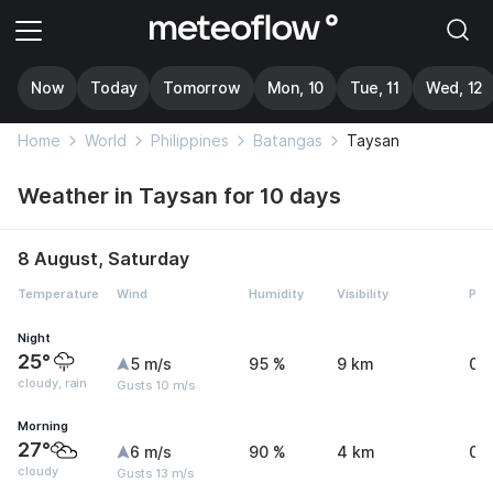
Now
Today
Tomorrow
Mon, 10
Tue, 11
Wed, 12
Home
World
Philippines
Batangas
Taysan
Weather in Taysan for 10 days
8 August, Saturday
Temperature
Wind
Humidity
Visibility
Pre
Night
25°
5 m/s
95 %
9 km
0.
cloudy, rain
Gusts 10 m/s
Morning
27°
6 m/s
90 %
4 km
0 
cloudy
Gusts 13 m/s