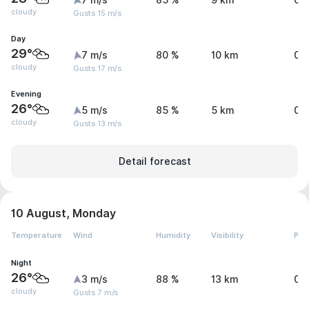
7 m/s
85 %
9 km
0 
cloudy
Gusts 15 m/s
Day
29°
7 m/s
80 %
10 km
0 
cloudy
Gusts 17 m/s
Evening
26°
5 m/s
85 %
5 km
0 
cloudy
Gusts 13 m/s
Detail forecast
10 August, Monday
Temperature
Wind
Humidity
Visibility
Pre
Night
26°
3 m/s
88 %
13 km
0 
cloudy
Gusts 7 m/s