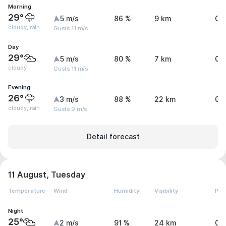
Morning
29°
5 m/s
86 %
9 km
0 
cloudy, rain
Gusts 11 m/s
Day
29°
5 m/s
80 %
7 km
0 
cloudy
Gusts 11 m/s
Evening
26°
3 m/s
88 %
22 km
0 
cloudy, rain
Gusts 9 m/s
Detail forecast
11 August, Tuesday
Temperature
Wind
Humidity
Visibility
Pre
Night
25°
2 m/s
91 %
24 km
0 