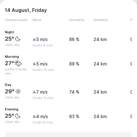
14 August, Friday
Temperature
Wind
Humidity
Visibility
Pre
Night
25°
5 m/s
86 %
24 km
0 
clear sky
Gusts 8 m/s
Morning
27°
5 m/s
88 %
24 km
0.
partly cloudy,
Gusts 10 m/s
rain
Day
29°
7 m/s
74 %
24 km
0 
clear sky
Gusts 11 m/s
Evening
25°
4 m/s
83 %
24 km
0 
clear sky
Gusts 8 m/s