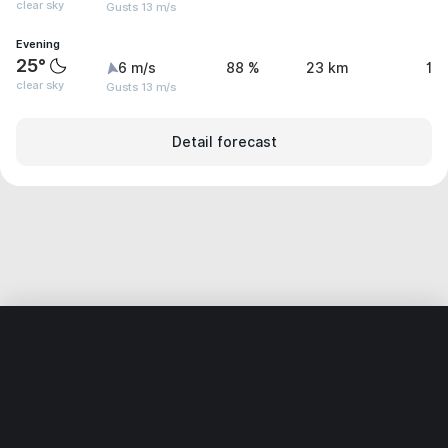
clear sky
Gusts 13 m/s
Evening
25°
6 m/s
88 %
23 km
1.
clear sky
Gusts 13 m/s
Detail forecast