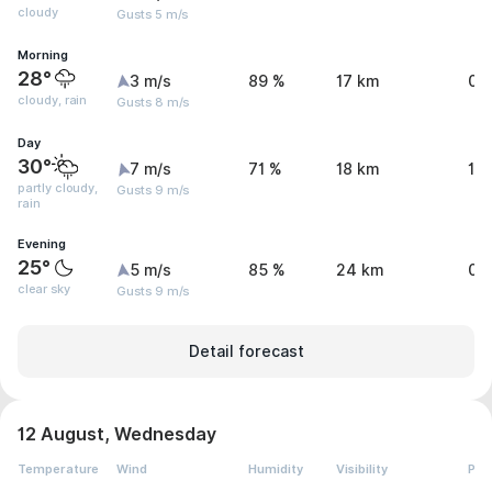
cloudy
Gusts 5 m/s
Morning
28°
3 m/s
89 %
17 km
0 
cloudy, rain
Gusts 8 m/s
Day
30°
7 m/s
71 %
18 km
1.
partly cloudy,
Gusts 9 m/s
rain
Evening
25°
5 m/s
85 %
24 km
0.
clear sky
Gusts 9 m/s
Detail forecast
12 August, Wednesday
Temperature
Wind
Humidity
Visibility
Pre