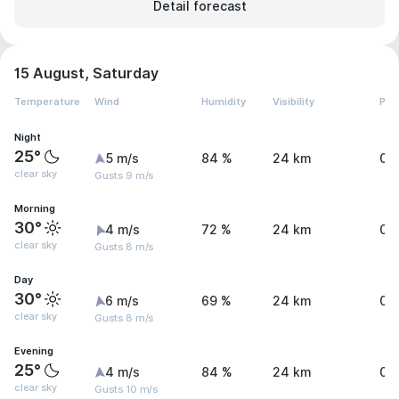
Detail forecast
15 August, Saturday
Temperature
Wind
Humidity
Visibility
Pre
Night
25°
5 m/s
84 %
24 km
0 
clear sky
Gusts 9 m/s
Morning
30°
4 m/s
72 %
24 km
0 
clear sky
Gusts 8 m/s
Day
30°
6 m/s
69 %
24 km
0.
clear sky
Gusts 8 m/s
Evening
25°
4 m/s
84 %
24 km
0.
clear sky
Gusts 10 m/s