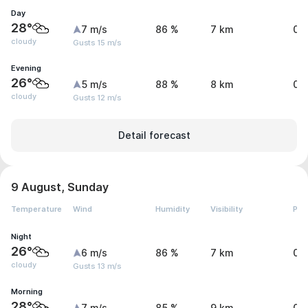
Day
28°
7 m/s
86 %
7 km
0 
cloudy
Gusts 15 m/s
Evening
26°
5 m/s
88 %
8 km
0 
cloudy
Gusts 12 m/s
Detail forecast
9 August, Sunday
Temperature
Wind
Humidity
Visibility
Pre
Night
26°
6 m/s
86 %
7 km
0 
cloudy
Gusts 13 m/s
Morning
28°