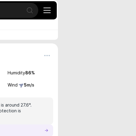
Open search
Humidity
86
%
Wind
5
m/s
is around 27.6°.
otection is