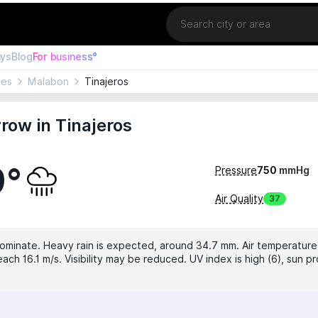
Location
ays
Blog
For business°
nes
Malabon
Tinajeros
ow in Tinajeros
9°
Pressure
750
mmHg
Air Quality
37
dominate. Heavy rain is expected, around 34.7 mm. Air temperature 
ch 16.1 m/s. Visibility may be reduced. UV index is high (6), sun pr