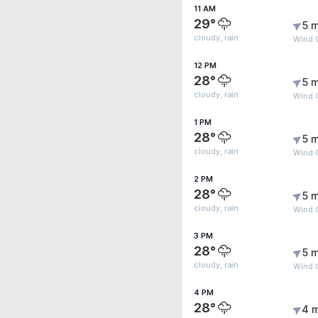
11 AM
29°
5 m
cloudy, rain
Wind 
12 PM
28°
5 m
cloudy, rain
Wind 
1 PM
28°
5 m
cloudy, rain
Wind 
2 PM
28°
5 m
cloudy, rain
Wind 
3 PM
28°
5 m
cloudy, rain
Wind 
4 PM
28°
4 