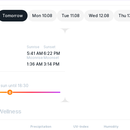
Tomorrow
Mon 10.08
Tue 11.08
Wed 12.08
Thu 1
Sunrise
Sunset
5:41 AM
6:22 PM
Moonrise
Moonset
1:36 AM
3:14 PM
sun until 18:30
6
Wellness
Precipitation
UV-Index
Humidity