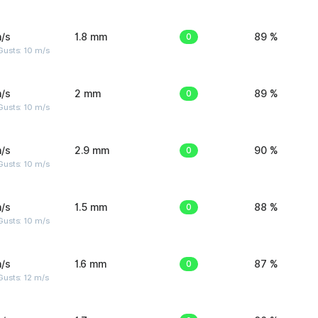
/s
1.8 mm
0
89 %
Gusts: 10 m/s
/s
2 mm
0
89 %
Gusts: 10 m/s
/s
2.9 mm
0
90 %
Gusts: 10 m/s
/s
1.5 mm
0
88 %
Gusts: 10 m/s
/s
1.6 mm
0
87 %
usts: 12 m/s