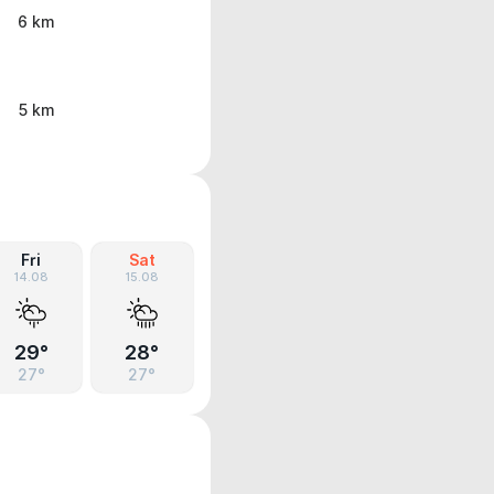
6 km
5 km
Fri
Sat
14.08
15.08
29°
28°
27°
27°