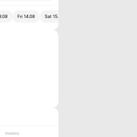
3.08
Fri 14.08
Sat 15.08
Visibility