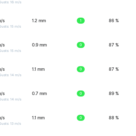
Gusts: 16 m/s
m/s
1.2 mm
1
86 %
usts: 15 m/s
m/s
0.9 mm
0
87 %
usts: 15 m/s
m/s
1.1 mm
0
87 %
Gusts: 14 m/s
m/s
0.7 mm
0
89 %
Gusts: 14 m/s
m/s
1.1 mm
0
88 %
usts: 13 m/s