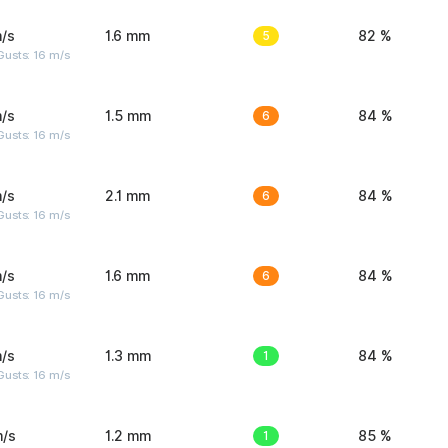
/s
1.6 mm
5
82 %
Gusts: 16 m/s
/s
1.5 mm
6
84 %
Gusts: 16 m/s
/s
2.1 mm
6
84 %
Gusts: 16 m/s
/s
1.6 mm
6
84 %
Gusts: 16 m/s
/s
1.3 mm
1
84 %
Gusts: 16 m/s
m/s
1.2 mm
1
85 %