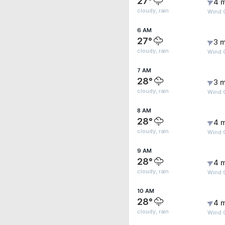
27°
4 
cloudy, rain
Wind G
6 AM
27°
3 m
cloudy, rain
Wind G
7 AM
28°
3 m
cloudy, rain
Wind G
8 AM
28°
4 
cloudy, rain
Wind G
9 AM
28°
4 
cloudy, rain
Wind 
10 AM
28°
4 
cloudy, rain
Wind 