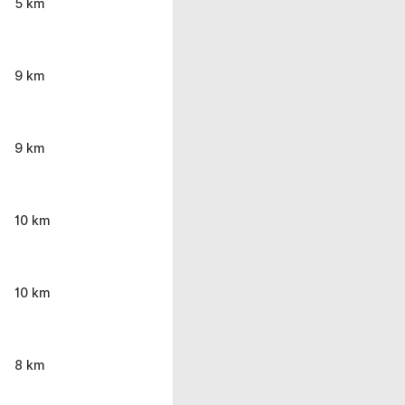
5 km
9 km
9 km
10 km
10 km
8 km