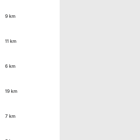
9 km
11 km
6 km
19 km
7 km