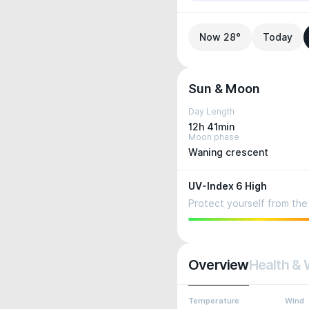
Now 28°
Today
Sun & Moon
Day Length
12h 41min
Moon phase
Waning crescent
UV-Index 6 High
Protect yourself from the 
Overview
Health & 
Temperature
Wind