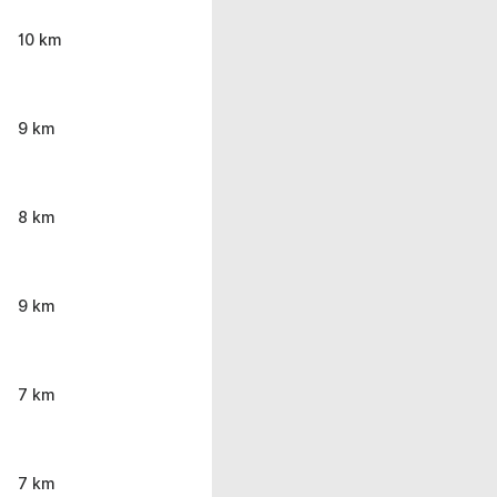
10 km
9 km
8 km
9 km
7 km
7 km