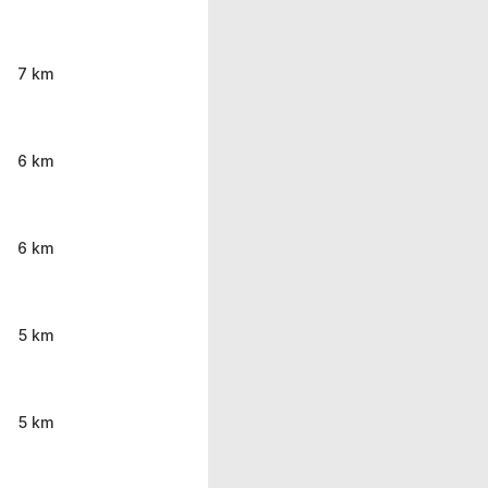
7 km
6 km
6 km
5 km
5 km