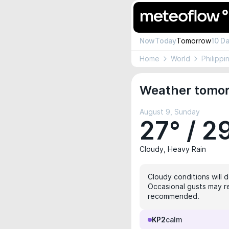
Now
Today
Tomorrow
10 D
Home
World
Philippi
Weather tomorr
August 9, Sunday
27° / 2
Cloudy, Heavy Rain
Cloudy conditions will 
Occasional gusts may rea
recommended.
KP2
calm