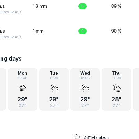
m/s
1.3 mm
0
89 %
usts: 12 m/s
m/s
1 mm
0
90 %
usts: 12 m/s
ing days
Mon
Tue
Wed
Thu
10.08
11.08
12.08
13.08
29°
29°
29°
28°
27°
27°
27°
27°
Malabon
28°