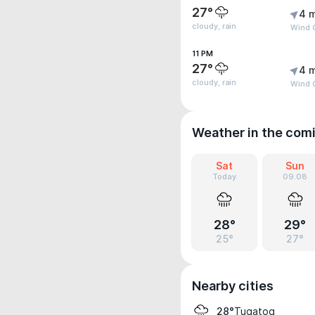
27°
4 
cloudy, rain
Wind G
11 PM
27°
4 
cloudy, rain
Wind G
Weather in the com
Sat
Sun
Today
09.08
28°
29°
25°
27°
Nearby cities
Tugatog
28°