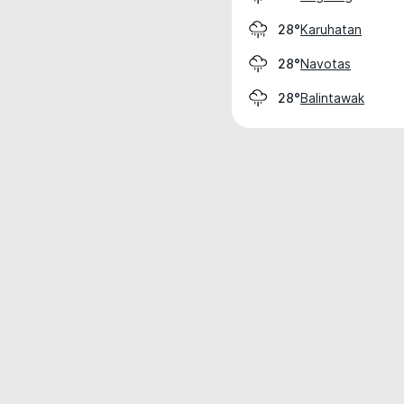
Karuhatan
28°
Navotas
28°
Balintawak
28°
Weather data is for private, non-commer
IT RATS LTD © MeteoFlow