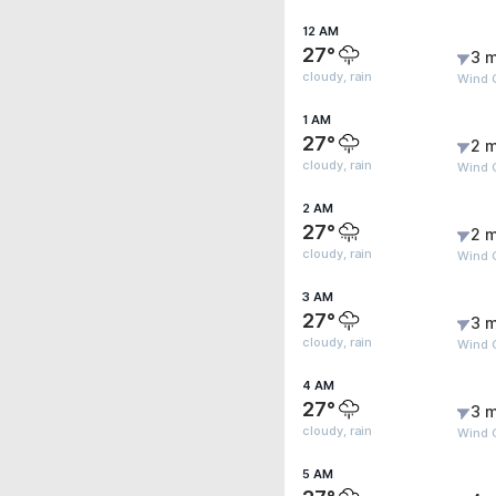
12 AM
27°
3 m
cloudy, rain
Wind 
1 AM
27°
2 m
cloudy, rain
Wind 
2 AM
27°
2 m
cloudy, rain
Wind 
3 AM
27°
3 m
cloudy, rain
Wind 
4 AM
27°
3 m
cloudy, rain
Wind G
5 AM