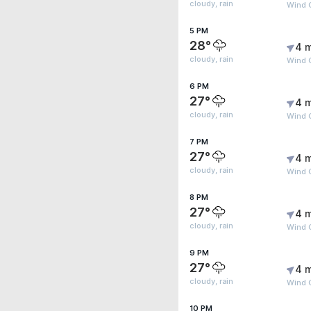
cloudy, rain
Wind 
5 PM
28°
4 
cloudy, rain
Wind G
6 PM
27°
4 
cloudy, rain
Wind G
7 PM
27°
4 
cloudy, rain
Wind 
8 PM
27°
4 
cloudy, rain
Wind 
9 PM
27°
4 
cloudy, rain
Wind G
10 PM