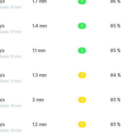
m/s
1.7 mm
0
86 %
usts: 12 m/s
/s
1.4 mm
0
85 %
usts: 13 m/s
/s
1.1 mm
2
85 %
usts: 12 m/s
m/s
1.3 mm
3
84 %
usts: 13 m/s
m/s
2 mm
5
83 %
Gusts: 14 m/s
m/s
1.2 mm
5
83 %
Gusts: 14 m/s