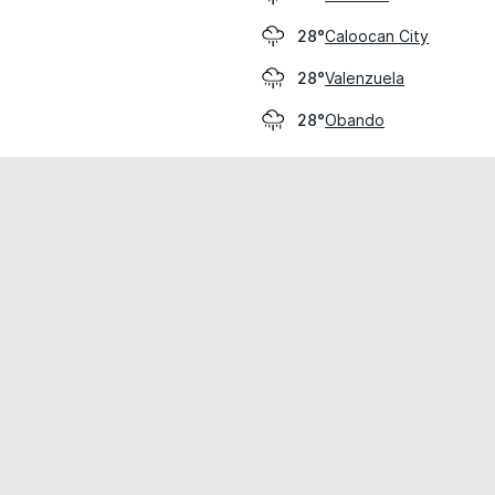
Caloocan City
28°
Valenzuela
28°
Obando
28°
cial use only.