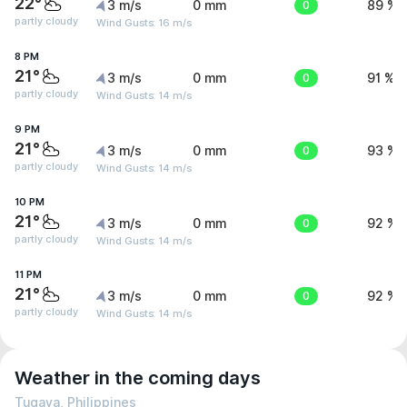
22°
3 m/s
0 mm
0
89 %
partly cloudy
Wind Gusts: 16 m/s
8 PM
21°
3 m/s
0 mm
0
91 %
partly cloudy
Wind Gusts: 14 m/s
9 PM
21°
3 m/s
0 mm
0
93 %
partly cloudy
Wind Gusts: 14 m/s
10 PM
21°
3 m/s
0 mm
0
92 %
partly cloudy
Wind Gusts: 14 m/s
11 PM
21°
3 m/s
0 mm
0
92 %
partly cloudy
Wind Gusts: 14 m/s
Weather in the coming days
Tugaya, Philippines