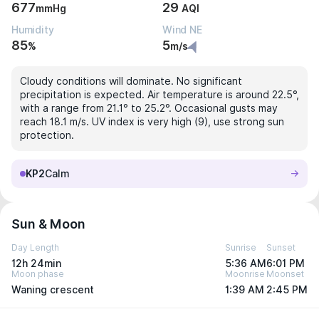
677
29
mmHg
AQI
Humidity
Wind NE
85
5
%
m/s
Cloudy conditions will dominate. No significant
precipitation is expected. Air temperature is around 22.5°,
with a range from 21.1° to 25.2°. Occasional gusts may
reach 18.1 m/s. UV index is very high (9), use strong sun
protection.
KP2
Calm
Sun & Moon
Day Length
Sunrise
Sunset
12h 24min
5:36 AM
6:01 PM
Moon phase
Moonrise
Moonset
Waning crescent
1:39 AM
2:45 PM