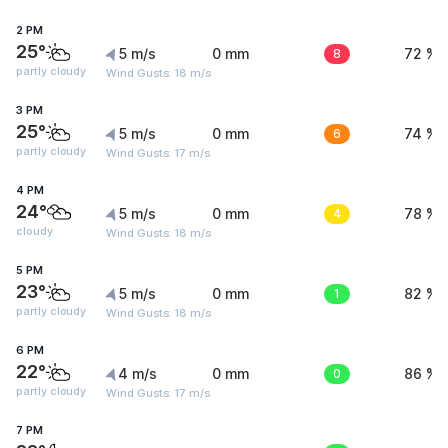
2 PM
25°
5 m/s
0 mm
8
72 %
partly cloudy
Wind Gusts: 18 m/s
3 PM
25°
5 m/s
0 mm
6
74 %
partly cloudy
Wind Gusts: 17 m/s
4 PM
24°
5 m/s
0 mm
4
78 %
cloudy
Wind Gusts: 18 m/s
5 PM
23°
5 m/s
0 mm
1
82 %
partly cloudy
Wind Gusts: 18 m/s
6 PM
22°
4 m/s
0 mm
0
86 %
partly cloudy
Wind Gusts: 17 m/s
7 PM