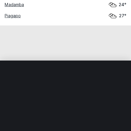
Madamba
24°
Piagapo
27°
Home
World
Philippines
Lanao del Sur
Tugaya
Weather data is for private, non-commercial use only.
IT RATS LTD © MeteoFlow