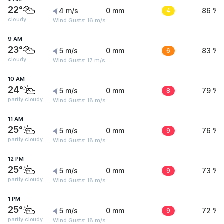
22°
4 m/s
0 mm
4
86 %
cloudy
Wind Gusts: 16 m/s
9 AM
23°
5 m/s
0 mm
6
83 %
cloudy
Wind Gusts: 17 m/s
10 AM
24°
5 m/s
0 mm
8
79 %
partly cloudy
Wind Gusts: 18 m/s
11 AM
25°
5 m/s
0 mm
9
76 %
partly cloudy
Wind Gusts: 18 m/s
12 PM
25°
5 m/s
0 mm
9
73 %
partly cloudy
Wind Gusts: 18 m/s
1 PM
25°
5 m/s
0 mm
9
72 %
partly cloudy
Wind Gusts: 18 m/s