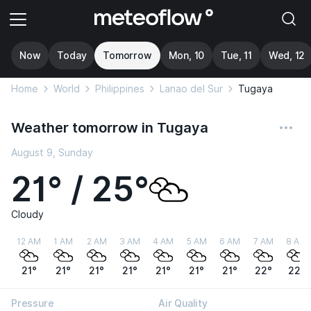
Now
Today
Tomorrow
Mon, 10
Tue, 11
Wed, 12
Home
World
Philippines
Lanao del Sur
Tugaya
Weather tomorrow in Tugaya
August 9, Sunday
21° / 25°
Cloudy
12 AM
1 AM
2 AM
3 AM
4 AM
5 AM
6 AM
7 AM
8 AM
21°
21°
21°
21°
21°
21°
21°
22°
22°
Pressure
Air Quality