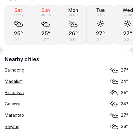
Sat
Sun
Mon
Tue
Wed
Today
09.08
10.08
11.08
12.08
25°
25°
26°
27°
27°
21°
21°
21°
21°
22°
Nearby cities
Balindong
27°
Madalum
24°
Binidayan
25°
Ganassi
24°
Marantao
27°
Bayang
26°