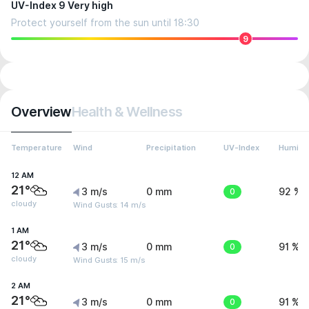
UV-Index 9 Very high
Protect yourself from the sun until 18:30
9
Overview
Health & Wellness
Temperature
Wind
Precipitation
UV-Index
Humidit
12 AM
21°
3 m/s
0 mm
0
92 %
cloudy
Wind Gusts: 14 m/s
1 AM
21°
3 m/s
0 mm
0
91 %
cloudy
Wind Gusts: 15 m/s
2 AM
21°
3 m/s
0 mm
0
91 %