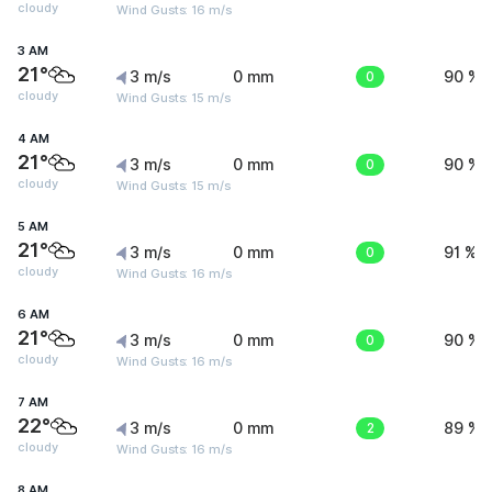
cloudy
Wind Gusts: 16 m/s
3 AM
21°
3 m/s
0 mm
0
90 %
cloudy
Wind Gusts: 15 m/s
4 AM
21°
3 m/s
0 mm
0
90 %
cloudy
Wind Gusts: 15 m/s
5 AM
21°
3 m/s
0 mm
0
91 %
cloudy
Wind Gusts: 16 m/s
6 AM
21°
3 m/s
0 mm
0
90 %
cloudy
Wind Gusts: 16 m/s
7 AM
22°
3 m/s
0 mm
2
89 %
cloudy
Wind Gusts: 16 m/s
8 AM