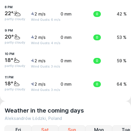
8 PM
22°
2 m/s
0 mm
0
42 %
partly cloudy
Wind Gusts: 6 m/s
9 PM
20°
2 m/s
0 mm
0
53 %
partly cloudy
Wind Gusts: 4 m/s
10 PM
18°
2 m/s
0 mm
0
59 %
partly cloudy
Wind Gusts: 3 m/s
11 PM
18°
2 m/s
0 mm
0
64 %
partly cloudy
Wind Gusts: 3 m/s
Weather in the coming days
Aleksandrów Łódzki, Poland
Fri
Sat
Sun
Mon
Tue