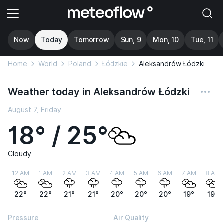
Now
Today
Tomorrow
Sun, 9
Mon, 10
Tue, 11
Home
World
Poland
Łódzkie
Aleksandrów Łódzki
Weather today in Aleksandrów Łódzki
August 7, Friday
18° / 25°
Cloudy
12 AM
1 AM
2 AM
3 AM
4 AM
5 AM
6 AM
7 AM
8 AM
22°
22°
21°
21°
20°
20°
20°
19°
19°
Pressure
Air Quality