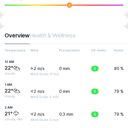
6
Overview
Health & Wellness
Temperature
Wind
Precipitation
UV-Index
Humidit
12 AM
22°
2 m/s
0 mm
0
80 %
cloudy
Wind Gusts: 4 m/s
1 AM
22°
2 m/s
0 mm
0
79 %
cloudy
Wind Gusts: 5 m/s
2 AM
21°
2 m/s
0.3 mm
0
79 %
cloudy, rain
Wind Gusts: 5 m/s