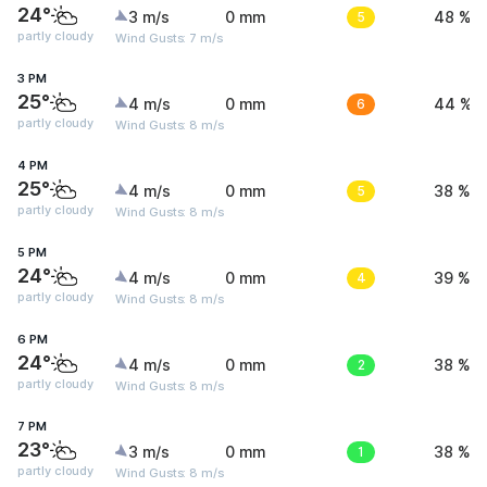
24°
3 m/s
0 mm
5
48 %
partly cloudy
Wind Gusts: 7 m/s
3 PM
25°
4 m/s
0 mm
6
44 %
partly cloudy
Wind Gusts: 8 m/s
4 PM
25°
4 m/s
0 mm
5
38 %
partly cloudy
Wind Gusts: 8 m/s
5 PM
24°
4 m/s
0 mm
4
39 %
partly cloudy
Wind Gusts: 8 m/s
6 PM
24°
4 m/s
0 mm
2
38 %
partly cloudy
Wind Gusts: 8 m/s
7 PM
23°
3 m/s
0 mm
1
38 %
partly cloudy
Wind Gusts: 8 m/s