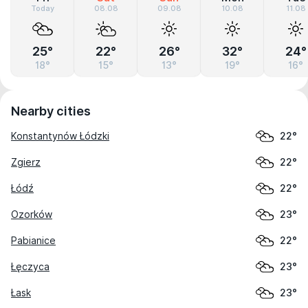
Today
08.08
09.08
10.08
11.08
25°
22°
26°
32°
24°
18°
15°
13°
19°
16°
Nearby cities
Konstantynów Łódzki
22°
Zgierz
22°
Łódź
22°
Ozorków
23°
Pabianice
22°
Łęczyca
23°
Łask
23°