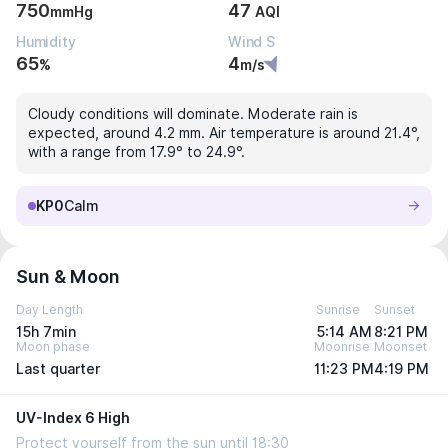
750
47
mmHg
AQI
Humidity
Wind S
65
4
%
m/s
Cloudy conditions will dominate. Moderate rain is
expected, around 4.2 mm. Air temperature is around 21.4°,
with a range from 17.9° to 24.9°.
KP0
Calm
Sun & Moon
Day Length
Sunrise
Sunset
15h 7min
5:14 AM
8:21 PM
Moon phase
Moonrise
Moonset
Last quarter
11:23 PM
4:19 PM
UV-Index 6 High
Protect yourself from the sun until 18:30