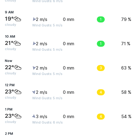
cloudy
Wind Gusts: 6 m/s
9 AM
19°
2 m/s
0 mm
1
79 %
cloudy
Wind Gusts: 5 m/s
10 AM
21°
2 m/s
0 mm
1
71 %
cloudy
Wind Gusts: 5 m/s
Now
22°
2 m/s
0 mm
3
63 %
cloudy
Wind Gusts: 5 m/s
12 PM
23°
2 m/s
0 mm
4
58 %
cloudy
Wind Gusts: 5 m/s
1 PM
23°
3 m/s
0 mm
4
54 %
cloudy
Wind Gusts: 6 m/s
2 PM