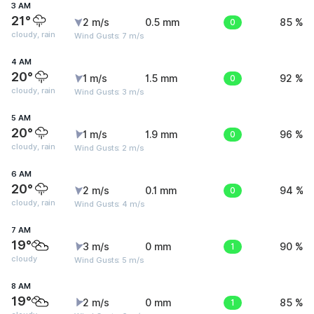
3 AM
21°
2 m/s
0.5 mm
0
85 %
cloudy, rain
Wind Gusts: 7 m/s
4 AM
20°
1 m/s
1.5 mm
0
92 %
cloudy, rain
Wind Gusts: 3 m/s
5 AM
20°
1 m/s
1.9 mm
0
96 %
cloudy, rain
Wind Gusts: 2 m/s
6 AM
20°
2 m/s
0.1 mm
0
94 %
cloudy, rain
Wind Gusts: 4 m/s
7 AM
19°
3 m/s
0 mm
1
90 %
cloudy
Wind Gusts: 5 m/s
8 AM
19°
2 m/s
0 mm
1
85 %