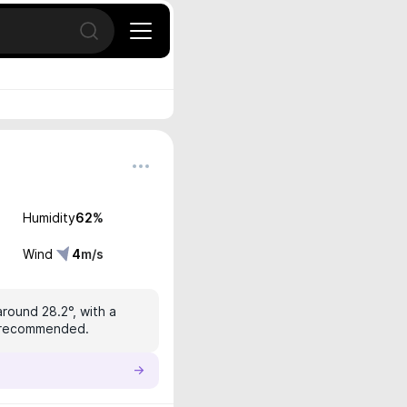
Open search
Humidity
62
%
Wind
4
m/s
around 28.2°, with a
is recommended.