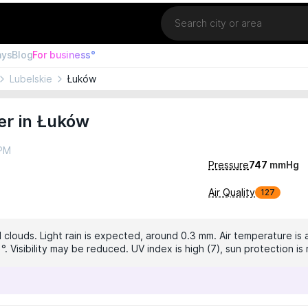
Location
ays
Blog
For business°
Lubelskie
Łuków
er in Łuków
 PM
Pressure
747
mmHg
Air Quality
127
 clouds. Light rain is expected, around 0.3 mm. Air temperature is 
1°. Visibility may be reduced. UV index is high (7), sun protection 