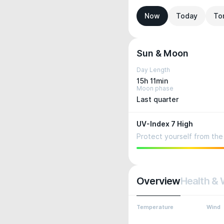
Now
Today
To
Sun & Moon
Day Length
15h 11min
Moon phase
Last quarter
UV-Index 7 High
Protect yourself from the 
Overview
Health & 
Temperature
Wind