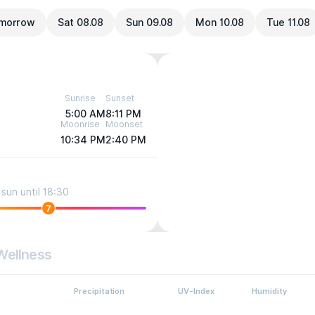
morrow
Sat 08.08
Sun 09.08
Mon 10.08
Tue 11.08
Sunrise
Sunset
5:00 AM
8:11 PM
Moonrise
Moonset
10:34 PM
2:40 PM
sun until 18:30
7
Wellness
Precipitation
UV-Index
Humidity