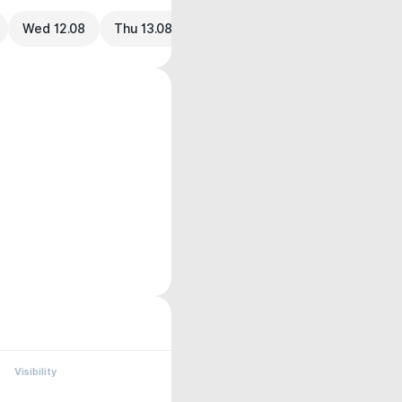
Wed 12.08
Thu 13.08
Visibility