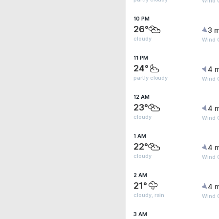
Wind G
10 PM
26°
3 m
cloudy
Wind 
11 PM
24°
4 
partly cloudy
Wind 
12 AM
23°
4 
cloudy
Wind 
1 AM
22°
4 
cloudy
Wind 
2 AM
21°
4 
cloudy, rain
Wind 
3 AM