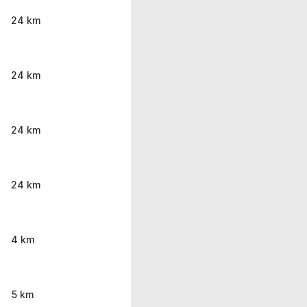
24 km
24 km
24 km
24 km
4 km
5 km