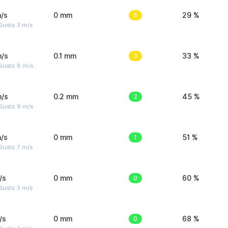
/s
0 mm
5
29 %
usts: 3 m/s
m/s
0.1 mm
3
33 %
Gusts: 8 m/s
m/s
0.2 mm
2
45 %
Gusts: 9 m/s
/s
0 mm
1
51 %
usts: 7 m/s
/s
0 mm
0
60 %
usts: 3 m/s
/s
0 mm
0
68 %