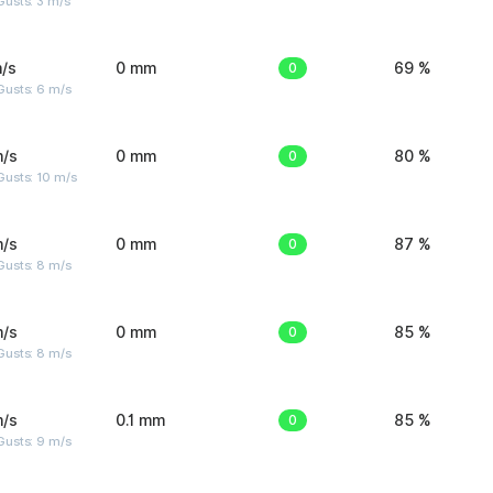
usts: 3 m/s
/s
0 mm
0
69 %
Gusts: 6 m/s
m/s
0 mm
0
80 %
Gusts: 10 m/s
m/s
0 mm
0
87 %
Gusts: 8 m/s
m/s
0 mm
0
85 %
Gusts: 8 m/s
m/s
0.1 mm
0
85 %
Gusts: 9 m/s