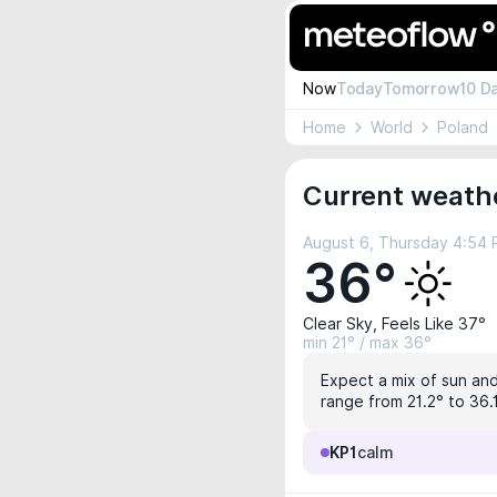
Now
Today
Tomorrow
10 D
Home
World
Poland
Current weath
August 6, Thursday 4:54
36°
Clear Sky, Feels Like 37°
min 21° / max 36°
Expect a mix of sun and
range from 21.2° to 36.
KP1
calm