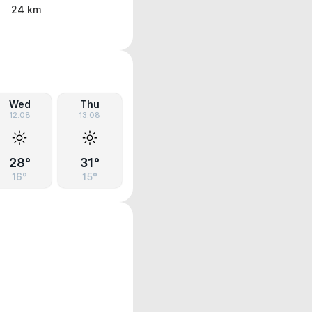
24 km
Wed
Thu
12.08
13.08
28°
31°
16°
15°