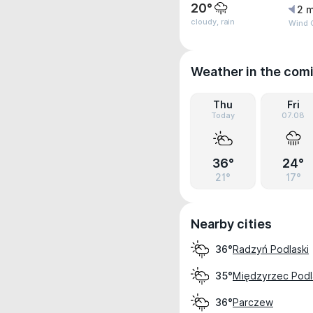
20°
2 m
cloudy, rain
Wind 
Weather in the com
Thu
Fri
Today
07.08
36°
24°
21°
17°
Nearby cities
Radzyń Podlaski
36°
Międzyrzec Podl
35°
Parczew
36°