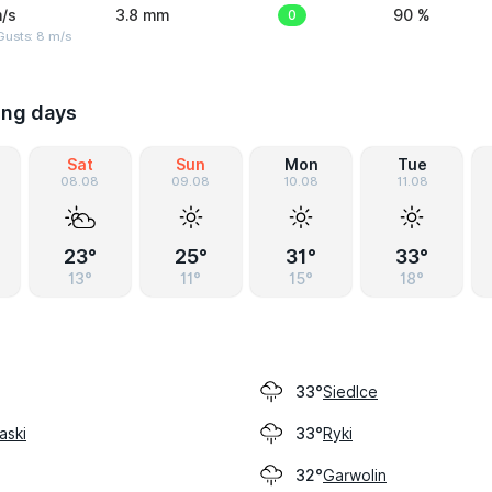
/s
3.8 mm
0
90 %
Gusts: 8 m/s
ing days
Sat
Sun
Mon
Tue
08.08
09.08
10.08
11.08
23°
25°
31°
33°
13°
11°
15°
18°
Siedlce
33°
aski
Ryki
33°
Garwolin
32°