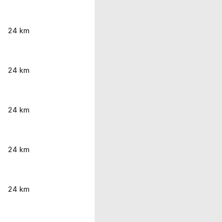
24 km
24 km
24 km
24 km
24 km