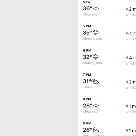
Now
36°
2 m
clear sky
Wind G
5 PM
35°
4 
cloudy, rain
Wind 
6 PM
32°
4 
cloudy, rain
Wind 
7 PM
31°
2 m
cloudy
Wind G
8 PM
28°
1 m
clear sky
Wind G
9 PM
26°
1 m
partly cloudy