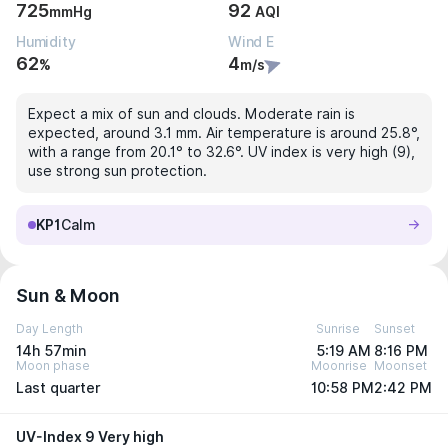
725
92
mmHg
AQI
Humidity
Wind E
62
4
%
m/s
Expect a mix of sun and clouds. Moderate rain is
expected, around 3.1 mm. Air temperature is around 25.8°,
with a range from 20.1° to 32.6°. UV index is very high (9),
use strong sun protection.
KP1
Calm
Sun & Moon
Day Length
Sunrise
Sunset
14h 57min
5:19 AM
8:16 PM
Moon phase
Moonrise
Moonset
Last quarter
10:58 PM
2:42 PM
UV-Index 9 Very high