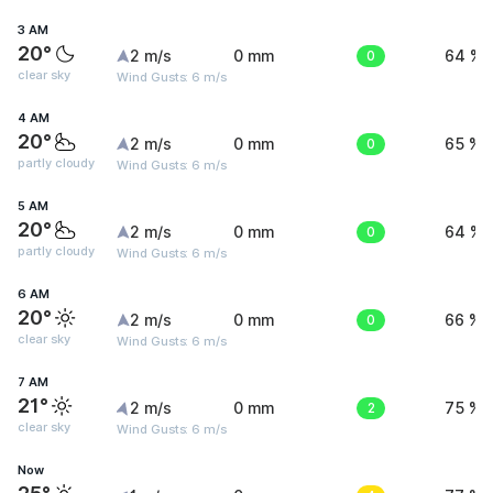
3 AM
20°
2 m/s
0 mm
0
64 %
clear sky
Wind Gusts: 6 m/s
4 AM
20°
2 m/s
0 mm
0
65 %
partly cloudy
Wind Gusts: 6 m/s
5 AM
20°
2 m/s
0 mm
0
64 %
partly cloudy
Wind Gusts: 6 m/s
6 AM
20°
2 m/s
0 mm
0
66 %
clear sky
Wind Gusts: 6 m/s
7 AM
21°
2 m/s
0 mm
2
75 %
clear sky
Wind Gusts: 6 m/s
Now