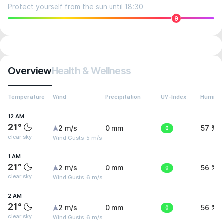
Protect yourself from the sun until 18:30
9
Overview
Health & Wellness
Temperature
Wind
Precipitation
UV-Index
Humidit
12 AM
21°
2 m/s
0 mm
0
57 %
clear sky
Wind Gusts: 5 m/s
1 AM
21°
2 m/s
0 mm
0
56 %
clear sky
Wind Gusts: 6 m/s
2 AM
21°
2 m/s
0 mm
0
56 %
clear sky
Wind Gusts: 6 m/s