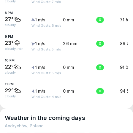
cloudy
Wind Gusts: 7 m/s
8 PM
27°
1 m/s
0 mm
0
71 %
cloudy
Wind Gusts: 6 m/s
9 PM
23°
1 m/s
2.6 mm
0
89 %
cloudy, rain
Wind Gusts: 5 m/s
10 PM
22°
1 m/s
0 mm
0
91 %
cloudy
Wind Gusts: 5 m/s
11 PM
22°
1 m/s
0 mm
0
94 %
cloudy
Wind Gusts: 4 m/s
Weather in the coming days
Andrychów, Poland