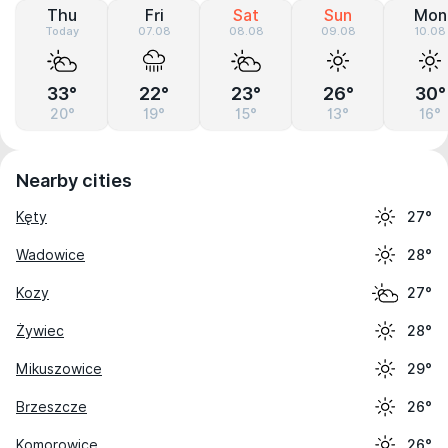
Thu
Fri
Sat
Sun
Mon
Today
07.08
08.08
09.08
10.08
33°
22°
23°
26°
30°
20°
19°
15°
13°
16°
Nearby cities
Kęty
27°
Wadowice
28°
Kozy
27°
Żywiec
28°
Mikuszowice
29°
Brzeszcze
26°
Komorowice
26°