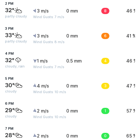
2 PM
32°
3 m/s
0 mm
8
46 %
partly cloudy
Wind Gusts: 7 m/s
3 PM
33°
3 m/s
0 mm
6
41 %
partly cloudy
Wind Gusts: 8 m/s
4 PM
32°
1 m/s
0.5 mm
4
46 %
cloudy, rain
Wind Gusts: 7 m/s
5 PM
30°
4 m/s
0 mm
3
47 %
cloudy
Wind Gusts: 10 m/s
6 PM
29°
2 m/s
0 mm
1
57 %
cloudy
Wind Gusts: 10 m/s
7 PM
28°
2 m/s
0 mm
0
65 %