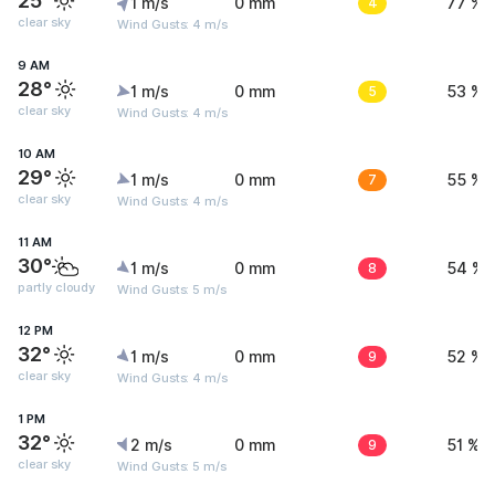
25°
1 m/s
0 mm
4
77 %
clear sky
Wind Gusts: 4 m/s
9 AM
28°
1 m/s
0 mm
5
53 %
clear sky
Wind Gusts: 4 m/s
10 AM
29°
1 m/s
0 mm
7
55 %
clear sky
Wind Gusts: 4 m/s
11 AM
30°
1 m/s
0 mm
8
54 %
partly cloudy
Wind Gusts: 5 m/s
12 PM
32°
1 m/s
0 mm
9
52 %
clear sky
Wind Gusts: 4 m/s
1 PM
32°
2 m/s
0 mm
9
51 %
clear sky
Wind Gusts: 5 m/s