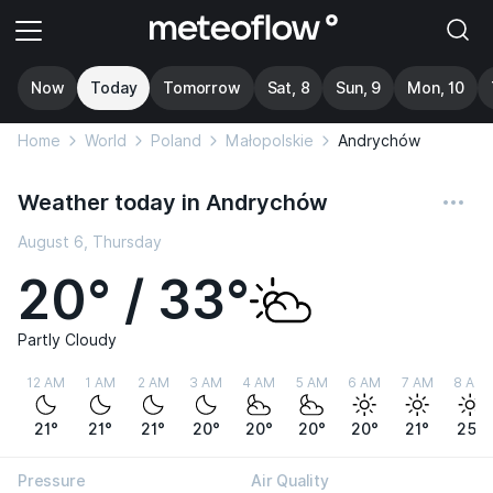
Now
Today
Tomorrow
Sat, 8
Sun, 9
Mon, 10
Home
World
Poland
Małopolskie
Andrychów
Weather today in Andrychów
August 6, Thursday
20° / 33°
Partly Cloudy
12 AM
1 AM
2 AM
3 AM
4 AM
5 AM
6 AM
7 AM
8 AM
21°
21°
21°
20°
20°
20°
20°
21°
25°
Pressure
Air Quality