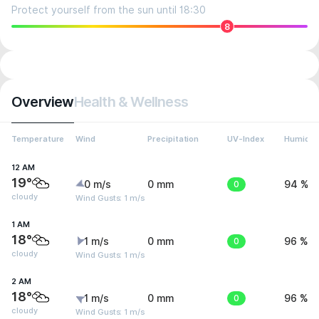
Protect yourself from the sun until 18:30
8
Overview
Health & Wellness
Temperature
Wind
Precipitation
UV-Index
Humidit
12 AM
19°
0 m/s
0 mm
0
94 %
cloudy
Wind Gusts: 1 m/s
1 AM
18°
1 m/s
0 mm
0
96 %
cloudy
Wind Gusts: 1 m/s
2 AM
18°
1 m/s
0 mm
0
96 %
cloudy
Wind Gusts: 1 m/s