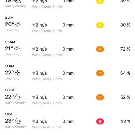
19°
2 m/s
0 mm
3
89 %
partly cloudy
Wind Gusts: 5 m/s
9 AM
20°
2 m/s
0 mm
5
80 %
clear sky
Wind Gusts: 5 m/s
10 AM
21°
2 m/s
0 mm
6
72 %
clear sky
Wind Gusts: 5 m/s
11 AM
22°
3 m/s
0 mm
7
64 %
clear sky
Wind Gusts: 7 m/s
12 PM
22°
3 m/s
0 mm
7
52 %
partly cloudy
Wind Gusts: 7 m/s
1 PM
23°
3 m/s
0 mm
8
48 %
partly cloudy
Wind Gusts: 7 m/s