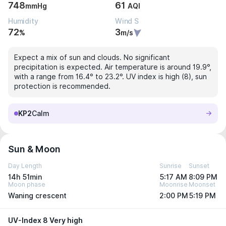
748
61
mmHg
AQI
Humidity
Wind S
72
3
%
m/s
Expect a mix of sun and clouds. No significant
precipitation is expected. Air temperature is around 19.9°,
with a range from 16.4° to 23.2°. UV index is high (8), sun
protection is recommended.
KP2
Calm
Sun & Moon
Day Length
Sunrise
Sunset
14h 51min
5:17 AM
8:09 PM
Moon phase
Moonrise
Moonset
Waning crescent
2:00 PM
5:19 PM
UV-Index 8 Very high