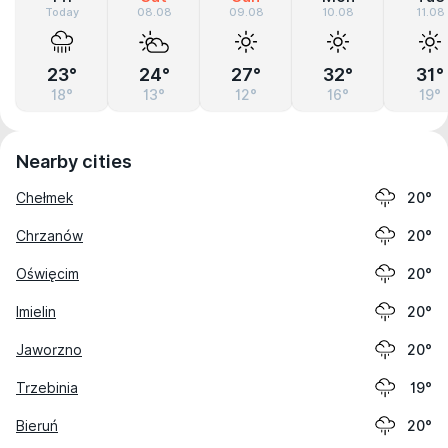
Today
08.08
09.08
10.08
11.08
23°
24°
27°
32°
31°
18°
13°
12°
16°
19°
Nearby cities
Chełmek
20°
Chrzanów
20°
Oświęcim
20°
Imielin
20°
Jaworzno
20°
Trzebinia
19°
Bieruń
20°