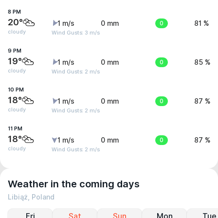
8 PM
20°
1 m/s
0 mm
0
81 %
cloudy
Wind Gusts: 3 m/s
9 PM
19°
1 m/s
0 mm
0
85 %
cloudy
Wind Gusts: 2 m/s
10 PM
18°
1 m/s
0 mm
0
87 %
cloudy
Wind Gusts: 2 m/s
11 PM
18°
1 m/s
0 mm
0
87 %
cloudy
Wind Gusts: 2 m/s
Weather in the coming days
Libiąż, Poland
Fri
Sat
Sun
Mon
Tue