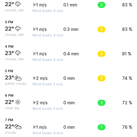
22°
1 m/s
0.1 mm
2
83 %
cloudy, rain
Wind Gusts: 4 m/s
3 PM
22°
1 m/s
0.3 mm
5
83 %
cloudy, rain
Wind Gusts: 4 m/s
4 PM
23°
1 m/s
0.4 mm
4
81 %
cloudy, rain
Wind Gusts: 4 m/s
5 PM
23°
2 m/s
0 mm
3
74 %
partly cloudy
Wind Gusts: 5 m/s
6 PM
22°
2 m/s
0 mm
2
72 %
clear sky
Wind Gusts: 5 m/s
7 PM
22°
1 m/s
0 mm
1
76 %
cloudy
Wind Gusts: 4 m/s