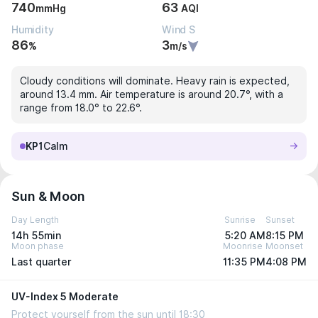
740
63
mmHg
AQI
Humidity
Wind S
86
3
%
m/s
Cloudy conditions will dominate. Heavy rain is expected,
around 13.4 mm. Air temperature is around 20.7°, with a
range from 18.0° to 22.6°.
KP1
Calm
Sun & Moon
Day Length
Sunrise
Sunset
14h 55min
5:20 AM
8:15 PM
Moon phase
Moonrise
Moonset
Last quarter
11:35 PM
4:08 PM
UV-Index 5 Moderate
Protect yourself from the sun until 18:30