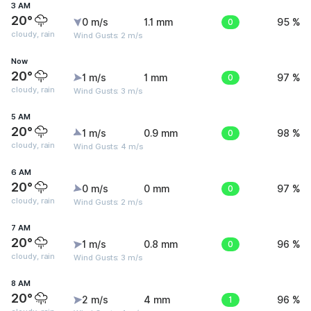
3 AM
20°
0 m/s
1.1 mm
0
95 %
cloudy, rain
Wind Gusts: 2 m/s
Now
20°
1 m/s
1 mm
0
97 %
cloudy, rain
Wind Gusts: 3 m/s
5 AM
20°
1 m/s
0.9 mm
0
98 %
cloudy, rain
Wind Gusts: 4 m/s
6 AM
20°
0 m/s
0 mm
0
97 %
cloudy, rain
Wind Gusts: 2 m/s
7 AM
20°
1 m/s
0.8 mm
0
96 %
cloudy, rain
Wind Gusts: 3 m/s
8 AM
20°
2 m/s
4 mm
1
96 %