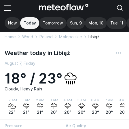
Now
Today
Tomorrow
Sun, 9
Mon, 10
Tue, 11
Home
World
Poland
Małopolskie
Libiąż
Weather today in Libiąż
August 7, Friday
18° / 23°
Cloudy, Heavy Rain
12 AM
1 AM
2 AM
3 AM
4 AM
5 AM
6 AM
7 AM
8 AM
22°
21°
21°
20°
20°
20°
20°
20°
20°
Pressure
Air Quality