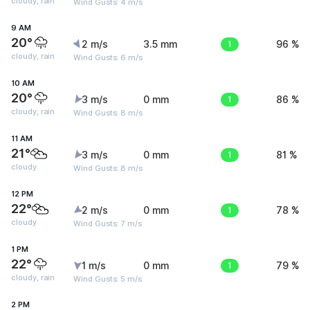
cloudy, rain
Wind Gusts: 4 m/s
9 AM
20°
2 m/s
3.5 mm
1
96 %
cloudy, rain
Wind Gusts: 6 m/s
10 AM
20°
3 m/s
0 mm
1
86 %
cloudy, rain
Wind Gusts: 8 m/s
11 AM
21°
3 m/s
0 mm
1
81 %
cloudy
Wind Gusts: 8 m/s
12 PM
22°
2 m/s
0 mm
1
78 %
cloudy
Wind Gusts: 7 m/s
1 PM
22°
1 m/s
0 mm
1
79 %
cloudy, rain
Wind Gusts: 5 m/s
2 PM