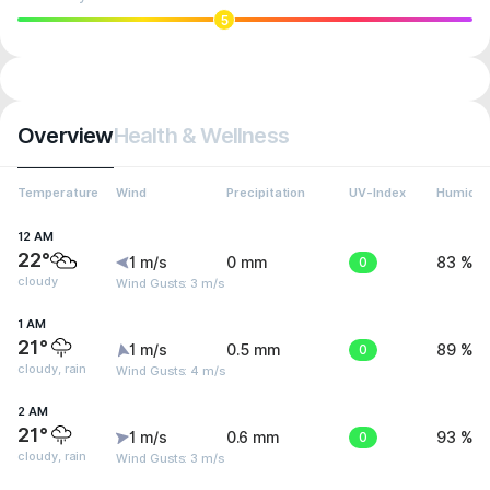
5
Overview
Health & Wellness
Temperature
Wind
Precipitation
UV-Index
Humidit
12 AM
22°
1 m/s
0 mm
0
83 %
cloudy
Wind Gusts: 3 m/s
1 AM
21°
1 m/s
0.5 mm
0
89 %
cloudy, rain
Wind Gusts: 4 m/s
2 AM
21°
1 m/s
0.6 mm
0
93 %
cloudy, rain
Wind Gusts: 3 m/s