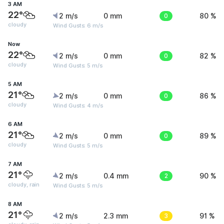
3 AM
22°
2 m/s
0 mm
0
80 %
cloudy
Wind Gusts: 6 m/s
Now
22°
2 m/s
0 mm
0
82 %
cloudy
Wind Gusts: 5 m/s
5 AM
21°
2 m/s
0 mm
0
86 %
cloudy
Wind Gusts: 4 m/s
6 AM
21°
2 m/s
0 mm
0
89 %
cloudy
Wind Gusts: 5 m/s
7 AM
21°
2 m/s
0.4 mm
2
90 %
cloudy, rain
Wind Gusts: 5 m/s
8 AM
21°
2 m/s
2.3 mm
3
91 %