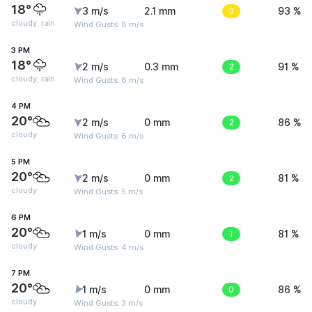
18°
3 m/s
2.1 mm
3
93 %
cloudy, rain
Wind Gusts: 8 m/s
3 PM
18°
2 m/s
0.3 mm
2
91 %
cloudy, rain
Wind Gusts: 6 m/s
4 PM
20°
2 m/s
0 mm
2
86 %
cloudy
Wind Gusts: 6 m/s
5 PM
20°
2 m/s
0 mm
2
81 %
cloudy
Wind Gusts: 5 m/s
6 PM
20°
1 m/s
0 mm
1
81 %
cloudy
Wind Gusts: 4 m/s
7 PM
20°
1 m/s
0 mm
0
86 %
cloudy
Wind Gusts: 3 m/s