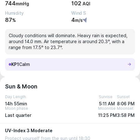
744
102
mmHg
AQI
Humidity
Wind S
87
4
%
m/s
Cloudy conditions will dominate. Heavy rain is expected,
around 14.0 mm. Air temperature is around 20.3°, with a
range from 17.5° to 23.7°.
KP1
Calm
Sun & Moon
Day Length
Sunrise
Sunset
14h 55min
5:11 AM
8:06 PM
Moon phase
Moonrise
Moonset
Last quarter
11:25 PM
3:58 PM
UV-Index 3 Moderate
Protect yourself from the sun until 18:30