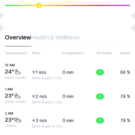
3
Overview
Health & Wellness
Temperature
Wind
Precipitation
UV-Index
Humidit
12 AM
24°
1 m/s
0 mm
0
66 %
partly cloudy
Wind Gusts: 3 m/s
1 AM
23°
2 m/s
0 mm
0
74 %
partly cloudy
Wind Gusts: 5 m/s
2 AM
23°
3 m/s
0 mm
0
78 %
cloudy
Wind Gusts: 6 m/s