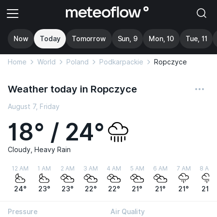
Now
Today
Tomorrow
Sun, 9
Mon, 10
Tue, 11
Home
World
Poland
Podkarpackie
Ropczyce
Weather today in Ropczyce
August 7, Friday
18° / 24°
Cloudy, Heavy Rain
12 AM
1 AM
2 AM
3 AM
4 AM
5 AM
6 AM
7 AM
8 AM
24°
23°
23°
22°
22°
21°
21°
21°
21°
Pressure
Air Quality