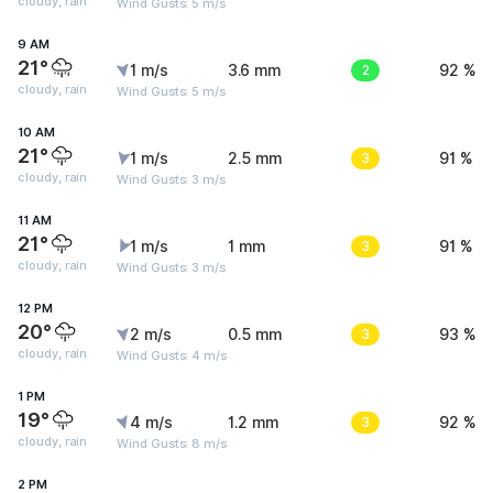
cloudy, rain
Wind Gusts: 5 m/s
9 AM
21°
1 m/s
3.6 mm
2
92 %
cloudy, rain
Wind Gusts: 5 m/s
10 AM
21°
1 m/s
2.5 mm
3
91 %
cloudy, rain
Wind Gusts: 3 m/s
11 AM
21°
1 m/s
1 mm
3
91 %
cloudy, rain
Wind Gusts: 3 m/s
12 PM
20°
2 m/s
0.5 mm
3
93 %
cloudy, rain
Wind Gusts: 4 m/s
1 PM
19°
4 m/s
1.2 mm
3
92 %
cloudy, rain
Wind Gusts: 8 m/s
2 PM