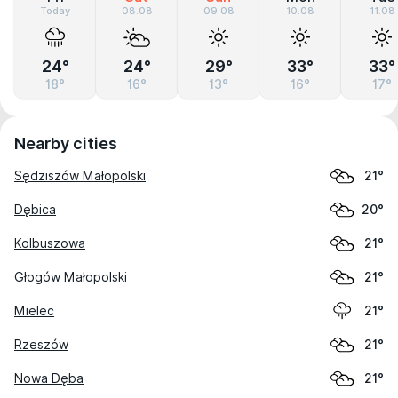
Today
08.08
09.08
10.08
11.08
24°
24°
29°
33°
33°
18°
16°
13°
16°
17°
Nearby cities
Sędziszów Małopolski
21°
Dębica
20°
Kolbuszowa
21°
Głogów Małopolski
21°
Mielec
21°
Rzeszów
21°
Nowa Dęba
21°