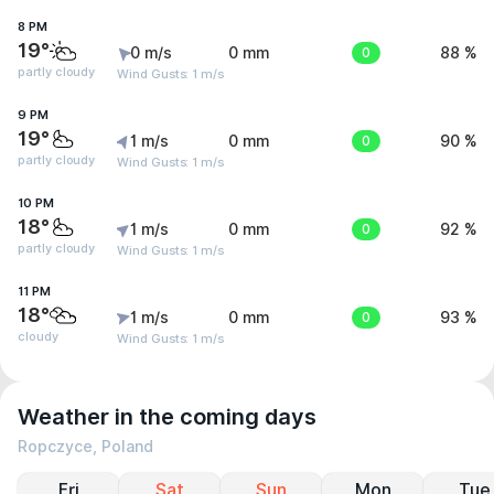
8 PM
19°
0 m/s
0 mm
0
88 %
partly cloudy
Wind Gusts: 1 m/s
9 PM
19°
1 m/s
0 mm
0
90 %
partly cloudy
Wind Gusts: 1 m/s
10 PM
18°
1 m/s
0 mm
0
92 %
partly cloudy
Wind Gusts: 1 m/s
11 PM
18°
1 m/s
0 mm
0
93 %
cloudy
Wind Gusts: 1 m/s
Weather in the coming days
Ropczyce, Poland
Fri
Sat
Sun
Mon
Tue