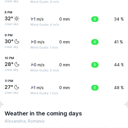
clear sky
Wind Gusts: 4 m/s
8 PM
32°
1 m/s
0 mm
0
34 %
clear sky
Wind Gusts: 4 m/s
9 PM
30°
0 m/s
0 mm
0
41 %
clear sky
Wind Gusts: 1 m/s
10 PM
28°
0 m/s
0 mm
0
44 %
clear sky
Wind Gusts: 0 m/s
11 PM
27°
1 m/s
0 mm
0
48 %
clear sky
Wind Gusts: 1 m/s
Weather in the coming days
Alexandria, Romania