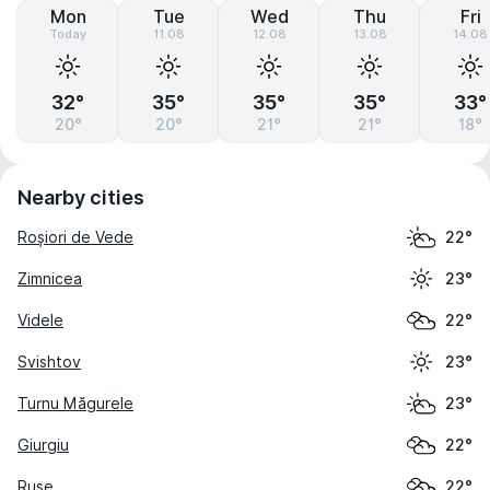
Mon
Tue
Wed
Thu
Fri
Today
11.08
12.08
13.08
14.08
32°
35°
35°
35°
33°
20°
20°
21°
21°
18°
Nearby cities
Roșiori de Vede
22°
Zimnicea
23°
Videle
22°
Svishtov
23°
Turnu Măgurele
23°
Giurgiu
22°
Ruse
22°