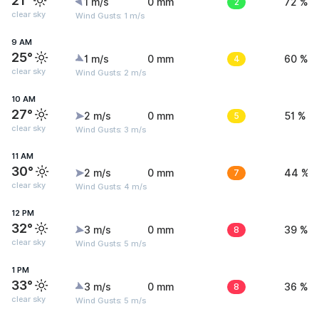
21°
1 m/s
0 mm
2
72 %
clear sky
Wind Gusts: 1 m/s
9 AM
25°
1 m/s
0 mm
4
60 %
clear sky
Wind Gusts: 2 m/s
10 AM
27°
2 m/s
0 mm
5
51 %
clear sky
Wind Gusts: 3 m/s
11 AM
30°
2 m/s
0 mm
7
44 %
clear sky
Wind Gusts: 4 m/s
12 PM
32°
3 m/s
0 mm
8
39 %
clear sky
Wind Gusts: 5 m/s
1 PM
33°
3 m/s
0 mm
8
36 %
clear sky
Wind Gusts: 5 m/s