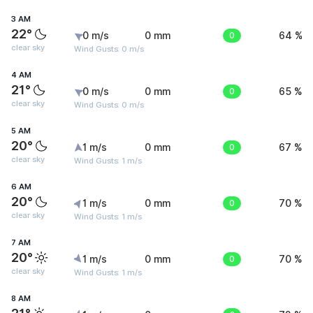
3 AM
22°
0 m/s
0 mm
0
64 %
clear sky
Wind Gusts: 0 m/s
4 AM
21°
0 m/s
0 mm
0
65 %
clear sky
Wind Gusts: 0 m/s
5 AM
20°
1 m/s
0 mm
0
67 %
clear sky
Wind Gusts: 1 m/s
6 AM
20°
1 m/s
0 mm
0
70 %
clear sky
Wind Gusts: 1 m/s
7 AM
20°
1 m/s
0 mm
0
70 %
clear sky
Wind Gusts: 1 m/s
8 AM