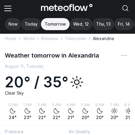
Now
Today
Tomorrow
Wed, 12
Thu, 13
Fri, 14
Home
World
Romania
Teleorman
Alexandria
Weather tomorrow in Alexandria
August 11, Tuesday
20° / 35°
Clear Sky
12 AM
1 AM
2 AM
3 AM
4 AM
5 AM
6 AM
7 AM
8 AM
24°
23°
22°
22°
21°
20°
20°
20°
21°
Pressure
Air Quality