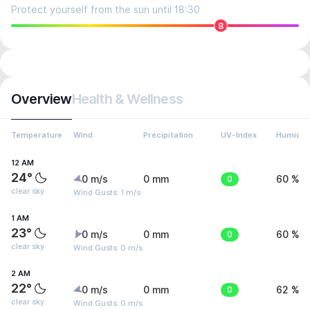
Protect yourself from the sun until 18:30
8
Overview
Health & Wellness
Temperature
Wind
Precipitation
UV-Index
Humidit
12 AM
24°
0 m/s
0 mm
0
60 %
clear sky
Wind Gusts: 1 m/s
1 AM
23°
0 m/s
0 mm
0
60 %
clear sky
Wind Gusts: 0 m/s
2 AM
22°
0 m/s
0 mm
0
62 %
clear sky
Wind Gusts: 0 m/s