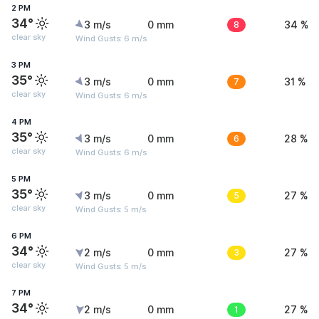
2 PM
34°
3 m/s
0 mm
8
34 %
clear sky
Wind Gusts: 6 m/s
3 PM
35°
3 m/s
0 mm
7
31 %
clear sky
Wind Gusts: 6 m/s
4 PM
35°
3 m/s
0 mm
6
28 %
clear sky
Wind Gusts: 6 m/s
5 PM
35°
3 m/s
0 mm
5
27 %
clear sky
Wind Gusts: 5 m/s
6 PM
34°
2 m/s
0 mm
3
27 %
clear sky
Wind Gusts: 5 m/s
7 PM
34°
2 m/s
0 mm
1
27 %