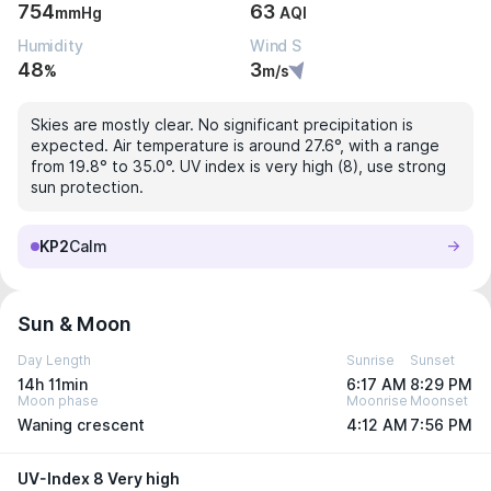
754
63
mmHg
AQI
Humidity
Wind S
48
3
%
m/s
Skies are mostly clear. No significant precipitation is
expected. Air temperature is around 27.6°, with a range
from 19.8° to 35.0°. UV index is very high (8), use strong
sun protection.
KP2
Calm
Sun & Moon
Day Length
Sunrise
Sunset
14h 11min
6:17 AM
8:29 PM
Moon phase
Moonrise
Moonset
Waning crescent
4:12 AM
7:56 PM
UV-Index 8 Very high