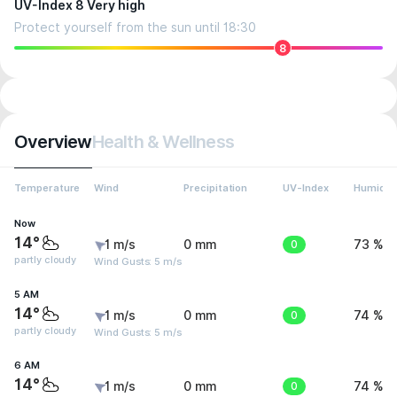
UV-Index 8 Very high
Protect yourself from the sun until 18:30
8
Overview
Health & Wellness
Temperature
Wind
Precipitation
UV-Index
Humidit
Now
14°
1 m/s
0 mm
0
73 %
partly cloudy
Wind Gusts: 5 m/s
5 AM
14°
1 m/s
0 mm
0
74 %
partly cloudy
Wind Gusts: 5 m/s
6 AM
14°
1 m/s
0 mm
0
74 %