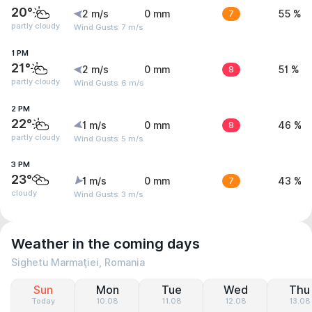
20°
2 m/s
0 mm
7
55 %
partly cloudy
Wind Gusts: 7 m/s
1 PM
21°
2 m/s
0 mm
8
51 %
partly cloudy
Wind Gusts: 6 m/s
2 PM
22°
1 m/s
0 mm
8
46 %
partly cloudy
Wind Gusts: 5 m/s
3 PM
23°
1 m/s
0 mm
7
43 %
cloudy
Wind Gusts: 3 m/s
Weather in the coming days
Sighetu Marmaţiei, Romania
Sun
Mon
Tue
Wed
Thu
Today
10.08
11.08
12.08
13.08