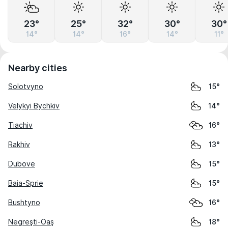
23°
25°
32°
30°
30°
14°
14°
16°
14°
11°
Nearby cities
Solotvyno
15°
Velykyi Bychkiv
14°
Tiachiv
16°
Rakhiv
13°
Dubove
15°
Baia-Sprie
15°
Bushtyno
16°
Negreşti-Oaş
18°