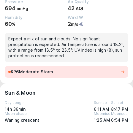
Pressure
Air Quality
694
42
mmHg
AQI
Humidity
Wind W
60
2
%
m/s
Expect a mix of sun and clouds. No significant
precipitation is expected. Air temperature is around 18.2°,
with a range from 13.5° to 23.5°. UV index is high (8), sun
protection is recommended.
KP6
Moderate Storm
Sun & Moon
Day Length
Sunrise
Sunset
14h 36min
6:11 AM
8:47 PM
Moon phase
Moonrise
Moonset
Waning crescent
1:25 AM
6:54 PM