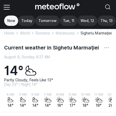
Now
Today
Tomorrow
Tue, 11
Wed, 12
Thu, 13
Home
World
Romania
Maramureș
Sighetu Marmaţiei
Current weather in Sighetu Marmaţiei
August 9, Sunday 4:27 AM
14°
Partly Cloudy, Feels Like 13°
Day 23° / Night 14°
4 AM
5 AM
6 AM
7 AM
8 AM
9 AM
10 AM
11 AM
12 P
14°
14°
14°
14°
16°
17°
18°
19°
20°