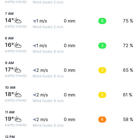
partly cloudy
Wind Gusts: 5 m/s
7 AM
14°
1 m/s
0 mm
0
75 %
partly cloudy
Wind Gusts: 5 m/s
8 AM
16°
1 m/s
0 mm
2
72 %
partly cloudy
Wind Gusts: 6 m/s
9 AM
17°
2 m/s
0 mm
3
65 %
partly cloudy
Wind Gusts: 8 m/s
10 AM
18°
2 m/s
0 mm
5
61 %
partly cloudy
Wind Gusts: 8 m/s
11 AM
19°
2 m/s
0 mm
6
58 %
partly cloudy
Wind Gusts: 8 m/s
12 PM