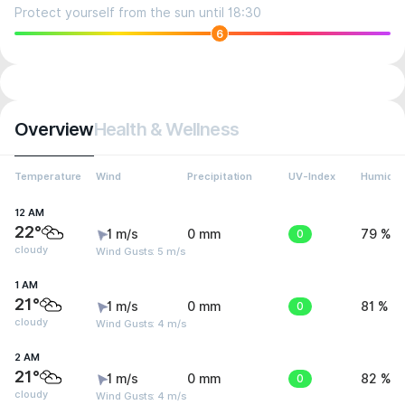
Protect yourself from the sun until 18:30
6
Overview
Health & Wellness
Temperature
Wind
Precipitation
UV-Index
Humidit
12 AM
22°
1 m/s
0 mm
0
79 %
cloudy
Wind Gusts: 5 m/s
1 AM
21°
1 m/s
0 mm
0
81 %
cloudy
Wind Gusts: 4 m/s
2 AM
21°
1 m/s
0 mm
0
82 %
cloudy
Wind Gusts: 4 m/s