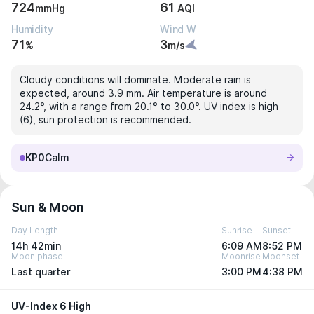
724
61
mmHg
AQI
Humidity
Wind W
71
3
%
m/s
Cloudy conditions will dominate. Moderate rain is
expected, around 3.9 mm. Air temperature is around
24.2°, with a range from 20.1° to 30.0°. UV index is high
(6), sun protection is recommended.
KP0
Calm
Sun & Moon
Day Length
Sunrise
Sunset
14h 42min
6:09 AM
8:52 PM
Moon phase
Moonrise
Moonset
Last quarter
3:00 PM
4:38 PM
UV-Index 6 High