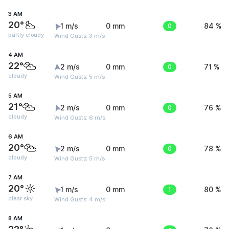
3 AM
20°
1 m/s
0 mm
0
84 %
partly cloudy
Wind Gusts: 3 m/s
4 AM
22°
2 m/s
0 mm
0
71 %
cloudy
Wind Gusts: 5 m/s
5 AM
21°
2 m/s
0 mm
0
76 %
cloudy
Wind Gusts: 6 m/s
6 AM
20°
2 m/s
0 mm
0
78 %
cloudy
Wind Gusts: 5 m/s
7 AM
20°
1 m/s
0 mm
1
80 %
clear sky
Wind Gusts: 4 m/s
8 AM