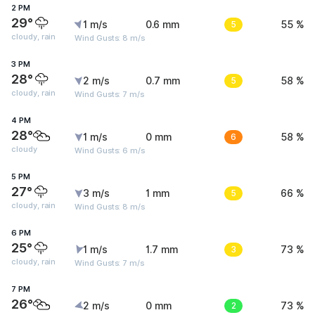
2 PM
29°
1 m/s
0.6 mm
5
55 %
cloudy, rain
Wind Gusts: 8 m/s
3 PM
28°
2 m/s
0.7 mm
5
58 %
cloudy, rain
Wind Gusts: 7 m/s
4 PM
28°
1 m/s
0 mm
6
58 %
cloudy
Wind Gusts: 6 m/s
5 PM
27°
3 m/s
1 mm
5
66 %
cloudy, rain
Wind Gusts: 8 m/s
6 PM
25°
1 m/s
1.7 mm
3
73 %
cloudy, rain
Wind Gusts: 7 m/s
7 PM
26°
2 m/s
0 mm
2
73 %