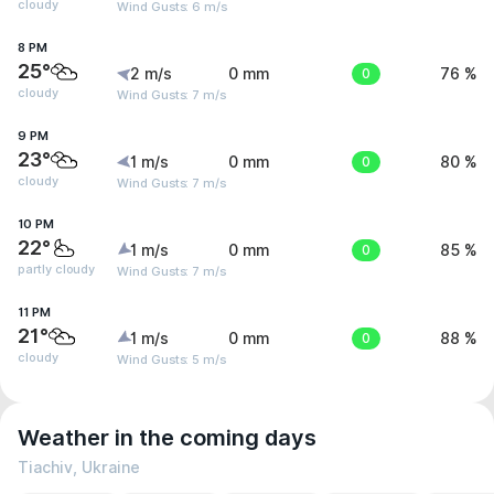
cloudy
Wind Gusts: 6 m/s
8 PM
25°
2 m/s
0 mm
0
76 %
cloudy
Wind Gusts: 7 m/s
9 PM
23°
1 m/s
0 mm
0
80 %
cloudy
Wind Gusts: 7 m/s
10 PM
22°
1 m/s
0 mm
0
85 %
partly cloudy
Wind Gusts: 7 m/s
11 PM
21°
1 m/s
0 mm
0
88 %
cloudy
Wind Gusts: 5 m/s
Weather in the coming days
Tiachiv, Ukraine