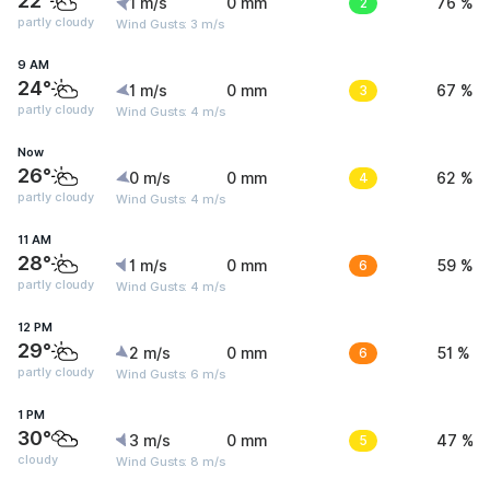
22°
1 m/s
0 mm
2
76 %
partly cloudy
Wind Gusts: 3 m/s
9 AM
24°
1 m/s
0 mm
3
67 %
partly cloudy
Wind Gusts: 4 m/s
Now
26°
0 m/s
0 mm
4
62 %
partly cloudy
Wind Gusts: 4 m/s
11 AM
28°
1 m/s
0 mm
6
59 %
partly cloudy
Wind Gusts: 4 m/s
12 PM
29°
2 m/s
0 mm
6
51 %
partly cloudy
Wind Gusts: 6 m/s
1 PM
30°
3 m/s
0 mm
5
47 %
cloudy
Wind Gusts: 8 m/s