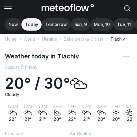
Now
Today
Tomorrow
Sun, 9
Mon, 10
Tue, 11
Home
World
Ukraine
Zakarpatska Oblast
Tiachiv
Weather today in Tiachiv
August 7, Friday
20° / 30°
Cloudy
12 AM
1 AM
2 AM
3 AM
4 AM
5 AM
6 AM
7 AM
8 AM
22°
21°
21°
20°
22°
21°
20°
20°
22°
Pressure
Air Quality