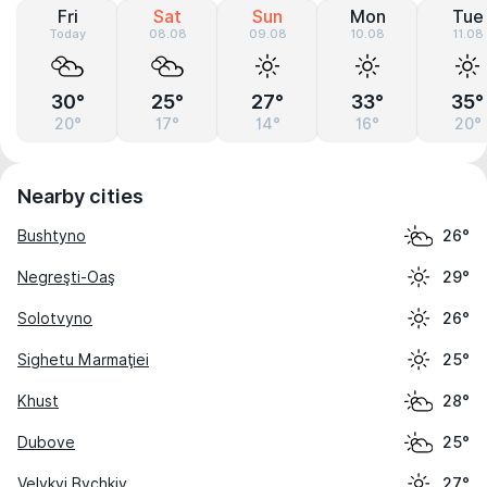
Fri
Sat
Sun
Mon
Tue
Today
08.08
09.08
10.08
11.08
30°
25°
27°
33°
35°
20°
17°
14°
16°
20°
Nearby cities
Bushtyno
26°
Negreşti-Oaş
29°
Solotvyno
26°
Sighetu Marmaţiei
25°
Khust
28°
Dubove
25°
Velykyi Bychkiv
27°