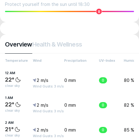
Protect yourself from the sun until 18:30
8
Overview
Health & Wellness
Temperature
Wind
Precipitation
UV-Index
Humidit
12 AM
22°
2 m/s
0 mm
0
80 %
clear sky
Wind Gusts: 3 m/s
1 AM
22°
2 m/s
0 mm
0
82 %
clear sky
Wind Gusts: 3 m/s
2 AM
21°
2 m/s
0 mm
0
85 %
clear sky
Wind Gusts: 3 m/s