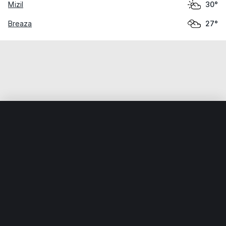
Mizil
30°
Breaza
27°
Home
World
Romania
Prahova
Ploieşti
Weather data is for private, non-commercial use only.
IT RATS LTD © MeteoFlow