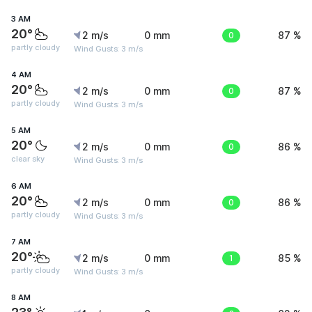
3 AM
20°
2 m/s
0 mm
0
87 %
partly cloudy
Wind Gusts: 3 m/s
4 AM
20°
2 m/s
0 mm
0
87 %
partly cloudy
Wind Gusts: 3 m/s
5 AM
20°
2 m/s
0 mm
0
86 %
clear sky
Wind Gusts: 3 m/s
6 AM
20°
2 m/s
0 mm
0
86 %
partly cloudy
Wind Gusts: 3 m/s
7 AM
20°
2 m/s
0 mm
1
85 %
partly cloudy
Wind Gusts: 3 m/s
8 AM