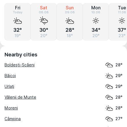
Fri
Sat
Sun
Mon
Tue
Today
08.08
09.08
10.08
11.08
32°
30°
28°
34°
37°
19°
20°
18°
20°
23°
Nearby cities
Boldeşti-Scăeni
28°
Băicoi
29°
Urlaţi
29°
Vălenii de Munte
28°
Moreni
28°
Câmpina
27°