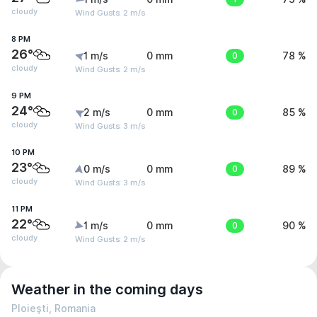
cloudy
Wind Gusts: 2 m/s
8 PM
26°
1 m/s
0 mm
0
78 %
cloudy
Wind Gusts: 2 m/s
9 PM
24°
2 m/s
0 mm
0
85 %
cloudy
Wind Gusts: 3 m/s
10 PM
23°
0 m/s
0 mm
0
89 %
cloudy
Wind Gusts: 3 m/s
11 PM
22°
1 m/s
0 mm
0
90 %
cloudy
Wind Gusts: 2 m/s
Weather in the coming days
Ploieşti, Romania