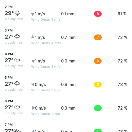
2 PM
29°
1 m/s
0.1 mm
8
61 %
cloudy, rain
Wind Gusts: 5 m/s
3 PM
27°
1 m/s
0.7 mm
7
72 %
cloudy, rain
Wind Gusts: 4 m/s
4 PM
27°
1 m/s
0.9 mm
6
72 %
cloudy, rain
Wind Gusts: 3 m/s
5 PM
27°
0 m/s
0.9 mm
3
73 %
cloudy, rain
Wind Gusts: 3 m/s
6 PM
27°
0 m/s
0.3 mm
1
72 %
cloudy, rain
Wind Gusts: 1 m/s
7 PM
27°
1 m/s
0 mm
1
73 %