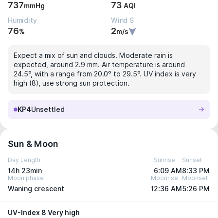
737
73
mmHg
AQI
Humidity
Wind S
76
2
%
m/s
Expect a mix of sun and clouds. Moderate rain is
expected, around 2.9 mm. Air temperature is around
24.5°, with a range from 20.0° to 29.5°. UV index is very
high (8), use strong sun protection.
KP4
Unsettled
Sun & Moon
Day Length
Sunrise
Sunset
14h 23min
6:09 AM
8:33 PM
Moon phase
Moonrise
Moonset
Waning crescent
12:36 AM
5:26 PM
UV-Index 8 Very high