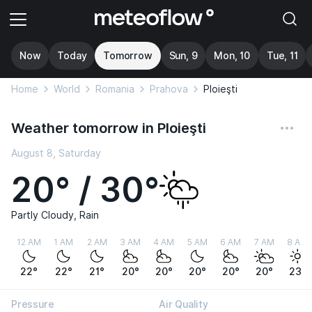
Now
Today
Tomorrow
Sun, 9
Mon, 10
Tue, 11
Home
World
Romania
Prahova
Ploieşti
Weather tomorrow in Ploieşti
August 8, Saturday
20° / 30°
Partly Cloudy, Rain
12 AM
1 AM
2 AM
3 AM
4 AM
5 AM
6 AM
7 AM
8 AM
22°
22°
21°
20°
20°
20°
20°
20°
23°
Pressure
Air Quality