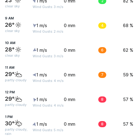
23°
1 m/s
0 mm
2
82 %
clear sky
Wind Gusts: 3 m/s
9 AM
26°
1 m/s
0 mm
4
68 %
clear sky
Wind Gusts: 2 m/s
10 AM
28°
1 m/s
0 mm
6
62 %
clear sky
Wind Gusts: 3 m/s
11 AM
29°
1 m/s
0 mm
7
59 %
partly cloudy
Wind Gusts: 4 m/s
12 PM
29°
1 m/s
0 mm
8
57 %
partly cloudy
Wind Gusts: 4 m/s
1 PM
30°
1 m/s
0 mm
8
57 %
partly cloudy,
Wind Gusts: 5 m/s
rain