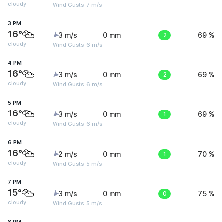
cloudy
Wind Gusts: 7 m/s
3 PM
16°
3 m/s
0 mm
2
69 %
cloudy
Wind Gusts: 6 m/s
4 PM
16°
3 m/s
0 mm
2
69 %
cloudy
Wind Gusts: 6 m/s
5 PM
16°
3 m/s
0 mm
1
69 %
cloudy
Wind Gusts: 6 m/s
6 PM
16°
2 m/s
0 mm
1
70 %
cloudy
Wind Gusts: 5 m/s
7 PM
15°
3 m/s
0 mm
0
75 %
cloudy
Wind Gusts: 5 m/s
8 PM