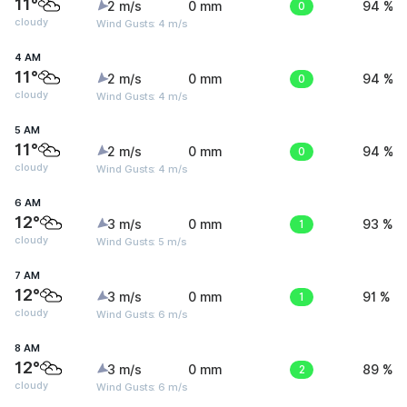
11°
2 m/s
0 mm
0
94 %
cloudy
Wind Gusts: 4 m/s
4 AM
11°
2 m/s
0 mm
0
94 %
cloudy
Wind Gusts: 4 m/s
5 AM
11°
2 m/s
0 mm
0
94 %
cloudy
Wind Gusts: 4 m/s
6 AM
12°
3 m/s
0 mm
1
93 %
cloudy
Wind Gusts: 5 m/s
7 AM
12°
3 m/s
0 mm
1
91 %
cloudy
Wind Gusts: 6 m/s
8 AM
12°
3 m/s
0 mm
2
89 %
cloudy
Wind Gusts: 6 m/s