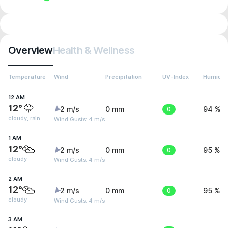
Overview
Health & Wellness
Temperature
Wind
Precipitation
UV-Index
Humidit
12 AM
12°
2 m/s
0 mm
0
94 %
cloudy, rain
Wind Gusts: 4 m/s
1 AM
12°
2 m/s
0 mm
0
95 %
cloudy
Wind Gusts: 4 m/s
2 AM
12°
2 m/s
0 mm
0
95 %
cloudy
Wind Gusts: 4 m/s
3 AM