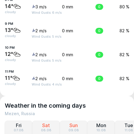
14°
3 m/s
0 mm
0
80 %
cloudy
Wind Gusts: 6 m/s
9 PM
13°
2 m/s
0 mm
0
82 %
cloudy
Wind Gusts: 5 m/s
10 PM
12°
2 m/s
0 mm
0
82 %
cloudy
Wind Gusts: 5 m/s
11 PM
11°
2 m/s
0 mm
0
82 %
cloudy
Wind Gusts: 4 m/s
Weather in the coming days
Mezen, Russia
Fri
Sat
Sun
Mon
Tue
07.08
08.08
09.08
10.08
11.08