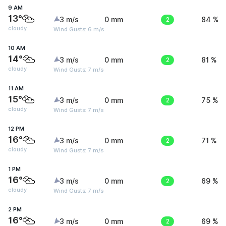
9 AM
13°
3 m/s
0 mm
2
84 %
cloudy
Wind Gusts: 6 m/s
10 AM
14°
3 m/s
0 mm
2
81 %
cloudy
Wind Gusts: 7 m/s
11 AM
15°
3 m/s
0 mm
2
75 %
cloudy
Wind Gusts: 7 m/s
12 PM
16°
3 m/s
0 mm
2
71 %
cloudy
Wind Gusts: 7 m/s
1 PM
16°
3 m/s
0 mm
2
69 %
cloudy
Wind Gusts: 7 m/s
2 PM
16°
3 m/s
0 mm
2
69 %