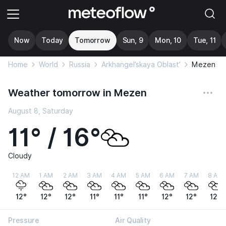
Now
Today
Tomorrow
Sun, 9
Mon, 10
Tue, 11
Home
World
Russia
Arkhangel’skaya Oblast’
Mezen
Weather tomorrow in Mezen
August 8, Saturday
11° / 16°
Cloudy
12 AM
1 AM
2 AM
3 AM
4 AM
5 AM
6 AM
7 AM
8 AM
12°
12°
12°
11°
11°
11°
12°
12°
12°
Pressure
Air Quality