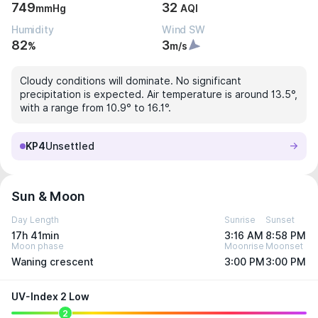
749
32
mmHg
AQI
Humidity
Wind SW
82
3
%
m/s
Cloudy conditions will dominate. No significant
precipitation is expected. Air temperature is around 13.5°,
with a range from 10.9° to 16.1°.
KP4
Unsettled
Sun & Moon
Day Length
Sunrise
Sunset
17h 41min
3:16 AM
8:58 PM
Moon phase
Moonrise
Moonset
Waning crescent
3:00 PM
3:00 PM
UV-Index 2 Low
2