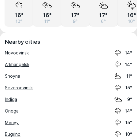
16°
16°
17°
17°
16°
10°
11°
9°
6°
10°
Nearby cities
Novodvinsk
14°
Arkhangelsk
14°
Shoyna
11°
Severodvinsk
15°
Indiga
9°
Onega
14°
Mirnyy
15°
Bugrino
10°