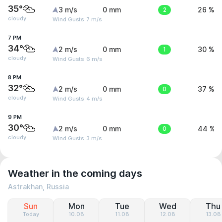
35°
3 m/s
0 mm
2
26 %
cloudy
Wind Gusts: 7 m/s
7 PM
34°
2 m/s
0 mm
1
30 %
cloudy
Wind Gusts: 6 m/s
8 PM
32°
2 m/s
0 mm
0
37 %
cloudy
Wind Gusts: 4 m/s
9 PM
30°
2 m/s
0 mm
0
44 %
cloudy
Wind Gusts: 3 m/s
Weather in the coming days
Astrakhan, Russia
Sun
Mon
Tue
Wed
Thu
Today
10.08
11.08
12.08
13.08