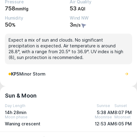
Pressure
Air Quality
758
53
mmHg
AQI
Humidity
Wind NW
50
3
%
m/s
Expect a mix of sun and clouds. No significant
precipitation is expected. Air temperature is around
28.8°, with a range from 20.5° to 36.9°. UV index is high
(8), sun protection is recommended.
KP5
Minor Storm
Sun & Moon
Day Length
Sunrise
Sunset
14h 28min
5:38 AM
8:07 PM
Moon phase
Moonrise
Moonset
Waning crescent
12:53 AM
6:05 PM