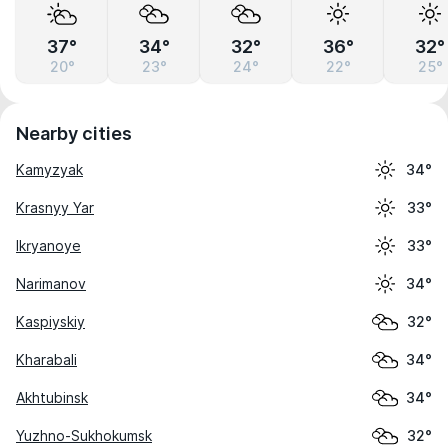
37°
34°
32°
36°
32°
20°
23°
24°
22°
25°
Nearby cities
Kamyzyak
34°
Krasnyy Yar
33°
Ikryanoye
33°
Narimanov
34°
Kaspiyskiy
32°
Kharabali
34°
Akhtubinsk
34°
Yuzhno-Sukhokumsk
32°