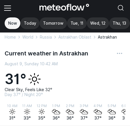
Now
Today
Tomorrow
Tue, 11
Wed, 12
Thu, 13
Home
World
Russia
Astrakhan Oblast
Astrakhan
Current weather in Astrakhan
August 9, Sunday 10:42 AM
31°
Clear Sky, Feels Like 32°
Day 37° / Night 20°
10 AM
11 AM
12 PM
1 PM
2 PM
3 PM
4 PM
5 PM
6 PM
31°
33°
35°
36°
36°
37°
37°
36°
35°