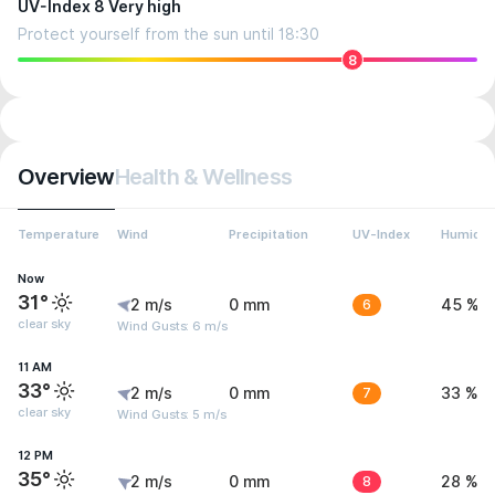
UV-Index 8 Very high
Protect yourself from the sun until 18:30
8
Overview
Health & Wellness
Temperature
Wind
Precipitation
UV-Index
Humidit
Now
31°
2 m/s
0 mm
6
45 %
clear sky
Wind Gusts: 6 m/s
11 AM
33°
2 m/s
0 mm
7
33 %
clear sky
Wind Gusts: 5 m/s
12 PM
35°
2 m/s
0 mm
8
28 %