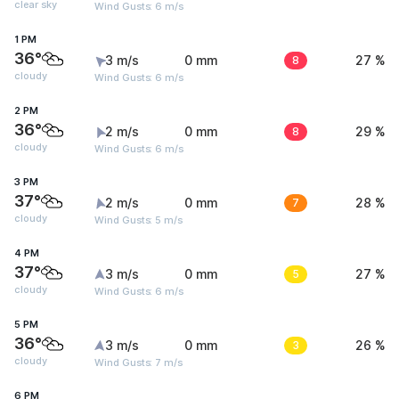
clear sky
Wind Gusts: 6 m/s
1 PM
36°
3 m/s
0 mm
8
27 %
cloudy
Wind Gusts: 6 m/s
2 PM
36°
2 m/s
0 mm
8
29 %
cloudy
Wind Gusts: 6 m/s
3 PM
37°
2 m/s
0 mm
7
28 %
cloudy
Wind Gusts: 5 m/s
4 PM
37°
3 m/s
0 mm
5
27 %
cloudy
Wind Gusts: 6 m/s
5 PM
36°
3 m/s
0 mm
3
26 %
cloudy
Wind Gusts: 7 m/s
6 PM