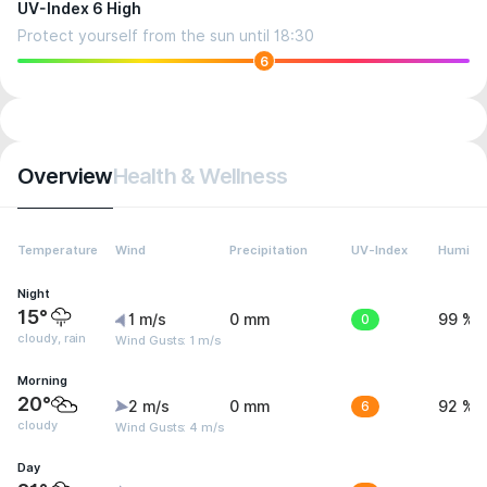
UV-Index 6 High
Protect yourself from the sun until 18:30
6
Overview
Health & Wellness
Temperature
Wind
Precipitation
UV-Index
Humidit
Night
15°
1 m/s
0 mm
0
99 %
cloudy, rain
Wind Gusts: 1 m/s
Morning
20°
2 m/s
0 mm
6
92 %
cloudy
Wind Gusts: 4 m/s
Day