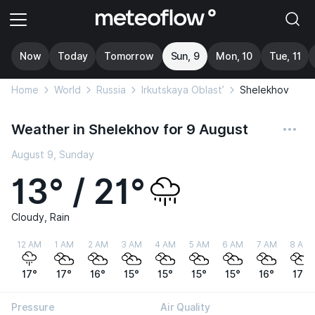
Now
Today
Tomorrow
Sun, 9
Mon, 10
Tue, 11
Home
World
Russia
Irkutskaya Oblast’
Shelekhov
Weather in Shelekhov for 9 August
August 9, Sunday
13° / 21°
Cloudy, Rain
12 AM
1 AM
2 AM
3 AM
4 AM
5 AM
6 AM
7 AM
8 AM
17°
17°
16°
15°
15°
15°
15°
16°
17°
Pressure
Air Quality