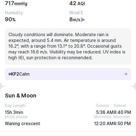
717
42
mmHg
AQI
Humidity
Wind E
90
8
%
m/s
Cloudy conditions will dominate. Moderate rain is
expected, around 5.4 mm. Air temperature is around
16.2°, with a range from 13.1° to 20.8°. Occasional gusts
may reach 16.6 m/s. Visibility may be reduced. UV index is
high (6), sun protection is recommended.
KP2
Calm
Sun & Moon
Day Length
Sunrise
Sunset
15h 3min
5:36 AM
8:40 PM
Moon phase
Moonrise
Moonset
Waning crescent
12:20 AM
6:50 PM