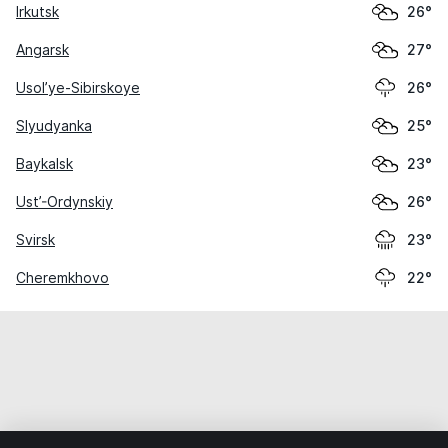
Irkutsk
26°
Angarsk
27°
Usol’ye-Sibirskoye
26°
Slyudyanka
25°
Baykalsk
23°
Ust’-Ordynskiy
26°
Svirsk
23°
Cheremkhovo
22°