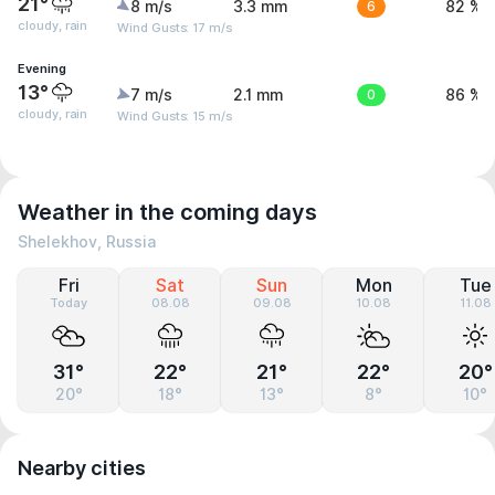
21°
8 m/s
3.3 mm
6
82 %
cloudy, rain
Wind Gusts: 17 m/s
Evening
13°
7 m/s
2.1 mm
0
86 %
cloudy, rain
Wind Gusts: 15 m/s
Weather in the coming days
Shelekhov, Russia
Fri
Sat
Sun
Mon
Tue
Today
08.08
09.08
10.08
11.08
31°
22°
21°
22°
20°
20°
18°
13°
8°
10°
Nearby cities