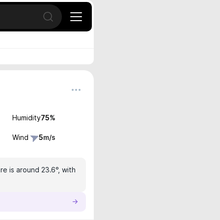
Open search
Humidity
75
%
Wind
5
m/s
e is around 23.6°, with