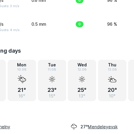
/s
0.6 mm
0
96 %
usts: 3 m/s
/s
0.5 mm
0
96 %
Gusts: 4 m/s
ing days
Mon
Tue
Wed
Thu
10.08
11.08
12.08
13.08
21°
23°
25°
20°
16°
15°
13°
10°
helny
Mendeleyevsk
27°