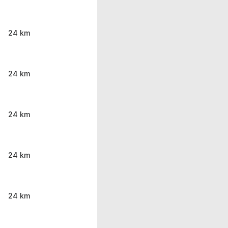
24 km
24 km
24 km
24 km
24 km