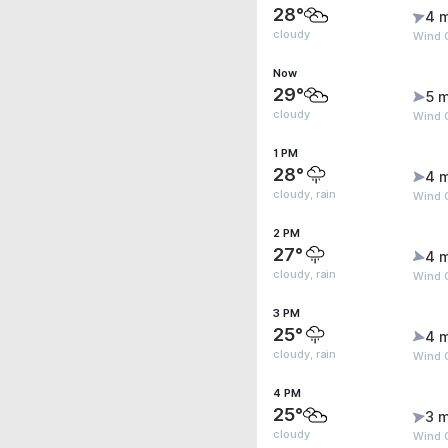
28°
4 
cloudy
Wind 
Now
29°
5 m
cloudy
Wind 
1 PM
28°
4 
cloudy, rain
Wind 
2 PM
27°
4 
cloudy, rain
Wind 
3 PM
25°
4 
cloudy, rain
Wind 
4 PM
25°
3 m
cloudy
Wind 