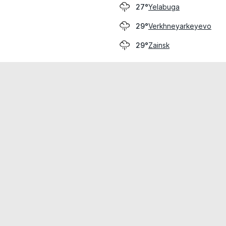
Yelabuga
27°
Verkhneyarkeyevo
29°
Zainsk
29°
cial use only.