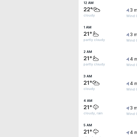
12 AM
22°
3 m
cloudy
Wind G
1 AM
21°
3 m
partly cloudy
Wind 
2 AM
21°
4 
partly cloudy
Wind G
3 AM
21°
4 
cloudy
Wind G
4 AM
21°
3 m
cloudy, rain
Wind G
5 AM
21°
4 