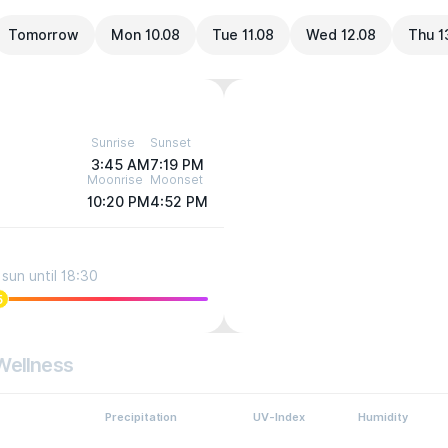
Tomorrow
Mon 10.08
Tue 11.08
Wed 12.08
Thu 1
Sunrise
Sunset
3:45 AM
7:19 PM
Moonrise
Moonset
10:20 PM
4:52 PM
sun until 18:30
5
Wellness
Precipitation
UV-Index
Humidity