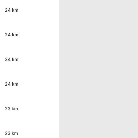
24 km
24 km
24 km
24 km
23 km
23 km