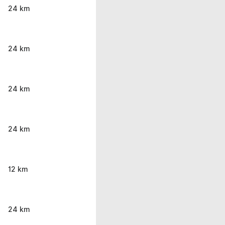
24 km
24 km
24 km
24 km
12 km
24 km