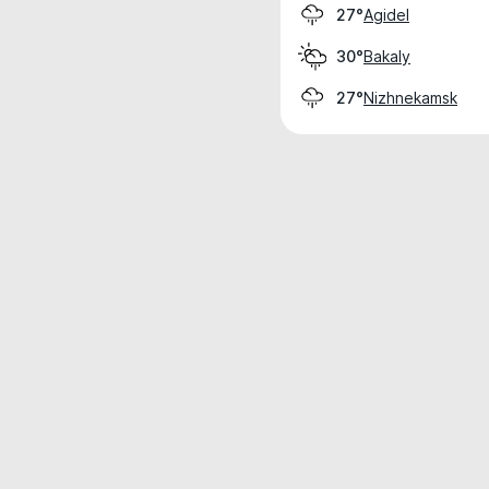
Agidel
27°
Bakaly
30°
Nizhnekamsk
27°
Weather data is for private, non-commer
IT RATS LTD © MeteoFlow