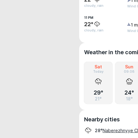
1 m
cloudy, rain
Wind G
11 PM
22°
1 m
cloudy, rain
Wind 
Weather in the com
Sat
Sun
Today
09.08
29°
24°
21°
18°
Nearby cities
Naberezhnyye C
28°