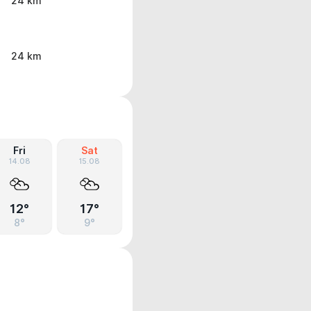
24 km
24 km
Fri
Sat
14.08
15.08
12°
17°
8°
9°