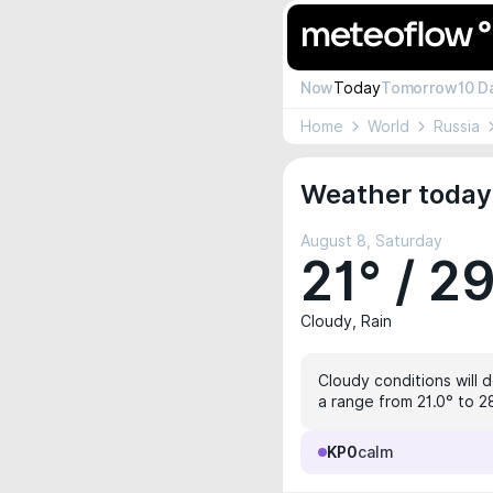
Now
Today
Tomorrow
10 D
Home
World
Russia
Weather today
August 8, Saturday
21° / 2
Cloudy, Rain
Cloudy conditions will 
a range from 21.0° to 28
KP0
calm