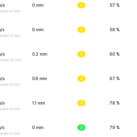
m/s
0 mm
4
57 %
Gusts: 8 m/s
/s
0 mm
5
58 %
Gusts: 9 m/s
m/s
0.2 mm
5
60 %
Gusts: 10 m/s
m/s
0.6 mm
4
67 %
Gusts: 9 m/s
m/s
1.1 mm
3
78 %
Gusts: 8 m/s
/s
0 mm
2
79 %
Gusts: 6 m/s