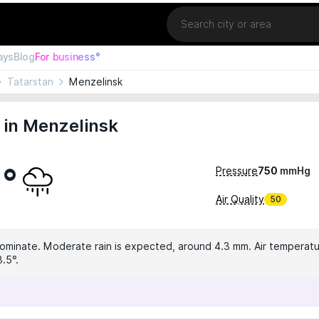
Location
ays
Blog
For business°
Tatarstan
Menzelinsk
 in Menzelinsk
9°
Pressure
750
mmHg
Air Quality
50
dominate. Moderate rain is expected, around 4.3 mm. Air temperatur
.5°.