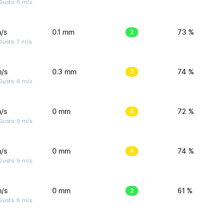
Gusts: 6 m/s
/s
0.1 mm
2
73 %
usts: 7 m/s
m/s
0.3 mm
3
74 %
Gusts: 6 m/s
/s
0 mm
4
72 %
Gusts: 9 m/s
/s
0 mm
4
74 %
Gusts: 9 m/s
m/s
0 mm
2
61 %
Gusts: 8 m/s