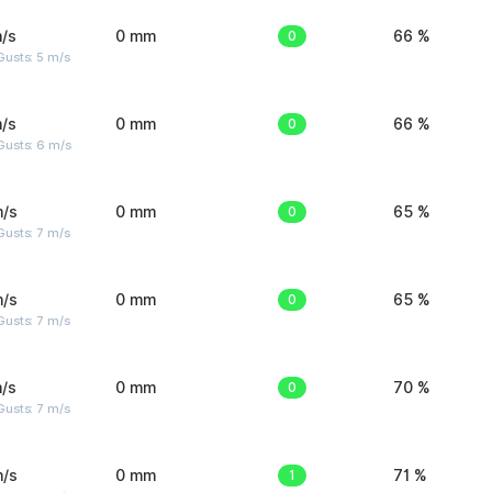
/s
0 mm
0
66 %
usts: 5 m/s
/s
0 mm
0
66 %
Gusts: 6 m/s
m/s
0 mm
0
65 %
usts: 7 m/s
m/s
0 mm
0
65 %
usts: 7 m/s
/s
0 mm
0
70 %
usts: 7 m/s
m/s
0 mm
1
71 %