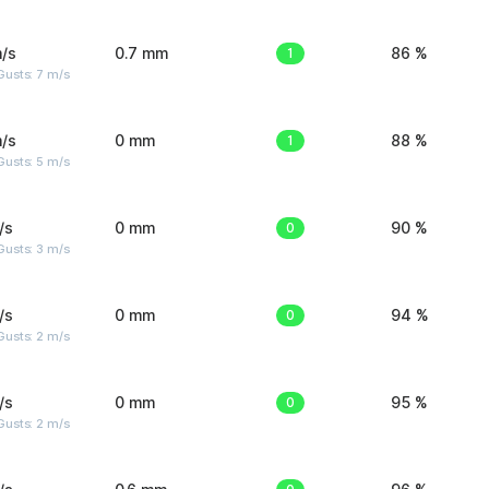
/s
0.7 mm
1
86 %
usts: 7 m/s
/s
0 mm
1
88 %
usts: 5 m/s
/s
0 mm
0
90 %
usts: 3 m/s
/s
0 mm
0
94 %
usts: 2 m/s
/s
0 mm
0
95 %
usts: 2 m/s