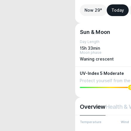
Now 29°
Today
Sun & Moon
Day Length
15h 33min
Moon phase
Waning crescent
UV-Index 5 Moderate
Protect yourself from the 
Overview
Health & 
Temperature
Wind