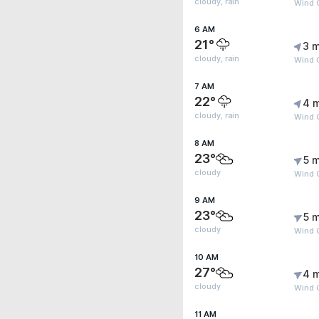
cloudy, rain
Wind 
6 AM
21°
3 m
cloudy, rain
Wind G
7 AM
22°
4 
cloudy, rain
Wind 
8 AM
23°
5 m
cloudy
Wind 
9 AM
23°
5 m
cloudy
Wind 
10 AM
27°
4 
cloudy
Wind 
11 AM