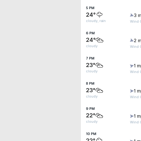
5 PM
24°
3 m
cloudy, rain
Wind G
6 PM
24°
2 m
cloudy
Wind G
7 PM
23°
1 m
cloudy
Wind G
8 PM
23°
1 m
cloudy
Wind G
9 PM
22°
1 m
cloudy
Wind G
10 PM
22°