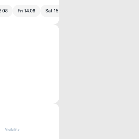
3.08
Fri 14.08
Sat 15.08
Visibility