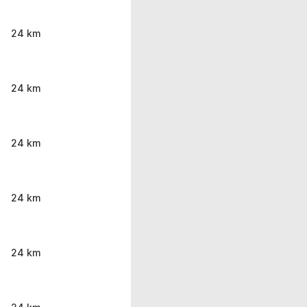
24 km
24 km
24 km
24 km
24 km