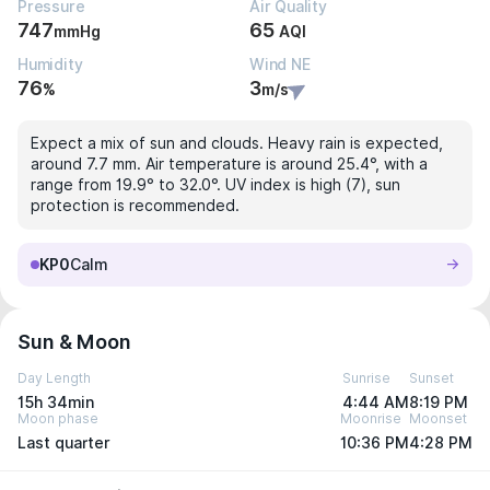
Pressure
Air Quality
747
65
mmHg
AQI
Humidity
Wind NE
76
3
%
m/s
Expect a mix of sun and clouds. Heavy rain is expected,
around 7.7 mm. Air temperature is around 25.4°, with a
range from 19.9° to 32.0°. UV index is high (7), sun
protection is recommended.
KP0
Calm
Sun & Moon
Day Length
Sunrise
Sunset
15h 34min
4:44 AM
8:19 PM
Moon phase
Moonrise
Moonset
Last quarter
10:36 PM
4:28 PM