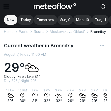
Now
Today
Tomorrow
Sun, 9
Mon, 10
Tue, 11
Home
World
Russia
Moskovskaya Oblast’
Bronnitsy
Current weather in Bronnitsy
August 7, Friday 11:00 AM
29°
Cloudy, Feels Like 31°
Day 32° / Night 20°
11 AM
12 PM
1 PM
2 PM
3 PM
4 PM
5 PM
6 PM
7 PM
29°
30°
31°
32°
32°
29°
29°
29°
28°