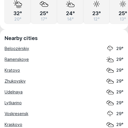
32°
25°
24°
23°
25°
20°
17°
14°
12°
13°
Nearby cities
Beloozërskiy
29°
Ramenskoye
29°
Kratovo
29°
Zhukovskiy
29°
Udelnaya
29°
Lytkarino
29°
Voskresensk
29°
Kraskovo
29°