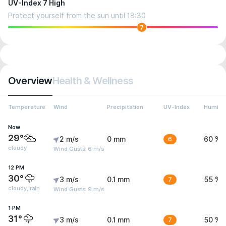
UV-Index 7 High
Protect yourself from the sun until 18:30
7
Overview
Health & Wellness
Temperature
Wind
Precipitation
UV-Index
Humidit
Now
29°
2 m/s
0 mm
6
60 %
cloudy
Wind Gusts: 6 m/s
12 PM
30°
3 m/s
0.1 mm
7
55 %
cloudy, rain
Wind Gusts: 9 m/s
1 PM
31°
3 m/s
0.1 mm
7
50 %