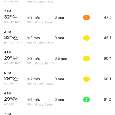
cloudy, rain
Wind Gusts: 9 m/s
2 PM
32°
3 m/s
0 mm
6
47 %
cloudy, rain
Wind Gusts: 7 m/s
3 PM
32°
3 m/s
0 mm
5
46 %
partly cloudy
Wind Gusts: 9 m/s
4 PM
29°
3 m/s
0.5 mm
4
60 %
cloudy, rain
Wind Gusts: 10 m/s
5 PM
29°
2 m/s
0 mm
3
60 %
cloudy
Wind Gusts: 7 m/s
6 PM
29°
2 m/s
0 mm
2
61 %
cloudy
Wind Gusts: 5 m/s
7 PM