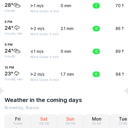
28°
1 m/s
0 mm
1
70 %
cloudy
Wind Gusts: 4 m/s
8 PM
24°
2 m/s
2.1 mm
0
86 %
cloudy, rain
Wind Gusts: 5 m/s
9 PM
24°
1 m/s
0 mm
0
89 %
cloudy
Wind Gusts: 5 m/s
10 PM
23°
2 m/s
1.7 mm
0
94 %
cloudy, rain
Wind Gusts: 6 m/s
Weather in the coming days
Bronnitsy, Russia
Fri
Sat
Sun
Mon
Tue
Today
08.08
09.08
10.08
11.08