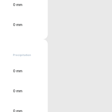
0 mm
0 mm
Precipitation
0 mm
0 mm
0 mm