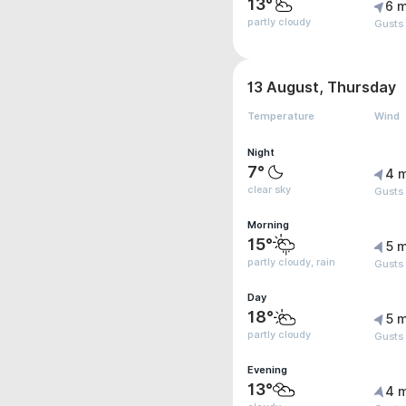
13°
6 m
partly cloudy
Gusts
13 August, Thursday
Temperature
Wind
Night
7°
4 
clear sky
Gusts
Morning
15°
5 m
partly cloudy, rain
Gusts
Day
18°
5 m
partly cloudy
Gusts
Evening
13°
4 