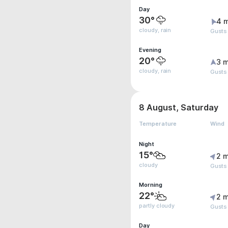
Day
30°
4 
cloudy, rain
Gusts 
Evening
20°
3 m
cloudy, rain
Gusts
8 August, Saturday
Temperature
Wind
Night
15°
2 m
cloudy
Gusts
Morning
22°
2 m
partly cloudy
Gusts
Day