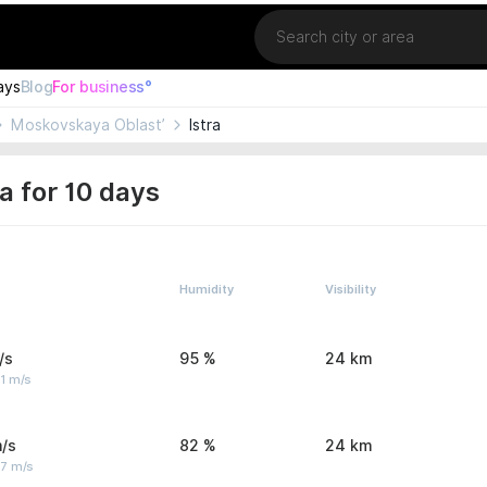
Location
ays
Blog
For business°
Moskovskaya Oblast’
Istra
a for 10 days
Humidity
Visibility
/s
95 %
24 km
1 m/s
/s
82 %
24 km
 7 m/s