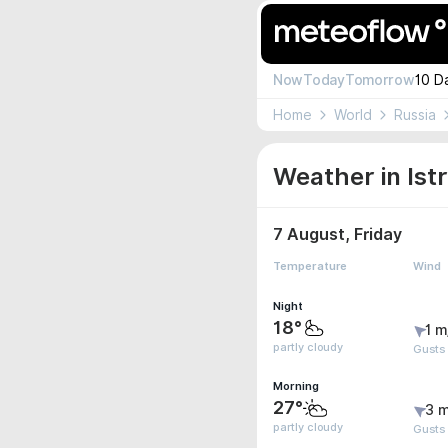
Now
Today
Tomorrow
10 D
Home
World
Russia
Weather in Istr
7 August, Friday
Temperature
Wind
Night
18°
1 m
partly cloudy
Gusts 
Morning
27°
3 m
partly cloudy
Gusts