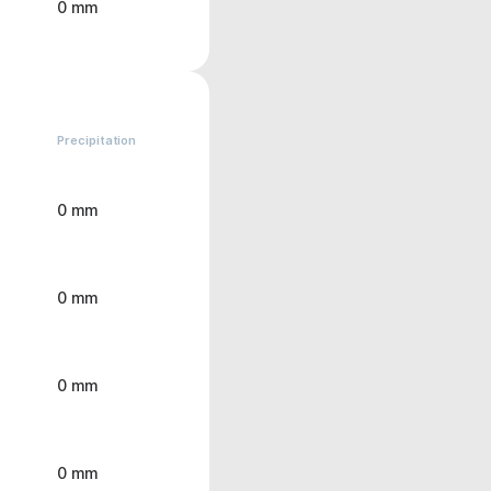
0 mm
Precipitation
0 mm
0 mm
0 mm
0 mm