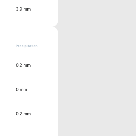
3.9 mm
Precipitation
0.2 mm
0 mm
0.2 mm