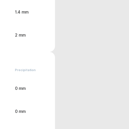
1.4 mm
2 mm
Precipitation
0 mm
0 mm