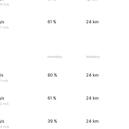
 9 m/s
/s
61 %
24 km
 7 m/s
Humidity
Visibility
/s
80 %
24 km
1 m/s
/s
61 %
24 km
 2 m/s
/s
39 %
24 km
 4 m/s