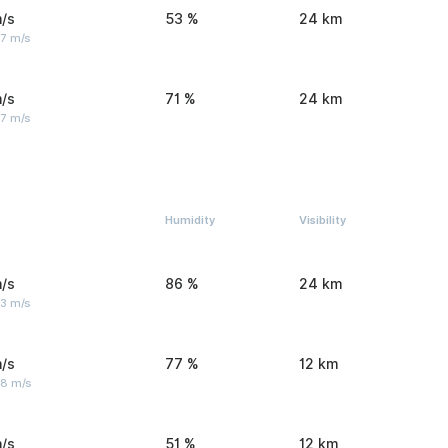
/s
53 %
24 km
 7 m/s
/s
71 %
24 km
 7 m/s
Humidity
Visibility
/s
86 %
24 km
 3 m/s
/s
77 %
12 km
 8 m/s
/s
51 %
12 km