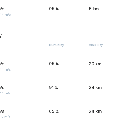
/s
95 %
5 km
 14 m/s
y
Humidity
Visibility
/s
95 %
20 km
 14 m/s
/s
91 %
24 km
 14 m/s
/s
65 %
24 km
 12 m/s