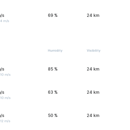
/s
69 %
24 km
 4 m/s
Humidity
Visibility
/s
85 %
24 km
 10 m/s
/s
63 %
24 km
 10 m/s
/s
50 %
24 km
 12 m/s