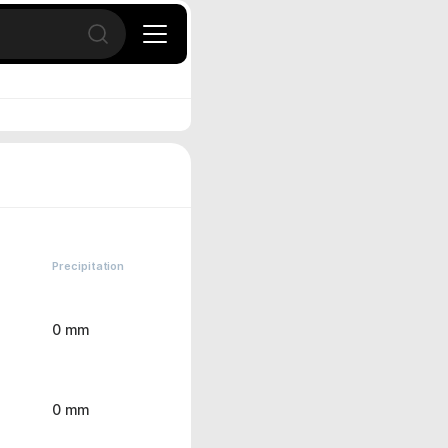
Open search
Precipitation
0 mm
0 mm