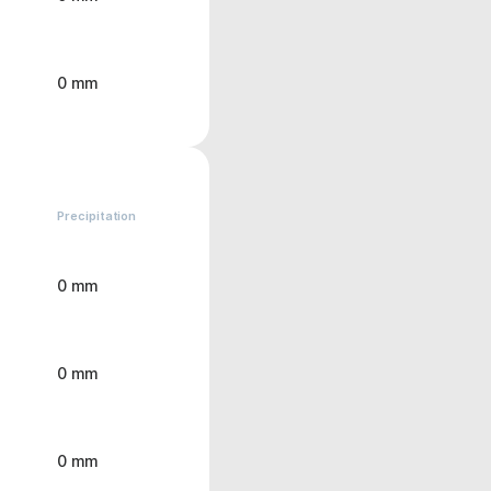
0 mm
Precipitation
0 mm
0 mm
0 mm