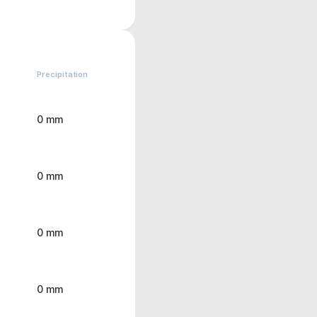
Precipitation
0 mm
0 mm
0 mm
0 mm