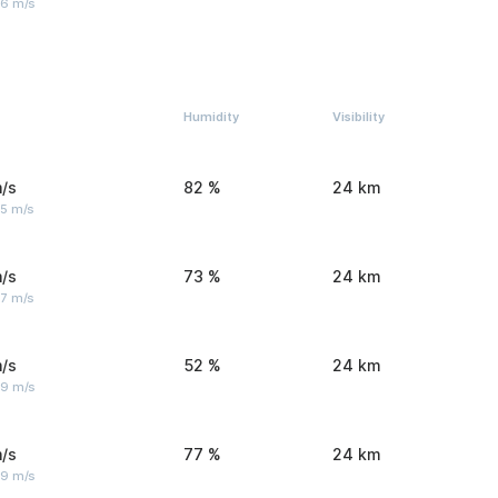
 6 m/s
Humidity
Visibility
/s
82 %
24 km
 5 m/s
/s
73 %
24 km
 7 m/s
/s
52 %
24 km
 9 m/s
/s
77 %
24 km
 9 m/s