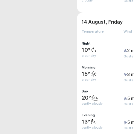
cloudy
Gusts
14 August, Friday
Temperature
Wind
Night
10°
2 m
clear sky
Gusts
Morning
15°
3 m
clear sky
Gusts
Day
20°
5 m
partly cloudy
Gusts
Evening
13°
5 m
partly cloudy
Gusts