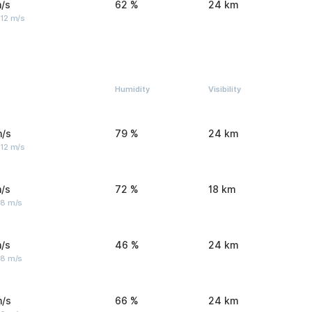
/s
62 %
24 km
 12 m/s
Humidity
Visibility
m/s
79 %
24 km
 12 m/s
/s
72 %
18 km
 8 m/s
/s
46 %
24 km
 8 m/s
m/s
66 %
24 km