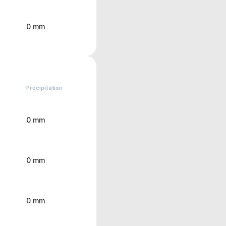
0 mm
Precipitation
0 mm
0 mm
0 mm