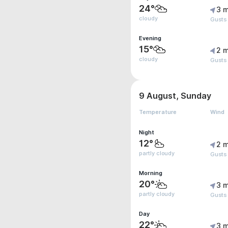
24°
3 m
cloudy
Gusts
Evening
15°
2 m
cloudy
Gusts
9 August, Sunday
Temperature
Wind
Night
12°
2 m
partly cloudy
Gusts
Morning
20°
3 m
partly cloudy
Gusts
Day
22°
3 m