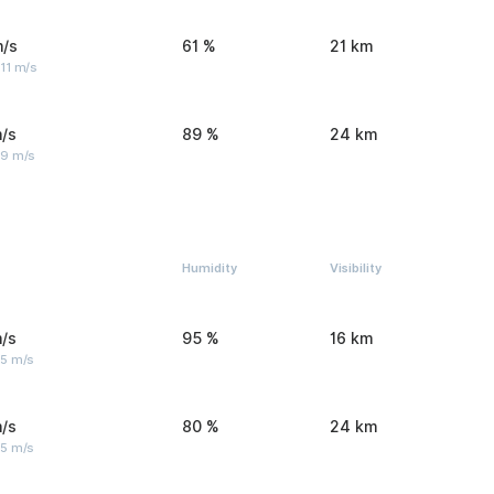
m/s
61 %
21 km
11 m/s
/s
89 %
24 km
 9 m/s
Humidity
Visibility
/s
95 %
16 km
 5 m/s
/s
80 %
24 km
 5 m/s