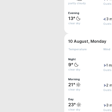
partly cloudy
Gusts
Evening
13°
3 m
clear sky
Gusts
10 August, Monday
Temperature
Wind
Night
9°
1 m
clear sky
Gusts 
Morning
21°
2 m
clear sky
Gusts
Day
23°
3 m
clear sky
Gusts