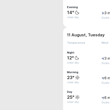
Evening
14°
3 m
clear sky
Gusts
11 August, Tuesday
Temperature
Wind
Night
12°
3 m
clear sky
Gusts
Morning
23°
6 m
clear sky
Gusts
Day
25°
6 m
clear sky
Gusts