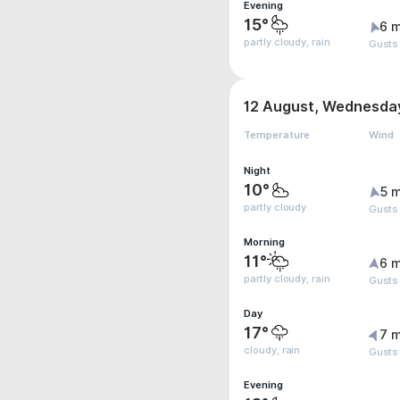
Evening
15°
6 m
partly cloudy, rain
Gusts
12 August, Wednesda
Temperature
Wind
Night
10°
5 m
partly cloudy
Gusts
Morning
11°
6 m
partly cloudy, rain
Gusts
Day
17°
7 m
cloudy, rain
Gusts
Evening