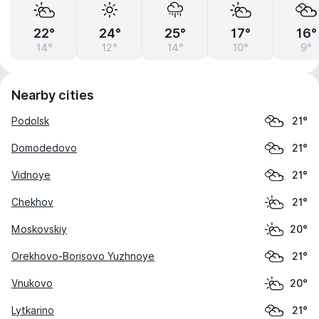
22°
24°
25°
17°
16°
14°
12°
14°
10°
9°
Nearby cities
Podolsk
21°
Domodedovo
21°
Vidnoye
21°
Chekhov
21°
Moskovskiy
20°
Orekhovo-Borisovo Yuzhnoye
21°
Vnukovo
20°
Lytkarino
21°