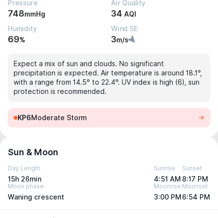
Pressure
Air Quality
748
34
mmHg
AQI
Humidity
Wind SE
69
3
%
m/s
Expect a mix of sun and clouds. No significant
precipitation is expected. Air temperature is around 18.1°,
with a range from 14.5° to 22.4°. UV index is high (6), sun
protection is recommended.
KP6
Moderate Storm
Sun & Moon
Day Length
Sunrise
Sunset
15h 26min
4:51 AM
8:17 PM
Moon phase
Moonrise
Moonset
Waning crescent
3:00 PM
6:54 PM