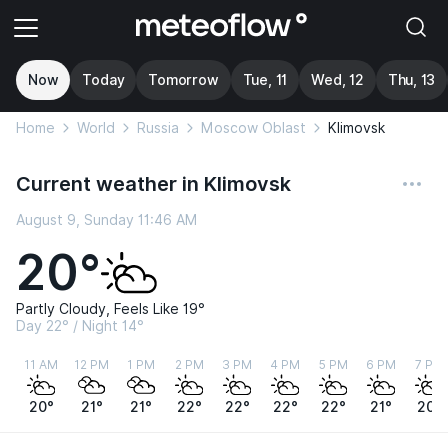
Now
Today
Tomorrow
Tue, 11
Wed, 12
Thu, 13
Home
World
Russia
Moscow Oblast
Klimovsk
Current weather in Klimovsk
August 9, Sunday 11:46 AM
20°
Partly Cloudy, Feels Like 19°
Day 22° / Night 14°
11 AM
12 PM
1 PM
2 PM
3 PM
4 PM
5 PM
6 PM
7 PM
20°
21°
21°
22°
22°
22°
22°
21°
20°