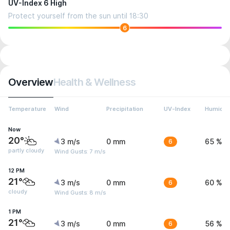
UV-Index 6 High
Protect yourself from the sun until 18:30
6
Overview
Health & Wellness
Temperature
Wind
Precipitation
UV-Index
Humidit
Now
20°
3 m/s
0 mm
6
65 %
partly cloudy
Wind Gusts: 7 m/s
12 PM
21°
3 m/s
0 mm
6
60 %
cloudy
Wind Gusts: 8 m/s
1 PM
21°
3 m/s
0 mm
6
56 %