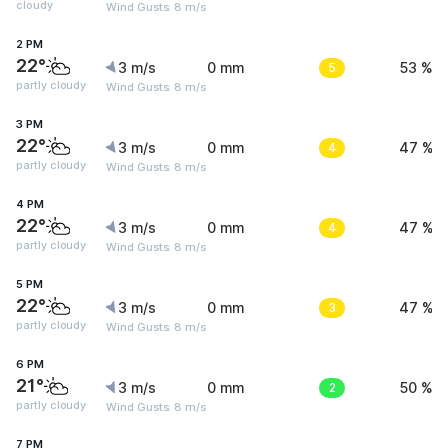
cloudy
Wind Gusts: 8 m/s
2 PM
22°
3 m/s
0 mm
5
53 %
partly cloudy
Wind Gusts: 8 m/s
3 PM
22°
3 m/s
0 mm
4
47 %
partly cloudy
Wind Gusts: 8 m/s
4 PM
22°
3 m/s
0 mm
4
47 %
partly cloudy
Wind Gusts: 8 m/s
5 PM
22°
3 m/s
0 mm
3
47 %
partly cloudy
Wind Gusts: 8 m/s
6 PM
21°
3 m/s
0 mm
2
50 %
partly cloudy
Wind Gusts: 8 m/s
7 PM