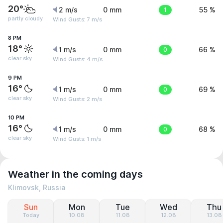
20°
2 m/s
0 mm
1
55 %
partly cloudy
Wind Gusts: 7 m/s
8 PM
18°
1 m/s
0 mm
0
66 %
clear sky
Wind Gusts: 4 m/s
9 PM
16°
1 m/s
0 mm
0
69 %
clear sky
Wind Gusts: 2 m/s
10 PM
16°
1 m/s
0 mm
0
68 %
clear sky
Wind Gusts: 1 m/s
Weather in the coming days
Klimovsk, Russia
Sun
Mon
Tue
Wed
Thu
Today
10.08
11.08
12.08
13.08