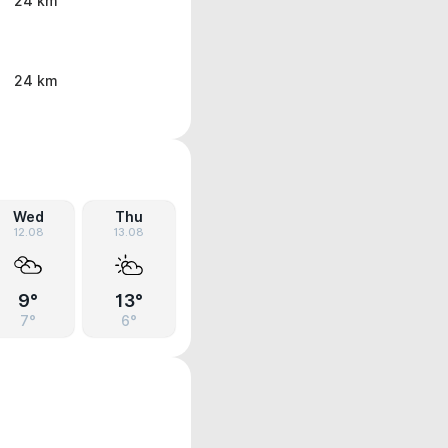
24 km
24 km
Wed
Thu
12.08
13.08
9°
13°
7°
6°