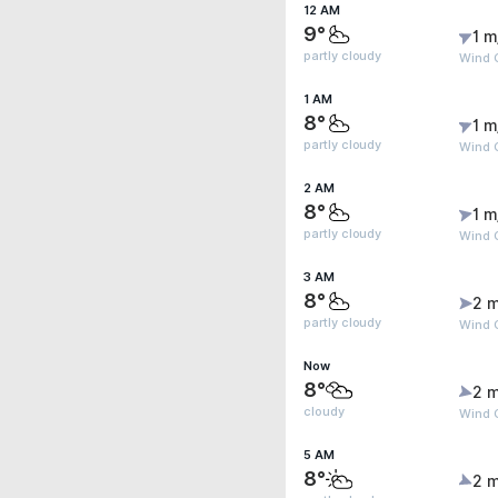
12 AM
9°
1 m
partly cloudy
Wind G
1 AM
8°
1 m
partly cloudy
Wind G
2 AM
8°
1 m
partly cloudy
Wind G
3 AM
8°
2 m
partly cloudy
Wind G
Now
8°
2 m
cloudy
Wind G
5 AM
8°
2 m