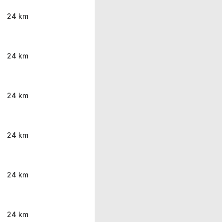
24 km
24 km
24 km
24 km
24 km
24 km