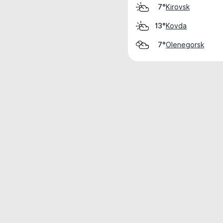
Kirovsk
7°
Kovda
13°
Olenegorsk
7°
Weather data is for private, non-commer
IT RATS LTD © MeteoFlow