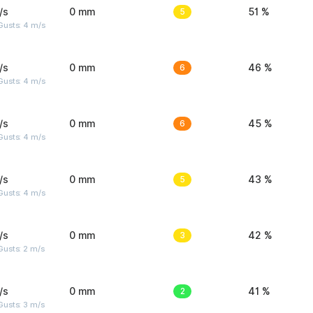
/s
0 mm
5
51 %
Gusts: 4 m/s
/s
0 mm
6
46 %
Gusts: 4 m/s
/s
0 mm
6
45 %
Gusts: 4 m/s
/s
0 mm
5
43 %
Gusts: 4 m/s
/s
0 mm
3
42 %
usts: 2 m/s
/s
0 mm
2
41 %
usts: 3 m/s