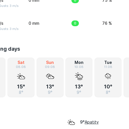
/s
0 mm
0
75 %
usts: 3 m/s
/s
0 mm
0
76 %
usts: 3 m/s
ing days
Sat
Sun
Mon
Tue
08.08
09.08
10.08
11.08
15°
13°
13°
10°
8°
9°
9°
8°
Apatity
9°