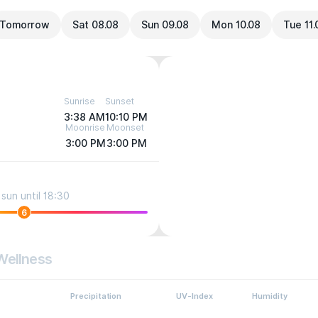
Tomorrow
Sat 08.08
Sun 09.08
Mon 10.08
Tue 11.
Sunrise
Sunset
3:38 AM
10:10 PM
Moonrise
Moonset
3:00 PM
3:00 PM
sun until 18:30
6
Wellness
Precipitation
UV-Index
Humidity