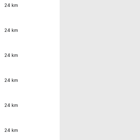
24 km
24 km
24 km
24 km
24 km
24 km