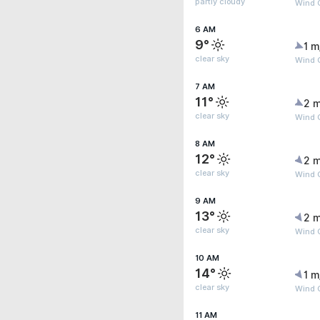
partly cloudy
Wind 
6 AM
9°
1 m
clear sky
Wind G
7 AM
11°
2 m
clear sky
Wind G
8 AM
12°
2 m
clear sky
Wind G
9 AM
13°
2 m
clear sky
Wind G
10 AM
14°
1 m
clear sky
Wind G
11 AM