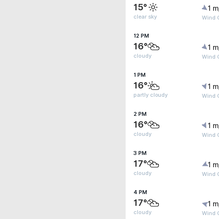
15°
1 m
clear sky
Wind 
12 PM
16°
1 m
cloudy
Wind 
1 PM
16°
1 m
partly cloudy
Wind 
2 PM
16°
1 m
cloudy
Wind 
3 PM
17°
1 m
cloudy
Wind G
4 PM
17°
1 m
cloudy
Wind G