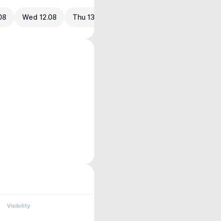
08
Wed 12.08
Thu 13.08
Visibility