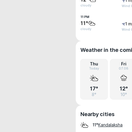
1 m
cloudy
Wind G
11 PM
11°
1 m
cloudy
Wind G
Weather in the com
Thu
Fri
Today
07.08
17°
12°
8°
10°
Nearby cities
Kandalaksha
11°