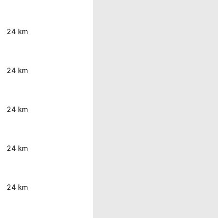
24 km
24 km
24 km
24 km
24 km