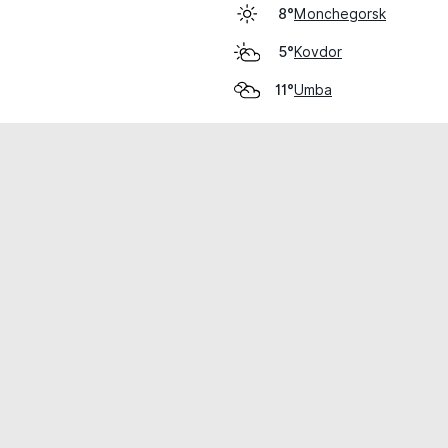
Monchegorsk
8°
Kovdor
5°
Umba
11°
cial use only.