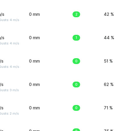
/s
0 mm
2
42 %
Gusts: 4 m/s
/s
0 mm
1
44 %
Gusts: 4 m/s
/s
0 mm
0
51 %
Gusts: 4 m/s
/s
0 mm
0
62 %
usts: 3 m/s
/s
0 mm
0
71 %
usts: 2 m/s