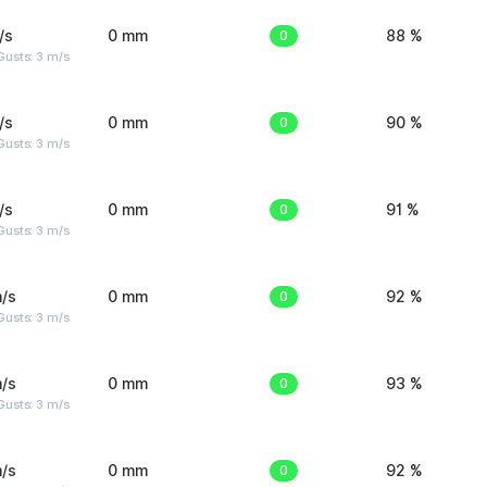
/s
0 mm
0
88 %
usts: 3 m/s
/s
0 mm
0
90 %
usts: 3 m/s
/s
0 mm
0
91 %
usts: 3 m/s
/s
0 mm
0
92 %
usts: 3 m/s
/s
0 mm
0
93 %
usts: 3 m/s
/s
0 mm
0
92 %