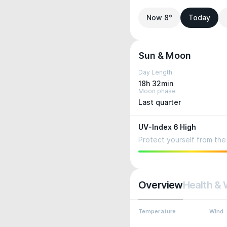
Now 8°
Today
Sun & Moon
Day Length
18h 32min
Moon phase
Last quarter
UV-Index 6 High
Protect yourself from the 
Overview
Health & 
Temperature
Wind