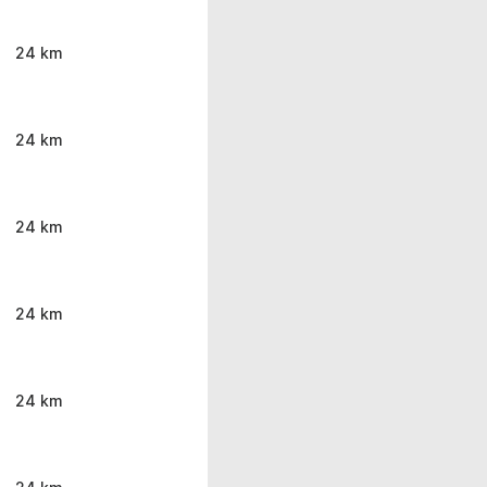
24 km
24 km
24 km
24 km
24 km