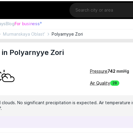
Location
ays
Blog
For business°
Murmanskaya Oblast’
Polyarnyye Zori
in Polyarnyye Zori
Pressure
742
mmHg
Air Quality
28
clouds. No significant precipitation is expected. Air temperature i
.