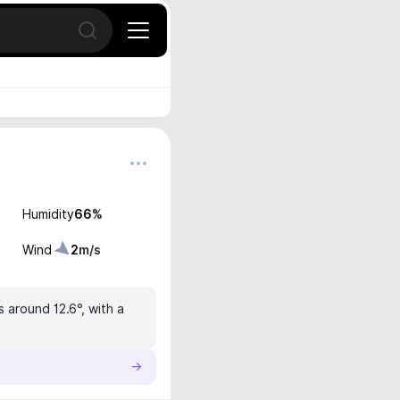
Open search
Humidity
66
%
Wind
2
m/s
s around 12.6°, with a