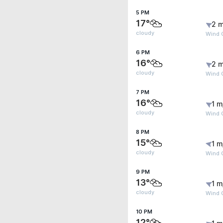
5 PM
17°
2 m
cloudy
Wind 
6 PM
16°
2 m
cloudy
Wind 
7 PM
16°
1 m
cloudy
Wind 
8 PM
15°
1 m
cloudy
Wind G
9 PM
13°
1 m
cloudy
Wind G
10 PM
12°