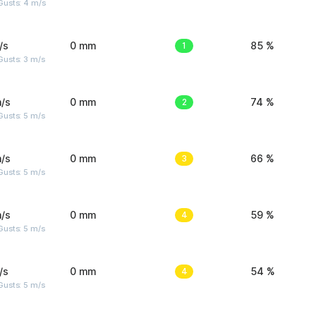
Gusts: 4 m/s
/s
0 mm
1
85 %
usts: 3 m/s
/s
0 mm
2
74 %
usts: 5 m/s
/s
0 mm
3
66 %
usts: 5 m/s
/s
0 mm
4
59 %
usts: 5 m/s
/s
0 mm
4
54 %
usts: 5 m/s