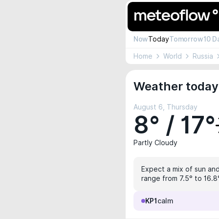
Now
Today
Tomorrow
10 D
Home
World
Russia
Weather today 
August 6, Thursday
8° / 17°
Partly Cloudy
Expect a mix of sun and 
range from 7.5° to 16.8°
KP1
calm