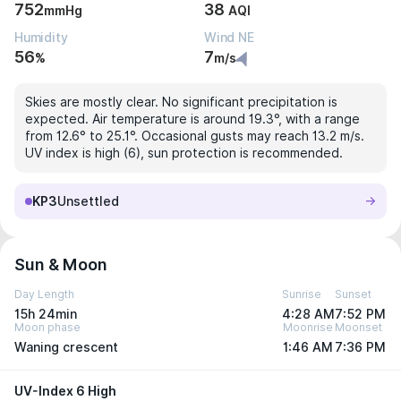
752
38
mmHg
AQI
Humidity
Wind NE
56
7
%
m/s
Skies are mostly clear. No significant precipitation is
expected. Air temperature is around 19.3°, with a range
from 12.6° to 25.1°. Occasional gusts may reach 13.2 m/s.
UV index is high (6), sun protection is recommended.
KP3
Unsettled
Sun & Moon
Day Length
Sunrise
Sunset
15h 24min
4:28 AM
7:52 PM
Moon phase
Moonrise
Moonset
Waning crescent
1:46 AM
7:36 PM
UV-Index 6 High