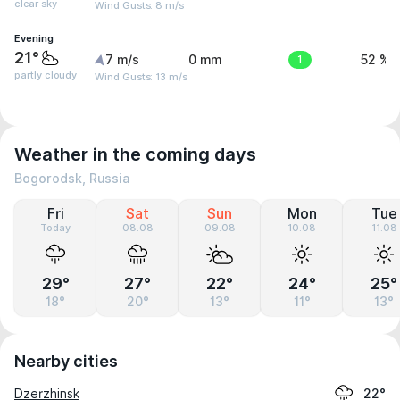
clear sky
Wind Gusts: 8 m/s
Evening
21°
7 m/s
0 mm
1
52 %
partly cloudy
Wind Gusts: 13 m/s
Weather in the coming days
Bogorodsk, Russia
Fri
Sat
Sun
Mon
Tue
Today
08.08
09.08
10.08
11.08
29°
27°
22°
24°
25°
18°
20°
13°
11°
13°
Nearby cities
Dzerzhinsk
22°