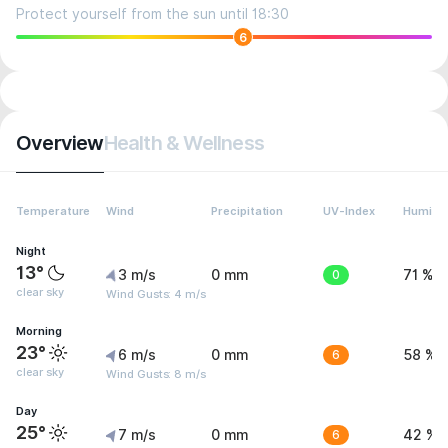
Protect yourself from the sun until 18:30
6
Overview
Health & Wellness
Temperature
Wind
Precipitation
UV-Index
Humidit
Night
13°
3 m/s
0 mm
0
71 %
clear sky
Wind Gusts: 4 m/s
Morning
23°
6 m/s
0 mm
6
58 %
clear sky
Wind Gusts: 8 m/s
Day
25°
7 m/s
0 mm
6
42 %