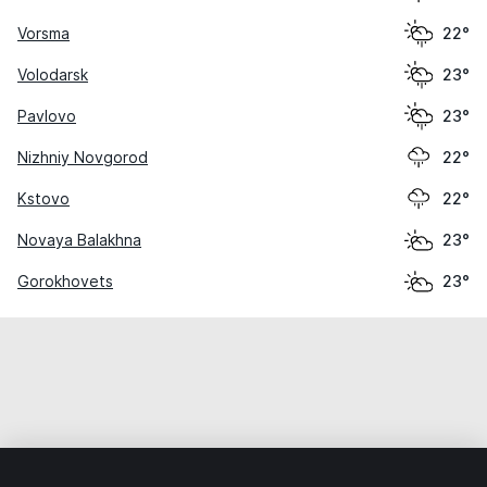
Vorsma
22°
Volodarsk
23°
Pavlovo
23°
Nizhniy Novgorod
22°
Kstovo
22°
Novaya Balakhna
23°
Gorokhovets
23°