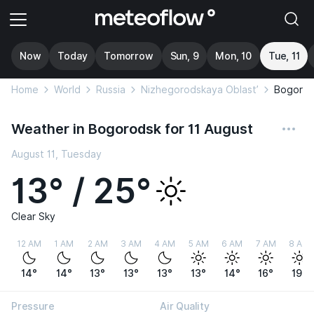
Now
Today
Tomorrow
Sun, 9
Mon, 10
Tue, 11
Home
World
Russia
Nizhegorodskaya Oblast’
Bogorod
Weather in Bogorodsk for 11 August
August 11, Tuesday
13° / 25°
Clear Sky
12 AM
1 AM
2 AM
3 AM
4 AM
5 AM
6 AM
7 AM
8 AM
14°
14°
13°
13°
13°
13°
14°
16°
19°
Pressure
Air Quality