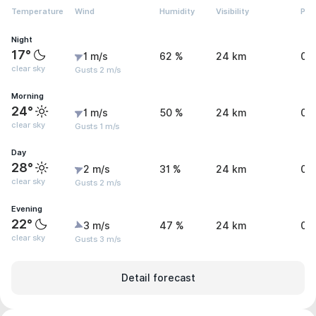
Temperature
Wind
Humidity
Visibility
Pre
Night
17°
1 m/s
62 %
24 km
0 
clear sky
Gusts 2 m/s
Morning
24°
1 m/s
50 %
24 km
0 
clear sky
Gusts 1 m/s
Day
28°
2 m/s
31 %
24 km
0 
clear sky
Gusts 2 m/s
Evening
22°
3 m/s
47 %
24 km
0 
clear sky
Gusts 3 m/s
Detail forecast