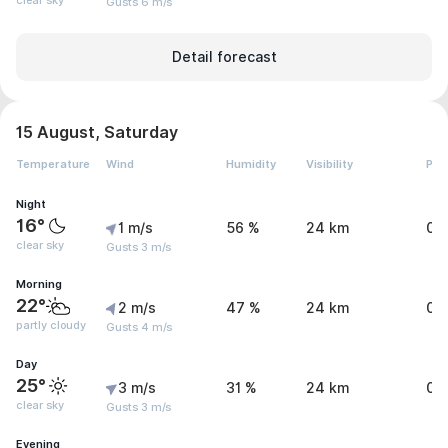
clear sky
Gusts 6 m/s
Detail forecast
15 August, Saturday
Temperature
Wind
Humidity
Visibility
Pre
Night
16°
1 m/s
56 %
24 km
0 
clear sky
Gusts 3 m/s
Morning
22°
2 m/s
47 %
24 km
0 
partly cloudy
Gusts 4 m/s
Day
25°
3 m/s
31 %
24 km
0 
clear sky
Gusts 3 m/s
Evening