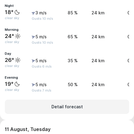
Night
18°
3 m/s
85 %
24 km
0 
clear sky
Gusts 10 m/s
Morning
24°
5 m/s
65 %
24 km
0 
clear sky
Gusts 10 m/s
Day
26°
5 m/s
35 %
24 km
0 
clear sky
Gusts 6 m/s
Evening
19°
5 m/s
50 %
24 km
0 
clear sky
Gusts 7 m/s
Detail forecast
11 August, Tuesday