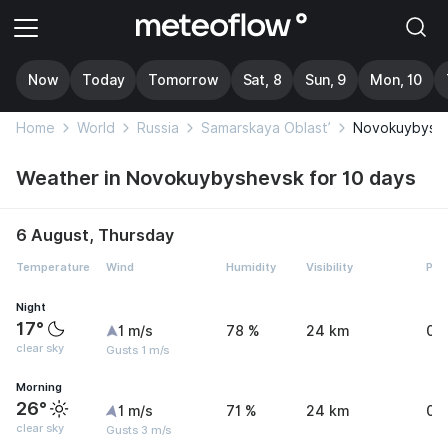
Now
Today
Tomorrow
Sat, 8
Sun, 9
Mon, 10
Home
World
Russia
Samarskaya Oblast’
Novokuybysh
Weather in Novokuybyshevsk for 10 days
6 August, Thursday
Temperature
Wind
Humidity
Visibility
Pre
Night
17°
1 m/s
78 %
24 km
0 
clear sky
Gusts 1 m/s
Morning
26°
1 m/s
71 %
24 km
0 
clear sky
Gusts 3 m/s