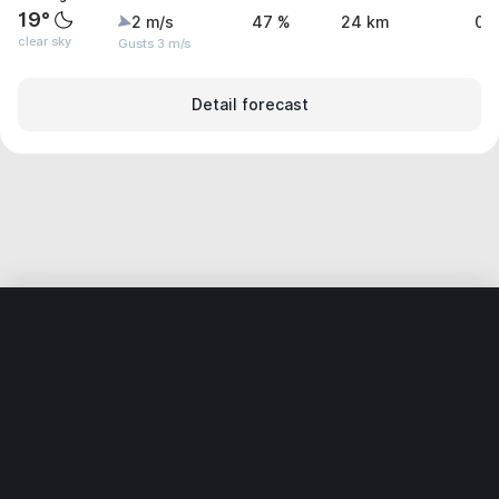
19°
2 m/s
47 %
24 km
0 
clear sky
Gusts 3 m/s
Detail forecast
Home
World
Russia
Samarskaya Oblast’
Novokuybysh