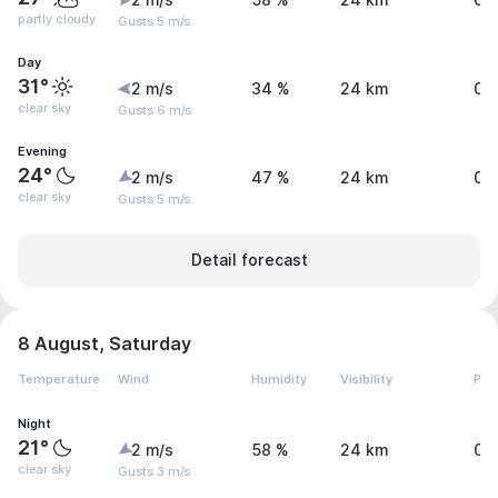
2 m/s
58 %
24 km
0 
partly cloudy
Gusts 5 m/s
Day
31°
2 m/s
34 %
24 km
0 
clear sky
Gusts 6 m/s
Evening
24°
2 m/s
47 %
24 km
0 
clear sky
Gusts 5 m/s
Detail forecast
8 August, Saturday
Temperature
Wind
Humidity
Visibility
Pre
Night
21°
2 m/s
58 %
24 km
0 
clear sky
Gusts 3 m/s