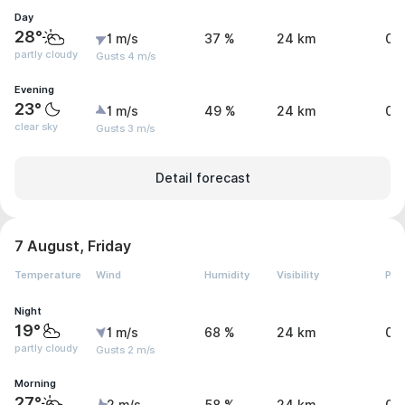
Day
28°
1 m/s
37 %
24 km
0 
partly cloudy
Gusts 4 m/s
Evening
23°
1 m/s
49 %
24 km
0 
clear sky
Gusts 3 m/s
Detail forecast
7 August, Friday
Temperature
Wind
Humidity
Visibility
Pre
Night
19°
1 m/s
68 %
24 km
0 
partly cloudy
Gusts 2 m/s
Morning
27°