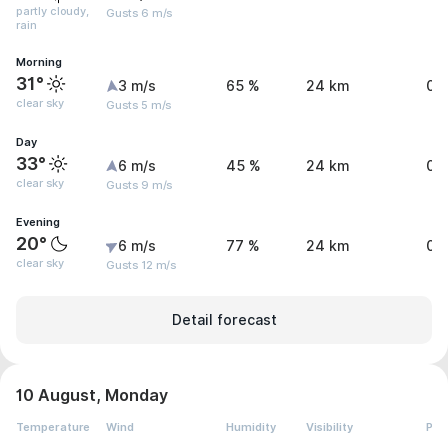
partly cloudy,
Gusts 6 m/s
rain
Morning
31°
3 m/s
65 %
24 km
0 
clear sky
Gusts 5 m/s
Day
33°
6 m/s
45 %
24 km
0 
clear sky
Gusts 9 m/s
Evening
20°
6 m/s
77 %
24 km
0 
clear sky
Gusts 12 m/s
Detail forecast
10 August, Monday
Temperature
Wind
Humidity
Visibility
Pre