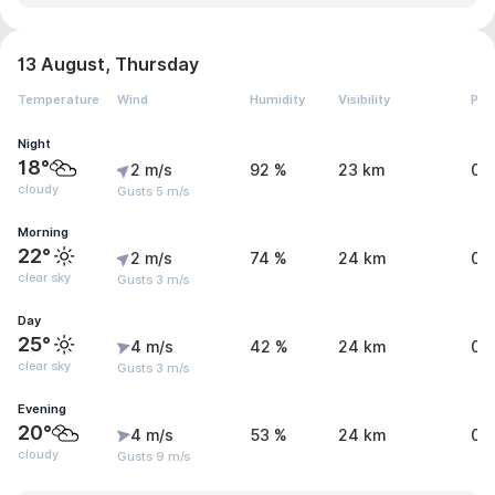
13 August, Thursday
Temperature
Wind
Humidity
Visibility
Pre
Night
18°
2 m/s
92 %
23 km
0.
cloudy
Gusts 5 m/s
Morning
22°
2 m/s
74 %
24 km
0.
clear sky
Gusts 3 m/s
Day
25°
4 m/s
42 %
24 km
0.
clear sky
Gusts 3 m/s
Evening
20°
4 m/s
53 %
24 km
0 
cloudy
Gusts 9 m/s