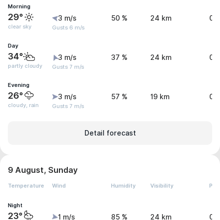
Morning
29°
3 m/s
50 %
24 km
0 
clear sky
Gusts 6 m/s
Day
34°
3 m/s
37 %
24 km
0 
partly cloudy
Gusts 7 m/s
Evening
26°
3 m/s
57 %
19 km
0.
cloudy, rain
Gusts 7 m/s
Detail forecast
9 August, Sunday
Temperature
Wind
Humidity
Visibility
Pre
Night
23°
1 m/s
85 %
24 km
0 