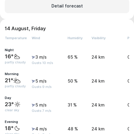
Detail forecast
14 August, Friday
Temperature
Wind
Humidity
Visibility
Pre
Night
16°
3 m/s
65 %
24 km
0 
partly cloudy
Gusts 10 m/s
Morning
21°
5 m/s
50 %
24 km
0 
partly cloudy
Gusts 9 m/s
Day
23°
5 m/s
31 %
24 km
0 
clear sky
Gusts 7 m/s
Evening
18°
4 m/s
48 %
24 km
0 