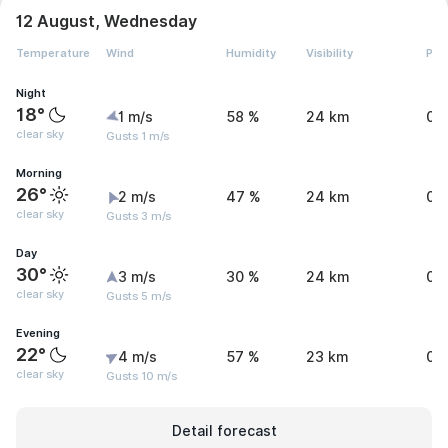
12 August, Wednesday
Temperature
Wind
Humidity
Visibility
Pre
Night
18°
1 m/s
58 %
24 km
0 
clear sky
Gusts 1 m/s
Morning
26°
2 m/s
47 %
24 km
0 
clear sky
Gusts 3 m/s
Day
30°
3 m/s
30 %
24 km
0 
clear sky
Gusts 5 m/s
Evening
22°
4 m/s
57 %
23 km
0 
clear sky
Gusts 10 m/s
Detail forecast