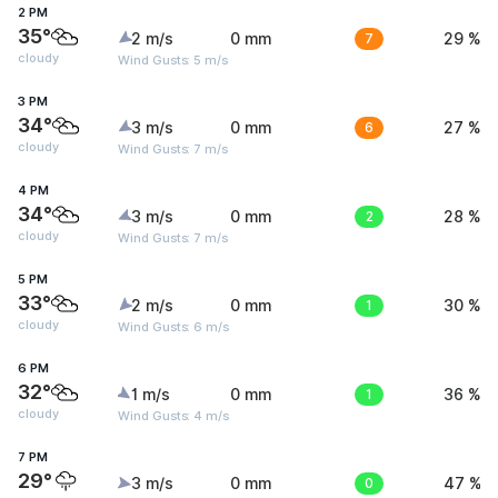
2 PM
35°
2 m/s
0 mm
7
29 %
cloudy
Wind Gusts: 5 m/s
3 PM
34°
3 m/s
0 mm
6
27 %
cloudy
Wind Gusts: 7 m/s
4 PM
34°
3 m/s
0 mm
2
28 %
cloudy
Wind Gusts: 7 m/s
5 PM
33°
2 m/s
0 mm
1
30 %
cloudy
Wind Gusts: 6 m/s
6 PM
32°
1 m/s
0 mm
1
36 %
cloudy
Wind Gusts: 4 m/s
7 PM
29°
3 m/s
0 mm
0
47 %