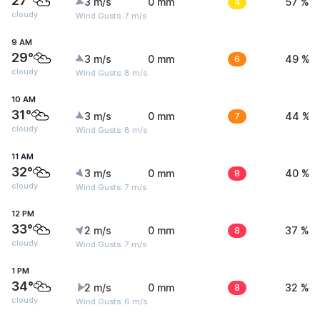
27°
3 m/s
0 mm
4
57 %
cloudy
Wind Gusts: 7 m/s
9 AM
29°
3 m/s
0 mm
6
49 %
cloudy
Wind Gusts: 8 m/s
10 AM
31°
3 m/s
0 mm
7
44 %
cloudy
Wind Gusts: 8 m/s
11 AM
32°
3 m/s
0 mm
8
40 %
cloudy
Wind Gusts: 7 m/s
12 PM
33°
2 m/s
0 mm
8
37 %
cloudy
Wind Gusts: 7 m/s
1 PM
34°
2 m/s
0 mm
8
32 %
cloudy
Wind Gusts: 6 m/s