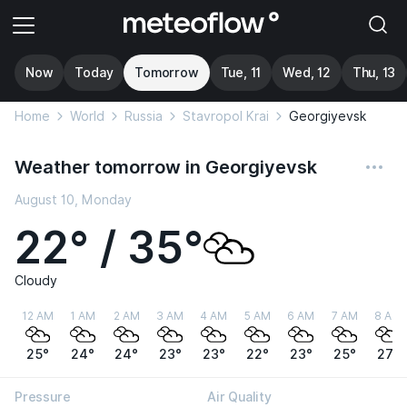
Now
Today
Tomorrow
Tue, 11
Wed, 12
Thu, 13
Home
World
Russia
Stavropol Krai
Georgiyevsk
Weather tomorrow in Georgiyevsk
August 10, Monday
22° / 35°
Cloudy
12 AM
1 AM
2 AM
3 AM
4 AM
5 AM
6 AM
7 AM
8 AM
25°
24°
24°
23°
23°
22°
23°
25°
27°
Pressure
Air Quality