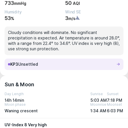
733
50
mmHg
AQI
Humidity
Wind SE
53
3
%
m/s
Cloudy conditions will dominate. No significant
precipitation is expected. Air temperature is around 28.0°,
with a range from 22.4° to 34.6°. UV index is very high (8),
use strong sun protection.
KP3
Unsettled
Sun & Moon
Day Length
Sunrise
Sunset
14h 14min
5:03 AM
7:18 PM
Moon phase
Moonrise
Moonset
Waning crescent
1:34 AM
6:03 PM
UV-Index 8 Very high