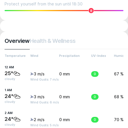
Protect yourself from the sun until 18:30
8
Overview
Health & Wellness
Temperature
Wind
Precipitation
UV-Index
Humidit
12 AM
25°
3 m/s
0 mm
0
67 %
cloudy
Wind Gusts: 7 m/s
1 AM
24°
3 m/s
0 mm
0
68 %
cloudy
Wind Gusts: 6 m/s
2 AM
24°
2 m/s
0 mm
0
70 %
cloudy
Wind Gusts: 5 m/s