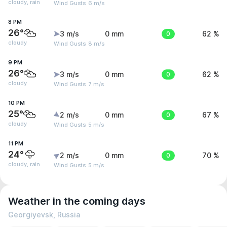
cloudy, rain
Wind Gusts: 6 m/s
8 PM
26°
3 m/s
0 mm
0
62 %
cloudy
Wind Gusts: 8 m/s
9 PM
26°
3 m/s
0 mm
0
62 %
cloudy
Wind Gusts: 7 m/s
10 PM
25°
2 m/s
0 mm
0
67 %
cloudy
Wind Gusts: 5 m/s
11 PM
24°
2 m/s
0 mm
0
70 %
cloudy, rain
Wind Gusts: 5 m/s
Weather in the coming days
Georgiyevsk, Russia