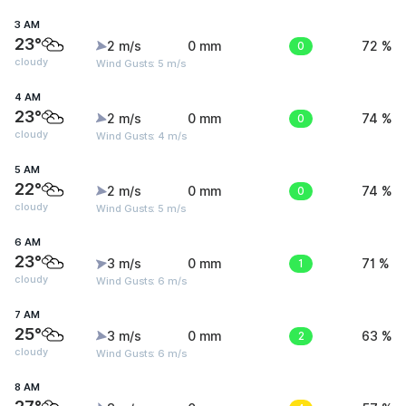
3 AM
23°
2 m/s
0 mm
0
72 %
cloudy
Wind Gusts: 5 m/s
4 AM
23°
2 m/s
0 mm
0
74 %
cloudy
Wind Gusts: 4 m/s
5 AM
22°
2 m/s
0 mm
0
74 %
cloudy
Wind Gusts: 5 m/s
6 AM
23°
3 m/s
0 mm
1
71 %
cloudy
Wind Gusts: 6 m/s
7 AM
25°
3 m/s
0 mm
2
63 %
cloudy
Wind Gusts: 6 m/s
8 AM