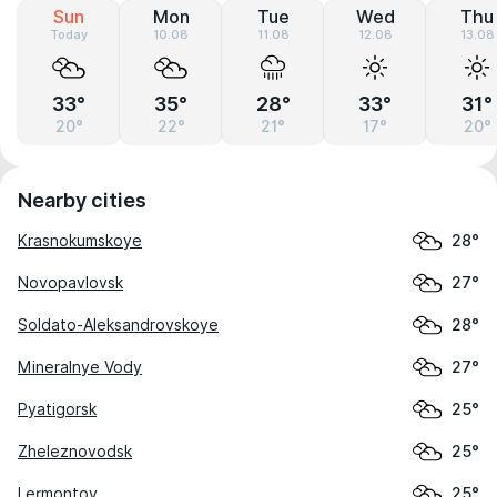
Sun
Mon
Tue
Wed
Thu
Today
10.08
11.08
12.08
13.08
33°
35°
28°
33°
31°
20°
22°
21°
17°
20°
Nearby cities
Krasnokumskoye
28°
Novopavlovsk
27°
Soldato-Aleksandrovskoye
28°
Mineralnye Vody
27°
Pyatigorsk
25°
Zheleznovodsk
25°
Lermontov
25°