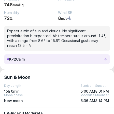
746
—
mmHg
Humidity
Wind SE
72
8
%
m/s
Expect a mix of sun and clouds. No significant
precipitation is expected. Air temperature is around 11.4°,
with a range from 8.6° to 15.6°. Occasional gusts may
reach 12.5 m/s.
KP2
Calm
Sun & Moon
Day Length
Sunrise
Sunset
15h 0min
5:00 AM
8:01 PM
Moon phase
Moonrise
Moonset
New moon
5:36 AM
8:14 PM
UV-Index 3 Moderate