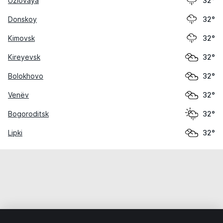
Uzlovaya
32°
Donskoy
32°
Kimovsk
32°
Kireyevsk
32°
Bolokhovo
32°
Venëv
32°
Bogoroditsk
32°
Lipki
32°