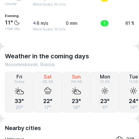
cloudy
Wind Gusts: 10 m/s
Evening
11°
6 m/s
0 mm
1
61 %
clear sky
Wind Gusts: 10 m/s
Weather in the coming days
Novomoskovsk, Russia
Fri
Sat
Sun
Mon
Tue
Today
08.08
09.08
10.08
11.08
33°
22°
23°
23°
24°
20°
17°
14°
11°
14°
Nearby cities