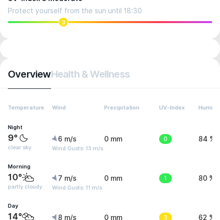
Protect yourself from the sun until 18:30
3
Overview
Health & Wellness
Temperature
Wind
Precipitation
UV-Index
Humidit
Night
9°
6 m/s
0 mm
0
84 %
clear sky
Wind Gusts: 13 m/s
Morning
10°
7 m/s
0 mm
1
80 %
partly cloudy
Wind Gusts: 11 m/s
Day
14°
8 m/s
0 mm
3
62 %