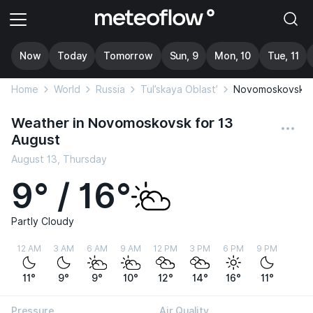
Now
Today
Tomorrow
Sun, 9
Mon, 10
Tue, 11
Home
World
Russia
Tul’skaya Oblast’
Novomoskovsk
Weather in Novomoskovsk for 13
August
August 13, Thursday
9° / 16°
Partly Cloudy
12 AM
3 AM
6 AM
9 AM
12 PM
3 PM
6 PM
9 PM
11°
9°
9°
10°
12°
14°
16°
11°
Pressure
Air Quality