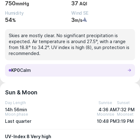
750
37
mmHg
AQI
Humidity
Wind SE
54
3
%
m/s
Skies are mostly clear. No significant precipitation is
expected. Air temperature is around 27.5°, with a range
from 18.8° to 34.2°. UV index is high (8), sun protection is
recommended.
KP0
Calm
Sun & Moon
Day Length
Sunrise
Sunset
14h 56min
4:36 AM
7:32 PM
Moon phase
Moonrise
Moonset
Last quarter
10:48 PM
3:19 PM
UV-Index 8 Very high