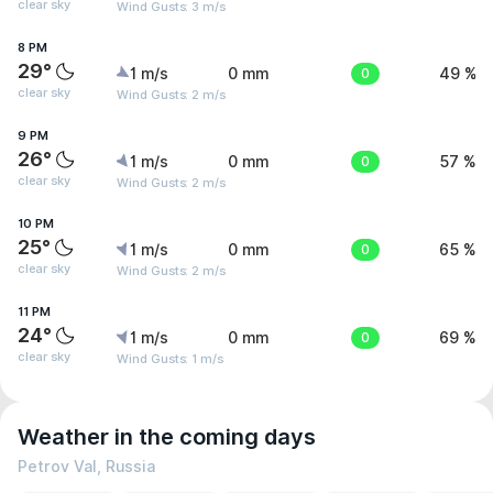
clear sky
Wind Gusts: 3 m/s
8 PM
29°
1 m/s
0 mm
0
49 %
clear sky
Wind Gusts: 2 m/s
9 PM
26°
1 m/s
0 mm
0
57 %
clear sky
Wind Gusts: 2 m/s
10 PM
25°
1 m/s
0 mm
0
65 %
clear sky
Wind Gusts: 2 m/s
11 PM
24°
1 m/s
0 mm
0
69 %
clear sky
Wind Gusts: 1 m/s
Weather in the coming days
Petrov Val, Russia