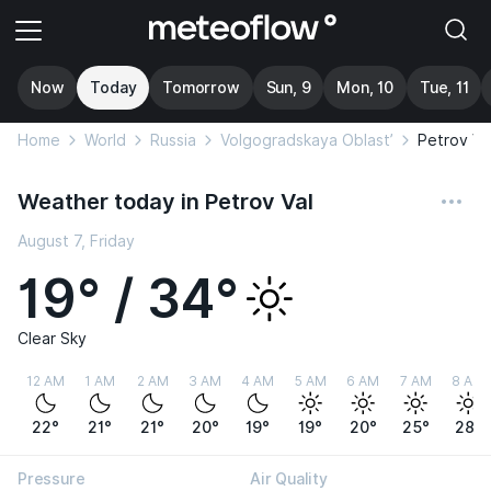
Now
Today
Tomorrow
Sun, 9
Mon, 10
Tue, 11
Home
World
Russia
Volgogradskaya Oblast’
Petrov Va
Weather today in Petrov Val
August 7, Friday
19° / 34°
Clear Sky
12 AM
1 AM
2 AM
3 AM
4 AM
5 AM
6 AM
7 AM
8 AM
22°
21°
21°
20°
19°
19°
20°
25°
28°
Pressure
Air Quality