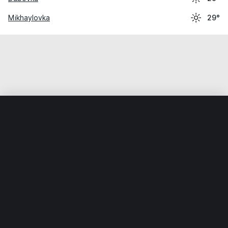
Mikhaylovka
29°
Home
World
Russia
Volgogradskaya Oblast’
Petrov Va
Weather data is for private, non-commercial use only.
IT RATS LTD © MeteoFlow