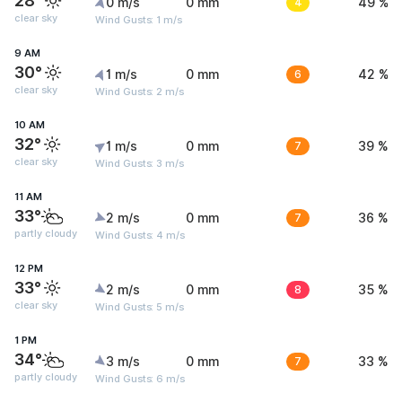
28°
0 m/s
0 mm
4
49 %
clear sky
Wind Gusts: 1 m/s
9 AM
30°
1 m/s
0 mm
6
42 %
clear sky
Wind Gusts: 2 m/s
10 AM
32°
1 m/s
0 mm
7
39 %
clear sky
Wind Gusts: 3 m/s
11 AM
33°
2 m/s
0 mm
7
36 %
partly cloudy
Wind Gusts: 4 m/s
12 PM
33°
2 m/s
0 mm
8
35 %
clear sky
Wind Gusts: 5 m/s
1 PM
34°
3 m/s
0 mm
7
33 %
partly cloudy
Wind Gusts: 6 m/s