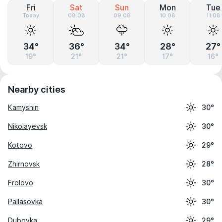
Fri
Sat
Sun
Mon
Tue
Today
08.08
09.08
10.08
11.08
34°
36°
34°
28°
27°
19°
21°
21°
17°
16°
Nearby cities
Kamyshin
30°
Nikolayevsk
30°
Kotovo
29°
Zhirnovsk
28°
Frolovo
30°
Pallasovka
30°
Dubovka
29°