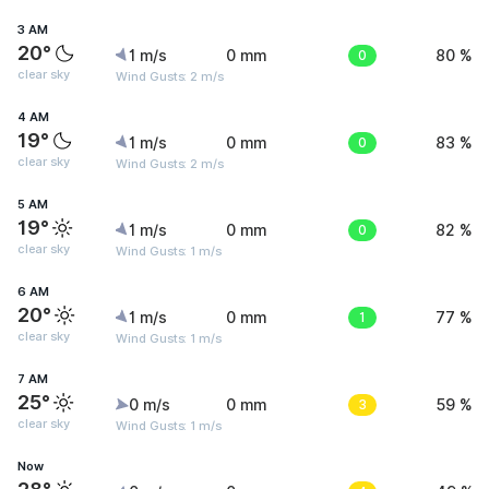
3 AM
20°
1 m/s
0 mm
0
80 %
clear sky
Wind Gusts: 2 m/s
4 AM
19°
1 m/s
0 mm
0
83 %
clear sky
Wind Gusts: 2 m/s
5 AM
19°
1 m/s
0 mm
0
82 %
clear sky
Wind Gusts: 1 m/s
6 AM
20°
1 m/s
0 mm
1
77 %
clear sky
Wind Gusts: 1 m/s
7 AM
25°
0 m/s
0 mm
3
59 %
clear sky
Wind Gusts: 1 m/s
Now