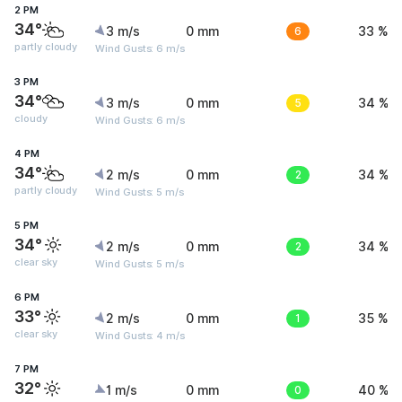
2 PM
34°
3 m/s
0 mm
6
33 %
partly cloudy
Wind Gusts: 6 m/s
3 PM
34°
3 m/s
0 mm
5
34 %
cloudy
Wind Gusts: 6 m/s
4 PM
34°
2 m/s
0 mm
2
34 %
partly cloudy
Wind Gusts: 5 m/s
5 PM
34°
2 m/s
0 mm
2
34 %
clear sky
Wind Gusts: 5 m/s
6 PM
33°
2 m/s
0 mm
1
35 %
clear sky
Wind Gusts: 4 m/s
7 PM
32°
1 m/s
0 mm
0
40 %