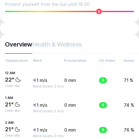
Protect yourself from the sun until 18:30
8
Overview
Health & Wellness
Temperature
Wind
Precipitation
UV-Index
Humidit
12 AM
22°
1 m/s
0 mm
0
71 %
clear sky
Wind Gusts: 2 m/s
1 AM
21°
1 m/s
0 mm
0
74 %
clear sky
Wind Gusts: 2 m/s
2 AM
21°
1 m/s
0 mm
0
76 %
clear sky
Wind Gusts: 2 m/s