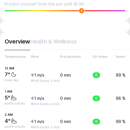
Protect yourself from the sun until 18:30
7
Overview
Health & Wellness
Temperature
Wind
Precipitation
UV-Index
Humidit
12 AM
7°
1 m/s
0 mm
0
89 %
clear sky
Wind Gusts: 2 m/s
1 AM
5°
1 m/s
0 mm
0
96 %
partly cloudy
Wind Gusts: 2 m/s
2 AM
4°
1 m/s
0 mm
0
99 %
partly cloudy
Wind Gusts: 2 m/s