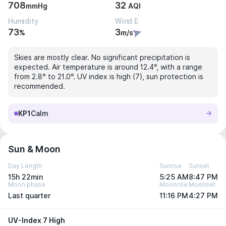
708
32
mmHg
AQI
Humidity
Wind E
73
3
%
m/s
Skies are mostly clear. No significant precipitation is
expected. Air temperature is around 12.4°, with a range
from 2.8° to 21.0°. UV index is high (7), sun protection is
recommended.
KP1
Calm
Sun & Moon
Day Length
Sunrise
Sunset
15h 22min
5:25 AM
8:47 PM
Moon phase
Moonrise
Moonset
Last quarter
11:16 PM
4:27 PM
UV-Index 7 High