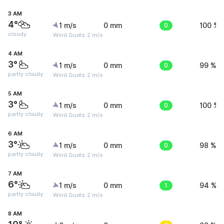
3 AM
4°
1 m/s
0 mm
0
100 %
cloudy
Wind Gusts: 2 m/s
4 AM
3°
1 m/s
0 mm
0
99 %
partly cloudy
Wind Gusts: 2 m/s
5 AM
3°
1 m/s
0 mm
0
100 %
partly cloudy
Wind Gusts: 2 m/s
6 AM
3°
1 m/s
0 mm
0
98 %
partly cloudy
Wind Gusts: 2 m/s
7 AM
6°
1 m/s
0 mm
1
94 %
partly cloudy
Wind Gusts: 2 m/s
8 AM