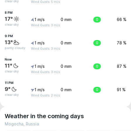
clear sky
Wind Gusts: 5 m/s
8 PM
17°
1 m/s
0 mm
0
66 %
clear sky
Wind Gusts: 3 m/s
9 PM
13°
1 m/s
0 mm
0
78 %
partly cloudy
Wind Gusts: 3 m/s
Now
11°
1 m/s
0 mm
0
87 %
clear sky
Wind Gusts: 3 m/s
11 PM
9°
1 m/s
0 mm
0
91 %
clear sky
Wind Gusts: 2 m/s
Weather in the coming days
Mogocha, Russia