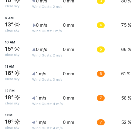
10°
0 m/s
0 mm
3
80 %
clear sky
Wind Gusts: 2 m/s
9 AM
13°
0 m/s
0 mm
4
75 %
clear sky
Wind Gusts: 1 m/s
10 AM
15°
0 m/s
0 mm
5
66 %
clear sky
Wind Gusts: 2 m/s
11 AM
16°
1 m/s
0 mm
6
61 %
clear sky
Wind Gusts: 3 m/s
12 PM
18°
1 m/s
0 mm
7
58 %
clear sky
Wind Gusts: 4 m/s
1 PM
19°
1 m/s
0 mm
7
52 %
clear sky
Wind Gusts: 4 m/s