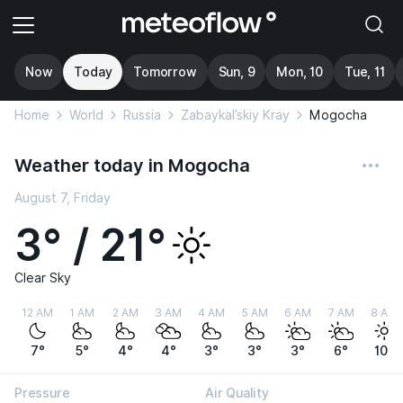
Now
Today
Tomorrow
Sun, 9
Mon, 10
Tue, 11
Home
World
Russia
Zabaykal’skiy Kray
Mogocha
Weather today in Mogocha
August 7, Friday
3° / 21°
Clear Sky
12 AM
1 AM
2 AM
3 AM
4 AM
5 AM
6 AM
7 AM
8 AM
7°
5°
4°
4°
3°
3°
3°
6°
10°
Pressure
Air Quality