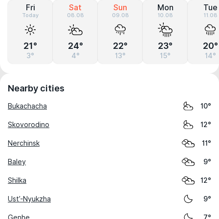
Fri
Sat
Sun
Mon
Tue
Today
08.08
09.08
10.08
11.08
21°
24°
22°
23°
20°
3°
4°
13°
15°
14°
Nearby cities
Bukachacha
10°
Skovorodino
12°
Nerchinsk
11°
Baley
9°
Shilka
12°
Ust’-Nyukzha
9°
Genhe
7°