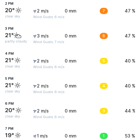
2 PM
20°
2 m/s
0 mm
7
47 %
clear sky
Wind Gusts: 6 m/s
3 PM
21°
3 m/s
0 mm
6
47 %
partly cloudy
Wind Gusts: 7 m/s
4 PM
21°
2 m/s
0 mm
5
40 %
clear sky
Wind Gusts: 6 m/s
5 PM
21°
2 m/s
0 mm
4
40 %
clear sky
Wind Gusts: 6 m/s
6 PM
20°
2 m/s
0 mm
3
44 %
clear sky
Wind Gusts: 6 m/s
7 PM
19°
1 m/s
0 mm
1
53 %