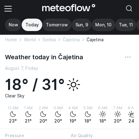
Now
Today
Tomorrow
Sun, 9
Mon, 10
Tue, 11
Home
World
Serbia
Čajetina
Čajetina
Weather today in Čajetina
August 7, Friday
18° / 31°
Clear Sky
12 AM
1 AM
2 AM
3 AM
4 AM
5 AM
6 AM
7 AM
8 AM
23°
21°
20°
20°
19°
18°
18°
20°
24°
Pressure
Air Quality