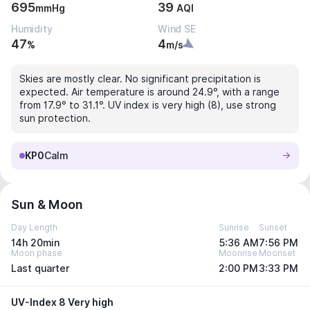
695
39
mmHg
AQI
Humidity
Wind SE
47
4
%
m/s
Skies are mostly clear. No significant precipitation is
expected. Air temperature is around 24.9°, with a range
from 17.9° to 31.1°. UV index is very high (8), use strong
sun protection.
KP0
Calm
Sun & Moon
Day Length
Sunrise
Sunset
14h 20min
5:36 AM
7:56 PM
Moon phase
Moonrise
Moonset
Last quarter
2:00 PM
3:33 PM
UV-Index 8 Very high