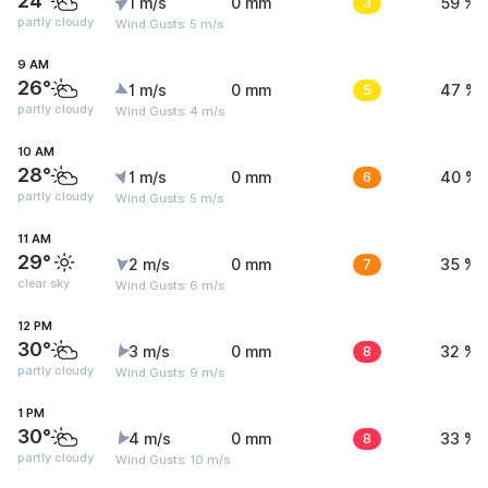
24°
1 m/s
0 mm
3
59 %
partly cloudy
Wind Gusts: 5 m/s
9 AM
26°
1 m/s
0 mm
5
47 %
partly cloudy
Wind Gusts: 4 m/s
10 AM
28°
1 m/s
0 mm
6
40 %
partly cloudy
Wind Gusts: 5 m/s
11 AM
29°
2 m/s
0 mm
7
35 %
clear sky
Wind Gusts: 6 m/s
12 PM
30°
3 m/s
0 mm
8
32 %
partly cloudy
Wind Gusts: 9 m/s
1 PM
30°
4 m/s
0 mm
8
33 %
partly cloudy
Wind Gusts: 10 m/s