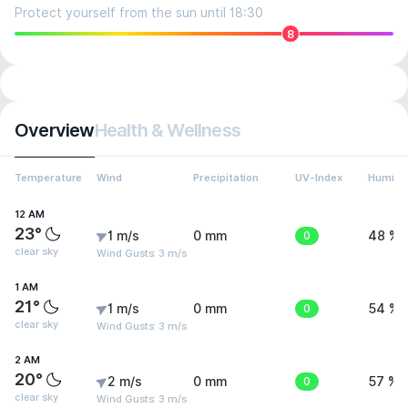
Protect yourself from the sun until 18:30
8
Overview
Health & Wellness
Temperature
Wind
Precipitation
UV-Index
Humidit
12 AM
23°
1 m/s
0 mm
0
48 %
clear sky
Wind Gusts: 3 m/s
1 AM
21°
1 m/s
0 mm
0
54 %
clear sky
Wind Gusts: 3 m/s
2 AM
20°
2 m/s
0 mm
0
57 %
clear sky
Wind Gusts: 3 m/s