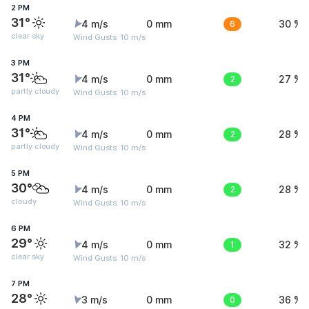
2 PM
31°
4 m/s
0 mm
6
30 %
clear sky
Wind Gusts: 10 m/s
3 PM
31°
4 m/s
0 mm
2
27 %
partly cloudy
Wind Gusts: 10 m/s
4 PM
31°
4 m/s
0 mm
2
28 %
partly cloudy
Wind Gusts: 10 m/s
5 PM
30°
4 m/s
0 mm
2
28 %
cloudy
Wind Gusts: 10 m/s
6 PM
29°
4 m/s
0 mm
1
32 %
clear sky
Wind Gusts: 10 m/s
7 PM
28°
3 m/s
0 mm
0
36 %