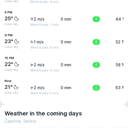
clear sky
Wind Gusts: 9 m/s
8 PM
25°
2 m/s
0 mm
0
44 %
clear sky
Wind Gusts: 7 m/s
9 PM
23°
1 m/s
0 mm
0
52 %
clear sky
Wind Gusts: 6 m/s
10 PM
22°
2 m/s
0 mm
0
58 %
clear sky
Wind Gusts: 4 m/s
Now
21°
2 m/s
0 mm
0
63 %
clear sky
Wind Gusts: 5 m/s
Weather in the coming days
Čajetina, Serbia