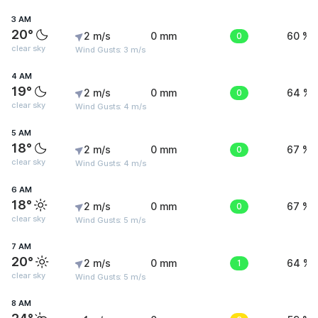
3 AM
20°
2 m/s
0 mm
0
60 %
clear sky
Wind Gusts: 3 m/s
4 AM
19°
2 m/s
0 mm
0
64 %
clear sky
Wind Gusts: 4 m/s
5 AM
18°
2 m/s
0 mm
0
67 %
clear sky
Wind Gusts: 4 m/s
6 AM
18°
2 m/s
0 mm
0
67 %
clear sky
Wind Gusts: 5 m/s
7 AM
20°
2 m/s
0 mm
1
64 %
clear sky
Wind Gusts: 5 m/s
8 AM