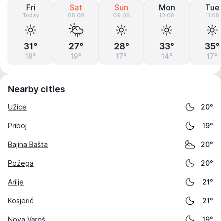
Fri
Sat
Sun
Mon
Tue
Today
08.08
09.08
10.08
11.08
31°
27°
28°
33°
35°
18°
19°
17°
14°
17°
Nearby cities
Užice
20°
Priboj
19°
Bajina Bašta
20°
Požega
20°
Arilje
21°
Kosjerić
21°
Nova Varoš
19°