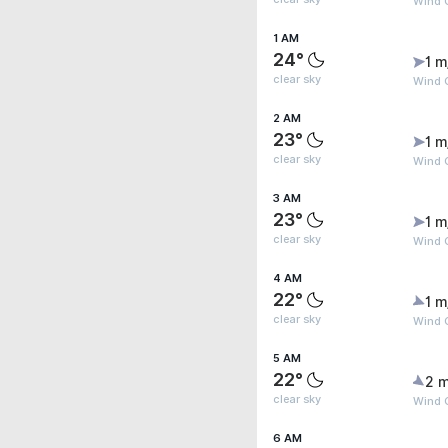
Wind G
1 AM
24°
1 m
clear sky
Wind G
2 AM
23°
1 m
clear sky
Wind G
3 AM
23°
1 m
clear sky
Wind G
4 AM
22°
1 m
clear sky
Wind G
5 AM
22°
2 m
clear sky
Wind G
6 AM