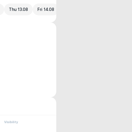
Thu 13.08
Fri 14.08
Visibility