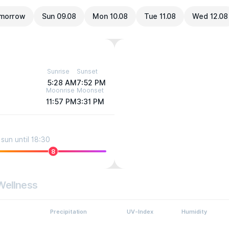
morrow
Sun 09.08
Mon 10.08
Tue 11.08
Wed 12.08
Sunrise
Sunset
5:28 AM
7:52 PM
Moonrise
Moonset
11:57 PM
3:31 PM
sun until 18:30
8
Wellness
Precipitation
UV-Index
Humidity