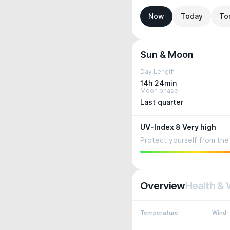
Now
Today
To
Sun & Moon
Day Length
14h 24min
Moon phase
Last quarter
UV-Index 8 Very high
Protect yourself from the 
Overview
Health & 
Temperature
Wind