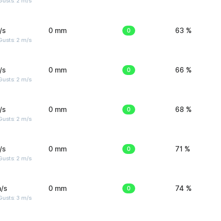
usts: 2 m/s
/s
0 mm
0
63 %
usts: 2 m/s
/s
0 mm
0
66 %
usts: 2 m/s
/s
0 mm
0
68 %
usts: 2 m/s
/s
0 mm
0
71 %
usts: 2 m/s
/s
0 mm
0
74 %
usts: 3 m/s