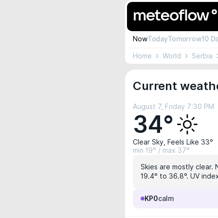
Now
Today
Tomorrow
10 D
Home
World
Serbia
Current weath
August 7, Friday 7:30 PM
34°
Clear Sky, Feels Like 33°
min 19° / max 37°
Skies are mostly clear. 
19.4° to 36.8°. UV index
KP0
calm