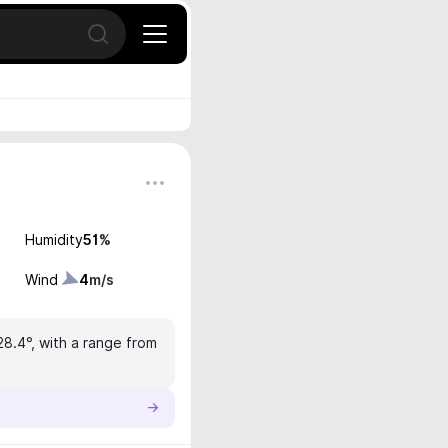
Open search
Humidity
51
%
Wind
4
m/s
28.4°, with a range from