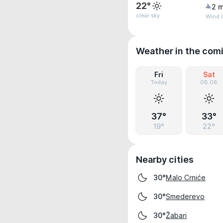
22°
2 m
clear sky
Wind G
Weather in the com
Fri
Sat
Today
08.08
37°
33°
19°
22°
Nearby cities
Malo Crniće
30°
Smederevo
30°
Žabari
30°