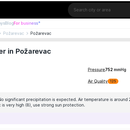
Location
ays
Blog
For business°
Požarevac
Požarevac
er in Požarevac
Pressure
752
mmHg
Air Quality
125
No significant precipitation is expected. Air temperature is around 
 is very high (8), use strong sun protection.