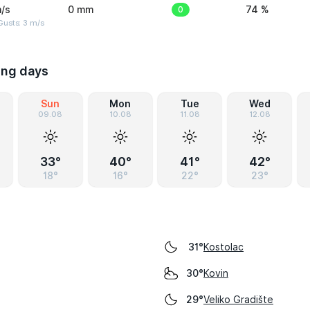
/s
0 mm
0
74 %
usts: 3 m/s
ing days
Sun
Mon
Tue
Wed
09.08
10.08
11.08
12.08
33°
40°
41°
42°
18°
16°
22°
23°
Kostolac
31°
Kovin
30°
Veliko Gradište
29°