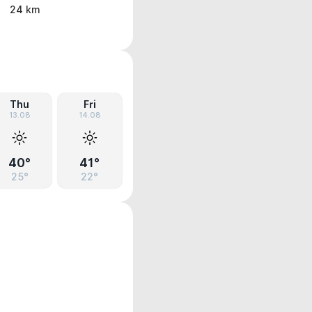
24 km
Thu
Fri
13.08
14.08
40°
41°
25°
22°