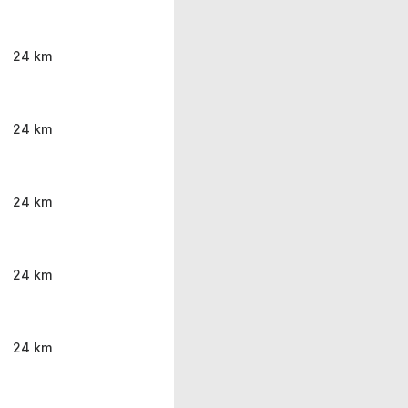
24 km
24 km
24 km
24 km
24 km