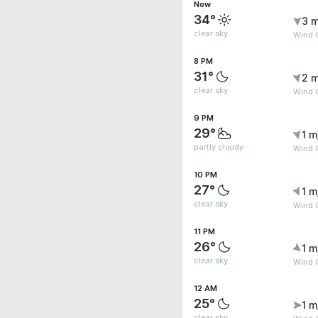
Now
34°
3 m
clear sky
Wind G
8 PM
31°
2 m
clear sky
Wind G
9 PM
29°
1 m
partly cloudy
Wind G
10 PM
27°
1 m
clear sky
Wind G
11 PM
26°
1 m
clear sky
Wind G
12 AM
25°
1 m
clear sky