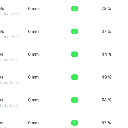
/s
0 mm
0
28 %
usts: 7 m/s
/s
0 mm
0
37 %
usts: 5 m/s
/s
0 mm
0
44 %
usts: 3 m/s
/s
0 mm
0
49 %
usts: 3 m/s
/s
0 mm
0
54 %
usts: 2 m/s
/s
0 mm
0
57 %