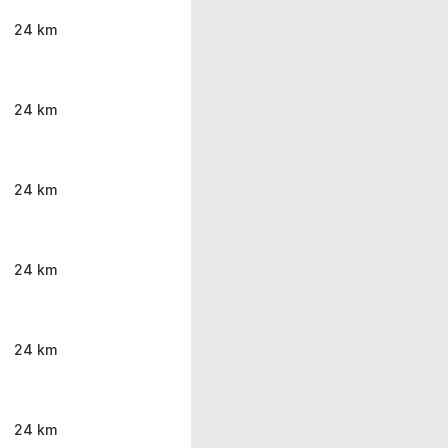
24 km
24 km
24 km
24 km
24 km
24 km