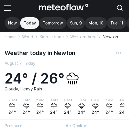
Now
Today
Tomorrow
Sun, 9
Mon, 10
Tue, 11
Home
World
Sierra Leone
Western Area
Newton
Weather today in Newton
August 7, Friday
24° / 26°
Cloudy, Heavy Rain
12 AM
1 AM
2 AM
3 AM
4 AM
5 AM
6 AM
7 AM
8 AM
24°
24°
24°
24°
24°
24°
24°
24°
24°
Pressure
Air Quality