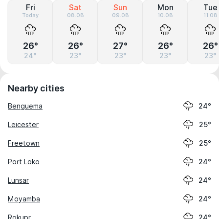
Fri
Sat
Sun
Mon
Tue
Today
08.08
09.08
10.08
11.08
26°
26°
27°
26°
26°
24°
23°
23°
23°
23°
Nearby cities
Benguema
24°
Leicester
25°
Freetown
25°
Port Loko
24°
Lunsar
24°
Moyamba
24°
Rokupr
24°