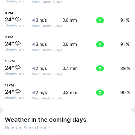
cloudy, rain
Wind Gusts: 8 m/s
8 PM
24°
3 m/s
0.6 mm
0
91 %
cloudy, rain
Wind Gusts: 8 m/s
9 PM
24°
3 m/s
0.6 mm
0
91 %
cloudy, rain
Wind Gusts: 8 m/s
10 PM
24°
2 m/s
0.4 mm
0
89 %
cloudy, rain
Wind Gusts: 8 m/s
11 PM
24°
2 m/s
0.3 mm
0
90 %
cloudy, rain
Wind Gusts: 7 m/s
Weather in the coming days
Newton, Sierra Leone