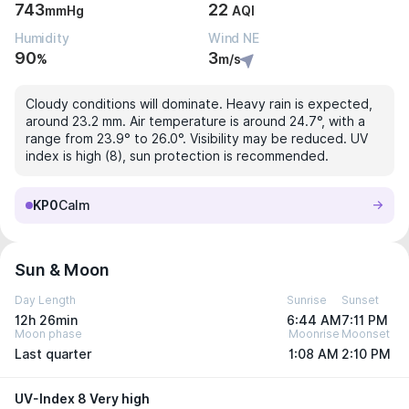
743
22
mmHg
AQI
Humidity
Wind NE
90
3
%
m/s
Cloudy conditions will dominate. Heavy rain is expected,
around 23.2 mm. Air temperature is around 24.7°, with a
range from 23.9° to 26.0°. Visibility may be reduced. UV
index is high (8), sun protection is recommended.
KP0
Calm
Sun & Moon
Day Length
Sunrise
Sunset
12h 26min
6:44 AM
7:11 PM
Moon phase
Moonrise
Moonset
Last quarter
1:08 AM
2:10 PM
UV-Index 8 Very high