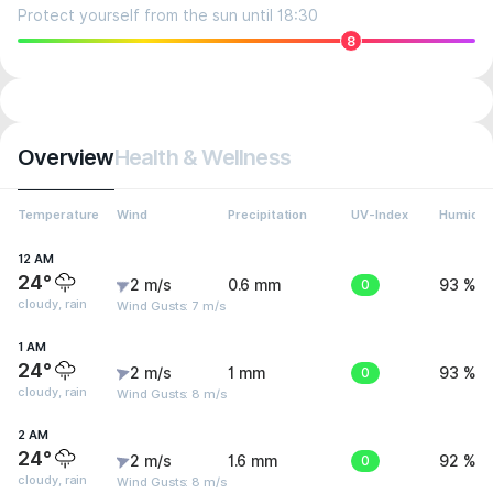
Protect yourself from the sun until 18:30
8
Overview
Health & Wellness
Temperature
Wind
Precipitation
UV-Index
Humidit
12 AM
24°
2 m/s
0.6 mm
0
93 %
cloudy, rain
Wind Gusts: 7 m/s
1 AM
24°
2 m/s
1 mm
0
93 %
cloudy, rain
Wind Gusts: 8 m/s
2 AM
24°
2 m/s
1.6 mm
0
92 %
cloudy, rain
Wind Gusts: 8 m/s