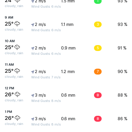
24°
2 m/s
1.5 mm
1
93 %
cloudy, rain
Wind Gusts: 6 m/s
9 AM
25°
2 m/s
1.1 mm
3
93 %
cloudy, rain
Wind Gusts: 6 m/s
10 AM
25°
2 m/s
0.9 mm
5
91 %
cloudy, rain
Wind Gusts: 6 m/s
11 AM
25°
2 m/s
1.2 mm
7
90 %
cloudy, rain
Wind Gusts: 7 m/s
12 PM
26°
3 m/s
0.6 mm
8
88 %
cloudy, rain
Wind Gusts: 8 m/s
1 PM
26°
3 m/s
0.6 mm
8
86 %
cloudy, rain
Wind Gusts: 8 m/s