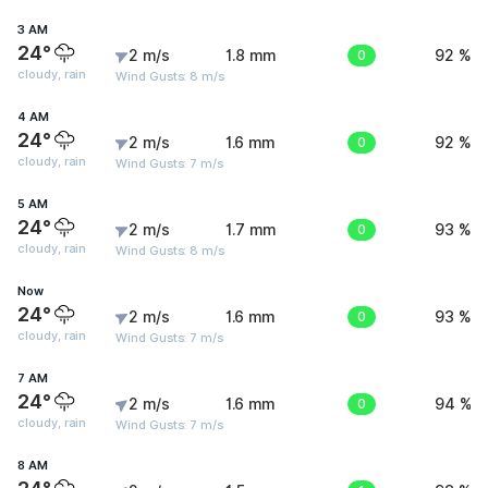
3 AM
24°
2 m/s
1.8 mm
0
92 %
cloudy, rain
Wind Gusts: 8 m/s
4 AM
24°
2 m/s
1.6 mm
0
92 %
cloudy, rain
Wind Gusts: 7 m/s
5 AM
24°
2 m/s
1.7 mm
0
93 %
cloudy, rain
Wind Gusts: 8 m/s
Now
24°
2 m/s
1.6 mm
0
93 %
cloudy, rain
Wind Gusts: 7 m/s
7 AM
24°
2 m/s
1.6 mm
0
94 %
cloudy, rain
Wind Gusts: 7 m/s
8 AM