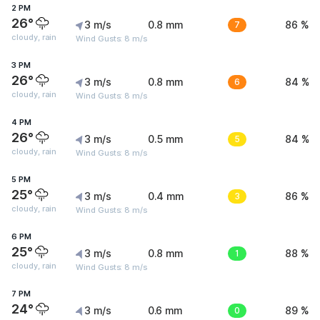
2 PM
26°
3 m/s
0.8 mm
7
86 %
cloudy, rain
Wind Gusts: 8 m/s
3 PM
26°
3 m/s
0.8 mm
6
84 %
cloudy, rain
Wind Gusts: 8 m/s
4 PM
26°
3 m/s
0.5 mm
5
84 %
cloudy, rain
Wind Gusts: 8 m/s
5 PM
25°
3 m/s
0.4 mm
3
86 %
cloudy, rain
Wind Gusts: 8 m/s
6 PM
25°
3 m/s
0.8 mm
1
88 %
cloudy, rain
Wind Gusts: 8 m/s
7 PM
24°
3 m/s
0.6 mm
0
89 %