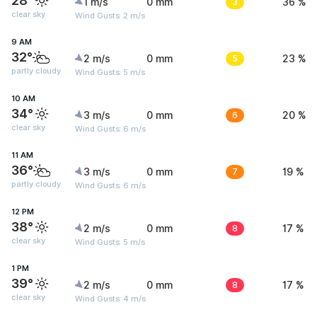
28°
1 m/s
0 mm
3
36 %
clear sky
Wind Gusts: 2 m/s
9 AM
32°
2 m/s
0 mm
5
23 %
partly cloudy
Wind Gusts: 5 m/s
10 AM
34°
3 m/s
0 mm
6
20 %
clear sky
Wind Gusts: 6 m/s
11 AM
36°
3 m/s
0 mm
7
19 %
partly cloudy
Wind Gusts: 6 m/s
12 PM
38°
2 m/s
0 mm
8
17 %
clear sky
Wind Gusts: 5 m/s
1 PM
39°
2 m/s
0 mm
8
17 %
clear sky
Wind Gusts: 4 m/s