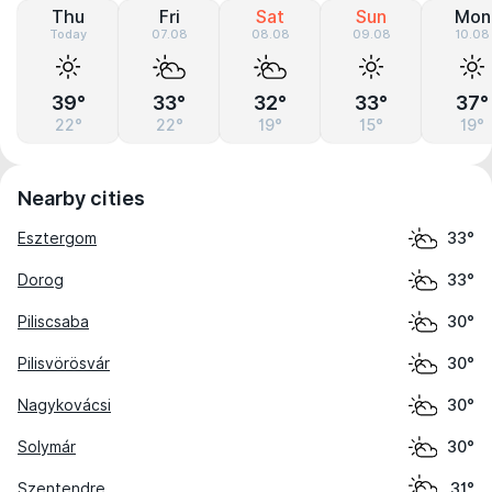
Thu
Fri
Sat
Sun
Mon
Today
07.08
08.08
09.08
10.08
39°
33°
32°
33°
37°
22°
22°
19°
15°
19°
Nearby cities
Esztergom
33°
Dorog
33°
Piliscsaba
30°
Pilisvörösvár
30°
Nagykovácsi
30°
Solymár
30°
Szentendre
31°