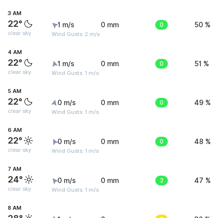
3 AM
22°
1 m/s
0 mm
0
50 %
clear sky
Wind Gusts: 2 m/s
4 AM
22°
1 m/s
0 mm
0
51 %
clear sky
Wind Gusts: 1 m/s
5 AM
22°
0 m/s
0 mm
0
49 %
clear sky
Wind Gusts: 1 m/s
6 AM
22°
0 m/s
0 mm
0
48 %
clear sky
Wind Gusts: 1 m/s
7 AM
24°
0 m/s
0 mm
2
47 %
clear sky
Wind Gusts: 1 m/s
8 AM