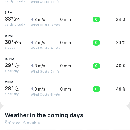
partly cloudy
Wind Gusts: 7 m/s
8 PM
33°
2 m/s
0 mm
0
24 %
partly cloudy
Wind Gusts: 6 m/s
9 PM
30°
2 m/s
0 mm
0
30 %
cloudy
Wind Gusts: 4 m/s
10 PM
29°
3 m/s
0 mm
0
40 %
clear sky
Wind Gusts: 5 m/s
11 PM
28°
3 m/s
0 mm
0
48 %
clear sky
Wind Gusts: 6 m/s
Weather in the coming days
Štúrovo, Slovakia