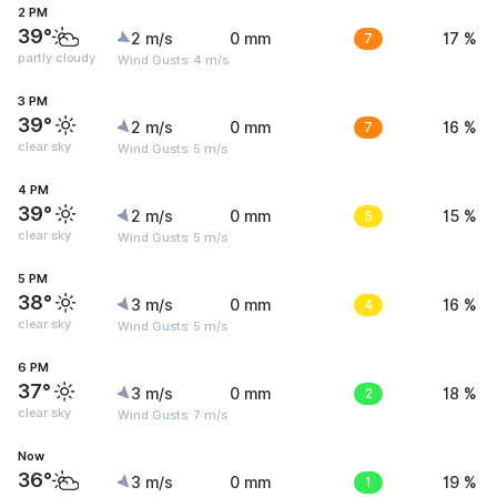
2 PM
39°
2 m/s
0 mm
7
17 %
partly cloudy
Wind Gusts: 4 m/s
3 PM
39°
2 m/s
0 mm
7
16 %
clear sky
Wind Gusts: 5 m/s
4 PM
39°
2 m/s
0 mm
5
15 %
clear sky
Wind Gusts: 5 m/s
5 PM
38°
3 m/s
0 mm
4
16 %
clear sky
Wind Gusts: 5 m/s
6 PM
37°
3 m/s
0 mm
2
18 %
clear sky
Wind Gusts: 7 m/s
Now
36°
3 m/s
0 mm
1
19 %