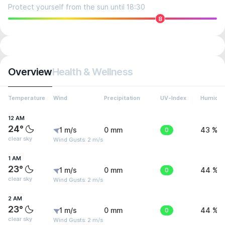
Protect yourself from the sun until 18:30
8
Overview
Health & Wellness
Temperature
Wind
Precipitation
UV-Index
Humidit
12 AM
24°
1 m/s
0 mm
0
43 %
clear sky
Wind Gusts: 2 m/s
1 AM
23°
1 m/s
0 mm
0
44 %
clear sky
Wind Gusts: 2 m/s
2 AM
23°
1 m/s
0 mm
0
44 %
clear sky
Wind Gusts: 2 m/s