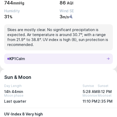
744
86
mmHg
AQI
Humidity
Wind SE
31
3
%
m/s
Skies are mostly clear. No significant precipitation is
expected. Air temperature is around 30.7°, with a range
from 21.9° to 38.8°. UV index is high (8), sun protection is
recommended.
KP1
Calm
Sun & Moon
Day Length
Sunrise
Sunset
14h 44min
5:28 AM
8:12 PM
Moon phase
Moonrise
Moonset
Last quarter
11:10 PM
2:35 PM
UV-Index 8 Very high