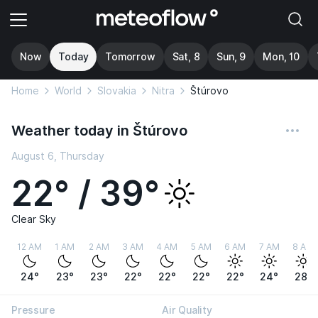
Now
Today
Tomorrow
Sat, 8
Sun, 9
Mon, 10
Home
World
Slovakia
Nitra
Štúrovo
Weather today in Štúrovo
August 6, Thursday
22° / 39°
Clear Sky
12 AM
1 AM
2 AM
3 AM
4 AM
5 AM
6 AM
7 AM
8 AM
24°
23°
23°
22°
22°
22°
22°
24°
28°
Pressure
Air Quality