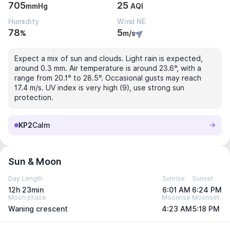
705
25
mmHg
AQI
Humidity
Wind NE
78
5
%
m/s
Expect a mix of sun and clouds. Light rain is expected,
around 0.3 mm. Air temperature is around 23.6°, with a
range from 20.1° to 28.5°. Occasional gusts may reach
17.4 m/s. UV index is very high (9), use strong sun
protection.
KP2
Calm
Sun & Moon
Day Length
Sunrise
Sunset
12h 23min
6:01 AM
6:24 PM
Moon phase
Moonrise
Moonset
Waning crescent
4:23 AM
5:18 PM