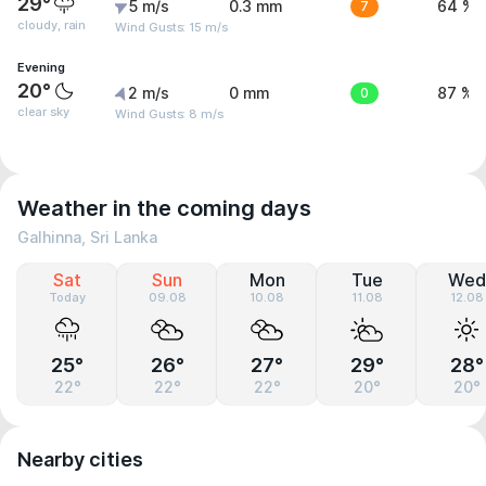
29°
5 m/s
0.3 mm
7
64 %
cloudy, rain
Wind Gusts: 15 m/s
Evening
20°
2 m/s
0 mm
0
87 %
clear sky
Wind Gusts: 8 m/s
Weather in the coming days
Galhinna, Sri Lanka
Sat
Sun
Mon
Tue
Wed
Today
09.08
10.08
11.08
12.08
25°
26°
27°
29°
28°
22°
22°
22°
20°
20°
Nearby cities