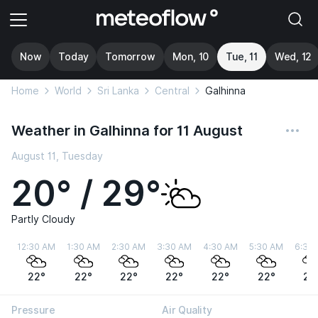
Now
Today
Tomorrow
Mon, 10
Tue, 11
Wed, 12
Home
World
Sri Lanka
Central
Galhinna
Weather in Galhinna for 11 August
August 11, Tuesday
20° / 29°
Partly Cloudy
12:30 AM
1:30 AM
2:30 AM
3:30 AM
4:30 AM
5:30 AM
6:30
22°
22°
22°
22°
22°
22°
22
Pressure
Air Quality