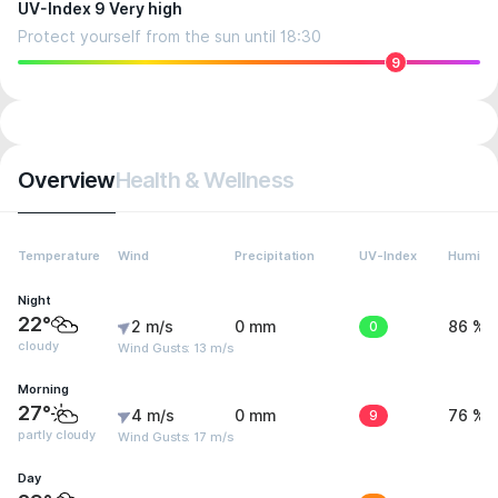
UV-Index 9 Very high
Protect yourself from the sun until 18:30
9
Overview
Health & Wellness
Temperature
Wind
Precipitation
UV-Index
Humidit
Night
22°
2 m/s
0 mm
0
86 %
cloudy
Wind Gusts: 13 m/s
Morning
27°
4 m/s
0 mm
9
76 %
partly cloudy
Wind Gusts: 17 m/s
Day