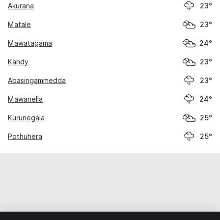
Akurana
23°
Matale
23°
Mawatagama
24°
Kandy
23°
Abasingammedda
23°
Mawanella
24°
Kurunegala
25°
Pothuhera
25°