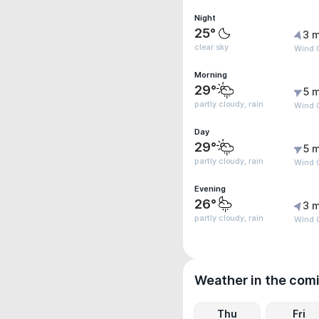
Night
25°
3 m
clear sky
Wind G
Morning
29°
5 m
partly cloudy, rain
Wind 
Day
29°
5 m
partly cloudy, rain
Wind G
Evening
26°
3 m
partly cloudy, rain
Wind G
Weather in the com
Thu
Fri