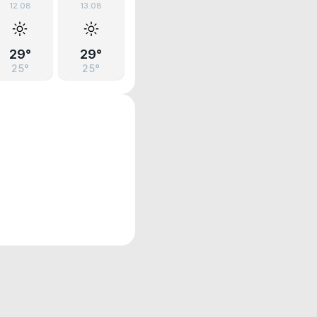
12.08
13.08
29°
29°
25°
25°