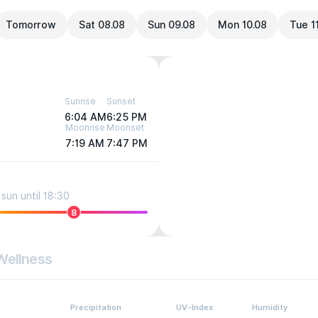
Tomorrow
Sat 08.08
Sun 09.08
Mon 10.08
Tue 1
Sunrise
Sunset
6:04 AM
6:25 PM
Moonrise
Moonset
7:19 AM
7:47 PM
sun until 18:30
8
Wellness
Precipitation
UV-Index
Humidity