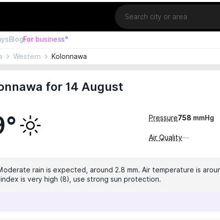
Location
ays
Blog
For business°
a
Western
Kolonnawa
lonnawa for 14 August
9°
Pressure
758
mmHg
Air Quality
—
 Moderate rain is expected, around 2.8 mm. Air temperature is arou
index is very high (8), use strong sun protection.