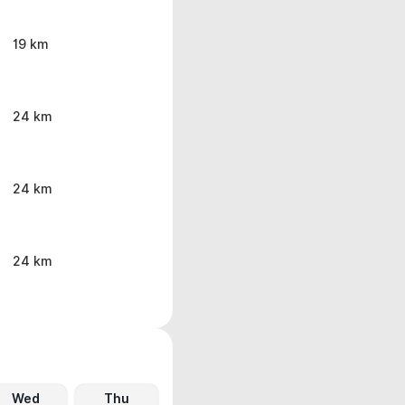
19 km
24 km
24 km
24 km
Wed
Thu