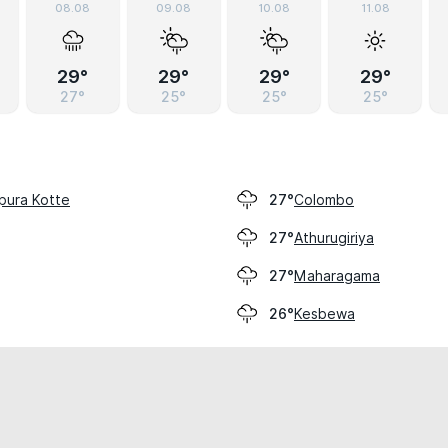
08.08
09.08
10.08
11.08
29°
29°
29°
29°
27°
25°
25°
25°
pura Kotte
Colombo
27°
Athurugiriya
27°
Maharagama
27°
Kesbewa
26°