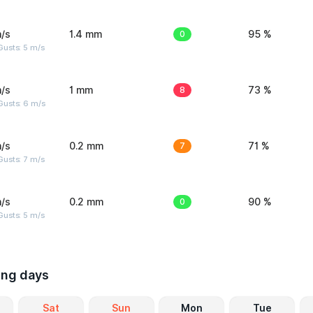
/s
1.4 mm
0
95 %
usts: 5 m/s
/s
1 mm
8
73 %
Gusts: 6 m/s
/s
0.2 mm
7
71 %
usts: 7 m/s
/s
0.2 mm
0
90 %
usts: 5 m/s
ing days
Sat
Sun
Mon
Tue