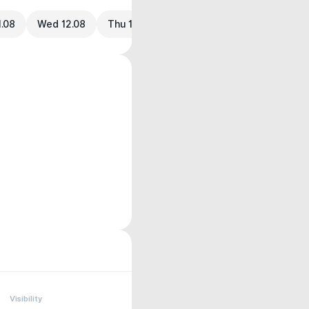
1.08
Wed 12.08
Thu 13.08
Visibility