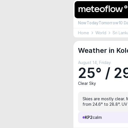
Now
Today
Tomorrow
10 D
Home
World
Sri Lank
Weather in Ko
August 14, Friday
25° / 2
Clear Sky
Skies are mostly clear.
from 24.6° to 28.8°. UV 
KP2
calm