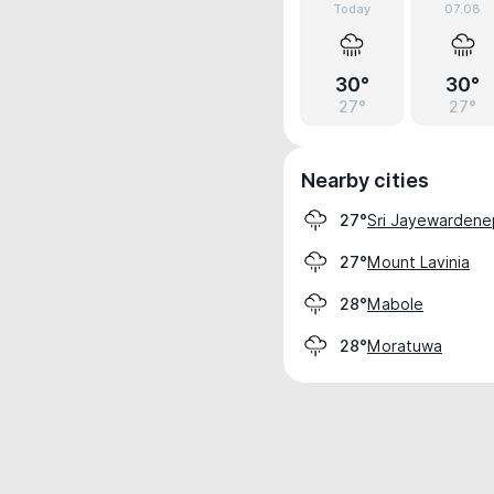
Today
07.08
30°
30°
27°
27°
Nearby cities
Sri Jayewardene
27°
Mount Lavinia
27°
Mabole
28°
Moratuwa
28°