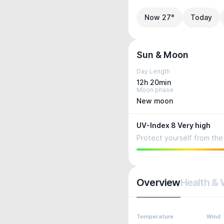
Now 27°
Today
Sun & Moon
Day Length
12h 20min
Moon phase
New moon
UV-Index 8 Very high
Protect yourself from the 
Overview
Health & 
Temperature
Wind