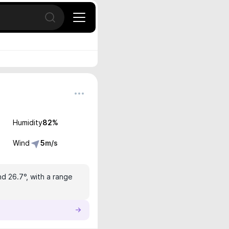
Open search
Humidity
82
%
Wind
5
m/s
nd 26.7°, with a range