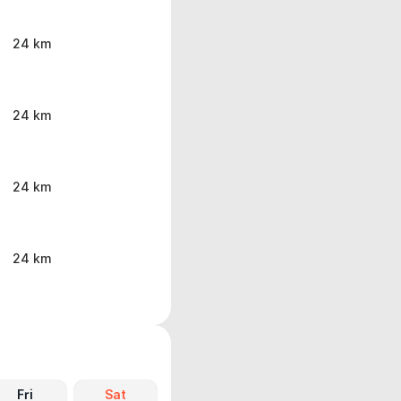
24 km
24 km
24 km
24 km
Fri
Sat