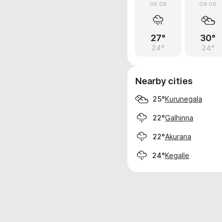
08.08
09.08
27°
30°
24°
24°
Nearby cities
Kurunegala
25°
Galhinna
22°
Akurana
22°
Kegalle
24°