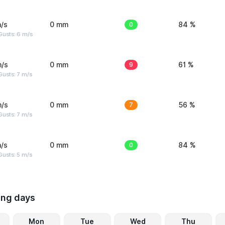
/s
0 mm
0
84 %
Gusts: 6 m/s
m/s
0 mm
9
61 %
usts: 7 m/s
m/s
0 mm
7
56 %
usts: 7 m/s
/s
0 mm
0
84 %
usts: 5 m/s
ing days
Mon
Tue
Wed
Thu