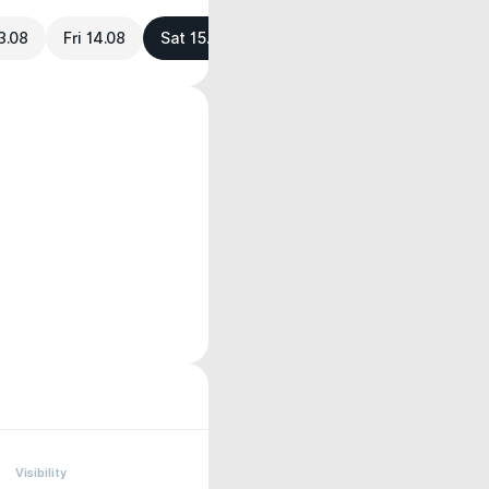
3.08
Fri 14.08
Sat 15.08
Visibility