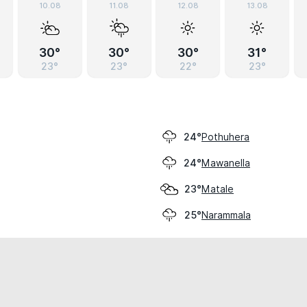
10.08
11.08
12.08
13.08
30°
30°
30°
31°
23°
23°
22°
23°
Pothuhera
24°
Mawanella
24°
Matale
23°
Narammala
25°