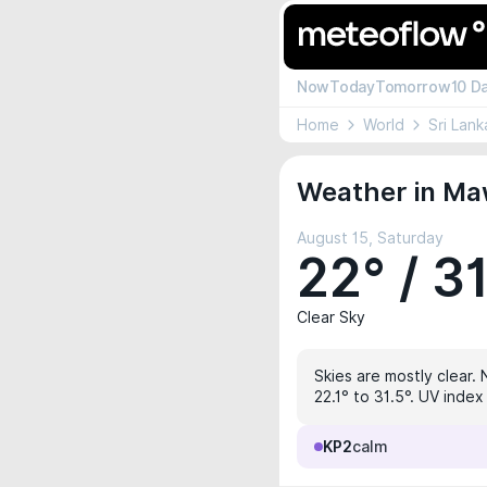
Now
Today
Tomorrow
10 D
Home
World
Sri Lank
Weather in Ma
August 15, Saturday
22° / 3
Clear Sky
Skies are mostly clear. 
22.1° to 31.5°. UV index
KP2
calm