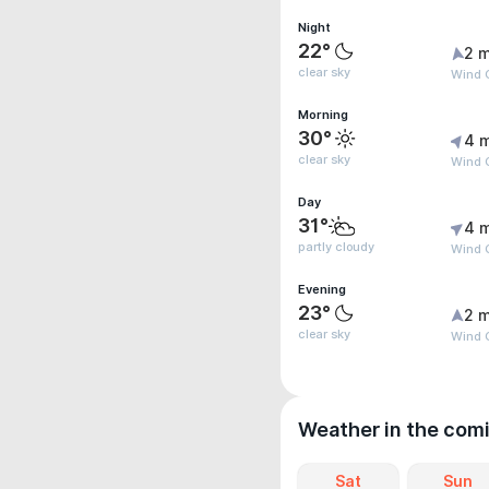
Night
22°
2 m
clear sky
Wind 
Morning
30°
4 
clear sky
Wind G
Day
31°
4 
partly cloudy
Wind G
Evening
23°
2 m
clear sky
Wind G
Weather in the com
Sat
Sun