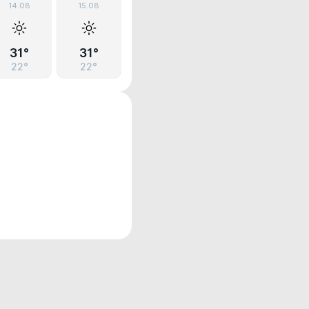
14.08
15.08
31°
31°
22°
22°