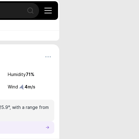
Open search
Humidity
71
%
Wind
4
m/s
25.9°, with a range from