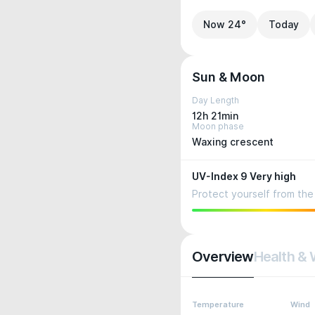
Now 24°
Today
Sun & Moon
Day Length
12h 21min
Moon phase
Waxing crescent
UV-Index 9 Very high
Protect yourself from the 
Overview
Health & 
Temperature
Wind