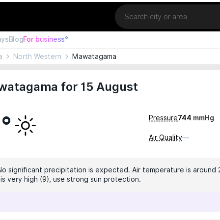
Location
ays
Blog
For business°
a
North Western
Mawatagama
watagama for 15 August
1°
Pressure
744
mmHg
Air Quality
—
No significant precipitation is expected. Air temperature is around 
 is very high (9), use strong sun protection.