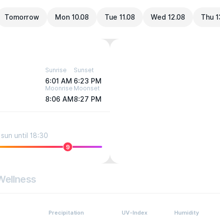
Tomorrow
Mon 10.08
Tue 11.08
Wed 12.08
Thu 1
Sunrise
Sunset
6:01 AM
6:23 PM
Moonrise
Moonset
8:06 AM
8:27 PM
sun until 18:30
9
Wellness
Precipitation
UV-Index
Humidity