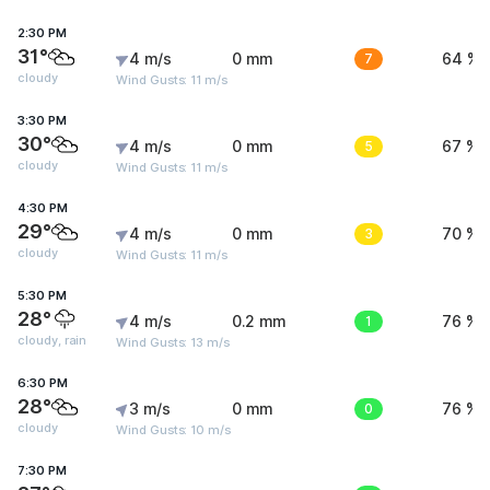
2:30 PM
31°
4 m/s
0 mm
7
64 %
cloudy
Wind Gusts: 11 m/s
3:30 PM
30°
4 m/s
0 mm
5
67 %
cloudy
Wind Gusts: 11 m/s
4:30 PM
29°
4 m/s
0 mm
3
70 %
cloudy
Wind Gusts: 11 m/s
5:30 PM
28°
4 m/s
0.2 mm
1
76 %
cloudy, rain
Wind Gusts: 13 m/s
6:30 PM
28°
3 m/s
0 mm
0
76 %
cloudy
Wind Gusts: 10 m/s
7:30 PM