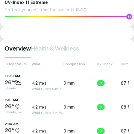
UV-Index 11 Extreme
Protect yourself from the sun until 18:30
11
Overview
Health & Wellness
Temperature
Wind
Precipitation
UV-Index
Humidit
12:30 AM
26°
2 m/s
0 mm
0
87 %
cloudy
Wind Gusts: 5 m/s
1:30 AM
26°
2 m/s
0 mm
0
88 %
cloudy, rain
Wind Gusts: 4 m/s
2:30 AM
26°
2 m/s
0 mm
0
87 %