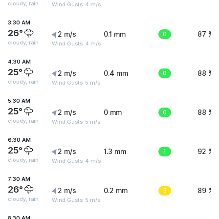
cloudy, rain
Wind Gusts: 4 m/s
3:30 AM
26°
2 m/s
0.1 mm
0
87 %
cloudy, rain
Wind Gusts: 4 m/s
4:30 AM
25°
2 m/s
0.4 mm
0
88 %
cloudy, rain
Wind Gusts: 5 m/s
5:30 AM
25°
2 m/s
0 mm
0
88 %
cloudy, rain
Wind Gusts: 5 m/s
6:30 AM
25°
2 m/s
1.3 mm
1
92 %
cloudy, rain
Wind Gusts: 4 m/s
7:30 AM
26°
2 m/s
0.2 mm
3
89 %
cloudy, rain
Wind Gusts: 5 m/s
8:30 AM