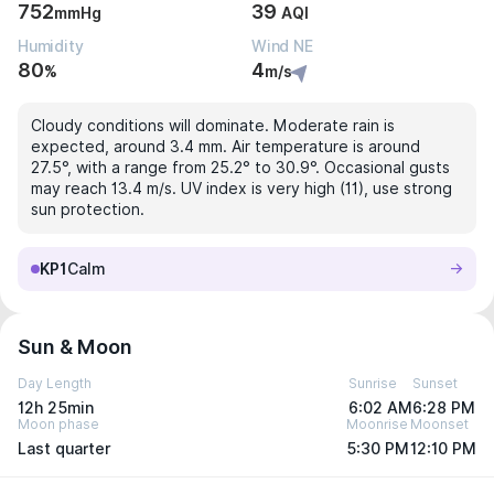
752
39
mmHg
AQI
Humidity
Wind NE
80
4
%
m/s
Cloudy conditions will dominate. Moderate rain is
expected, around 3.4 mm. Air temperature is around
27.5°, with a range from 25.2° to 30.9°. Occasional gusts
may reach 13.4 m/s. UV index is very high (11), use strong
sun protection.
KP1
Calm
Sun & Moon
Day Length
Sunrise
Sunset
12h 25min
6:02 AM
6:28 PM
Moon phase
Moonrise
Moonset
Last quarter
5:30 PM
12:10 PM