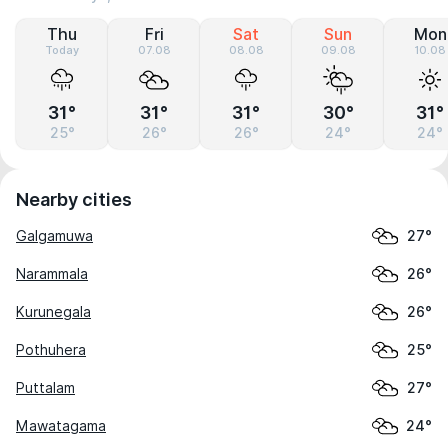
Thu
Fri
Sat
Sun
Mon
Today
07.08
08.08
09.08
10.08
31°
31°
31°
30°
31°
25°
26°
26°
24°
24°
Nearby cities
Galgamuwa
27°
Narammala
26°
Kurunegala
26°
Pothuhera
25°
Puttalam
27°
Mawatagama
24°