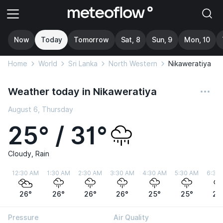
Now
Today
Tomorrow
Sat, 8
Sun, 9
Mon, 10
Home
World
Sri Lanka
North Western
Nikaweratiya
Weather today in Nikaweratiya
August 6, Thursday
25° / 31°
Cloudy, Rain
12:30 AM
1:30 AM
2:30 AM
3:30 AM
4:30 AM
5:30 AM
6:30
26°
26°
26°
26°
25°
25°
25
Pressure
Air Quality