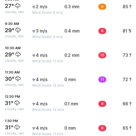
27°
2 m/s
0.3 mm
6
85 %
cloudy, rain
Wind Gusts: 6 m/s
9:30 AM
29°
3 m/s
0.4 mm
8
81 %
cloudy, rain
Wind Gusts: 9 m/s
10:30 AM
29°
4 m/s
0.2 mm
10
73 %
cloudy, rain
Wind Gusts: 11 m/s
11:30 AM
30°
4 m/s
0 mm
11
72 %
cloudy, rain
Wind Gusts: 12 m/s
12:30 PM
31°
4 m/s
0.1 mm
9
66 %
cloudy, rain
Wind Gusts: 12 m/s
1:30 PM
31°
4 m/s
0 mm
8
65 %
cloudy, rain
Wind Gusts: 11 m/s