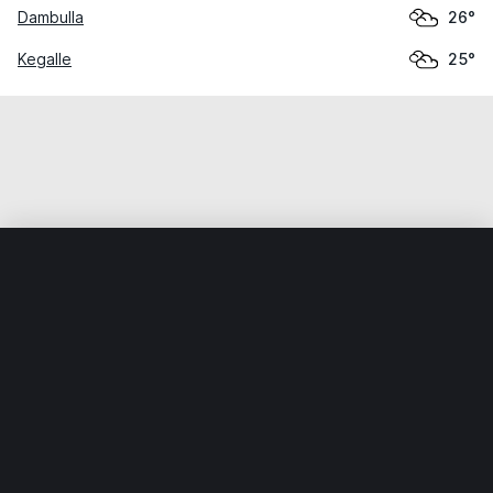
Dambulla
26°
Kegalle
25°
Home
World
Sri Lanka
North Western
Nikaweratiya
Weather data is for private, non-commercial use only.
IT RATS LTD © MeteoFlow