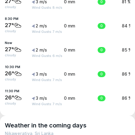
27°
3 m/s
0 mm
0
81 %
cloudy
Wind Gusts: 8 m/s
8:30 PM
27°
2 m/s
0 mm
0
84 %
cloudy
Wind Gusts: 7 m/s
Now
27°
2 m/s
0 mm
0
85 %
cloudy
Wind Gusts: 6 m/s
10:30 PM
26°
3 m/s
0 mm
0
86 %
cloudy
Wind Gusts: 7 m/s
11:30 PM
26°
3 m/s
0 mm
0
86 %
cloudy
Wind Gusts: 7 m/s
Weather in the coming days
Nikaweratiya, Sri Lanka